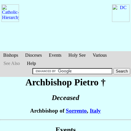
Bishops
Dioceses
Events
Holy See
Various
See Also
Help
Archbishop Pietro
†
Deceased
Archbishop of
Sorrento
,
Italy
Events