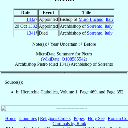
Date
Event
Title
1332
⁶
Appointed
Bishop of
Muro Lucano
,
Italy
20 Oct
1332
Appointed
Archbishop of
Sorrento
,
Italy
1341
¹
Died
Archbishop of
Sorrento
,
Italy
Note(s): ¹ Year Uncertain ; ⁶ Before
MicroData Summary for
Pietro
(
WikiData: Q108585542
)
Archbishop
Pietro
(died 1341)
Archbishop
of
Sorrento
Source(s):
b: Hierarchia Catholica, Volume 1, Page 469, and Page 352
Home
|
Countries
|
Religious Orders
|
Popes
|
Holy See
|
Roman Cur
Cardinals by Rank