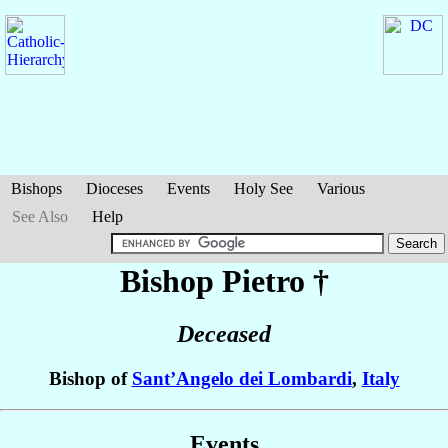
Bishops
Dioceses
Events
Holy See
Various
See Also
Help
Bishop Pietro
†
Deceased
Bishop of
Sant’Angelo dei Lombardi
,
Italy
Events