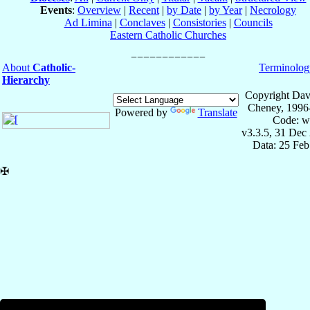
Events
:
Overview
|
Recent
|
by Date
|
by Year
|
Necrology
Ad Limina
|
Conclaves
|
Consistories
|
Councils
Eastern Catholic Churches
About
Catholic-
Terminolog
Hierarchy
Copyright Dav
Cheney, 1996
Powered by
Translate
Code: w
v3.3.5, 31 Dec
Data: 25 Fe
✠