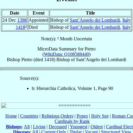
Date
Event
Title
24 Dec
1398
Appointed
Bishop of
Sant’Angelo dei Lombardi
,
Italy
1418
²
Died
Bishop of
Sant’Angelo dei Lombardi
,
Italy
Note(s): ² Month Uncertain
MicroData Summary for
Pietro
(
WikiData: Q108588440
)
Bishop
Pietro
(died 1418)
Bishop
of
Sant’Angelo dei Lombardi
Source(s):
b: Hierarchia Catholica, Volume 1, Page 90
Home
|
Countries
|
Religious Orders
|
Popes
|
Holy See
|
Roman Cur
Cardinals by Rank
Bishops
:
All
|
Living
|
Deceased
|
Youngest
|
Oldest
|
Cardinal Elect
Dioceses
:
All
|
Current Only
|
Titular
|
Vacant
|
Structured View