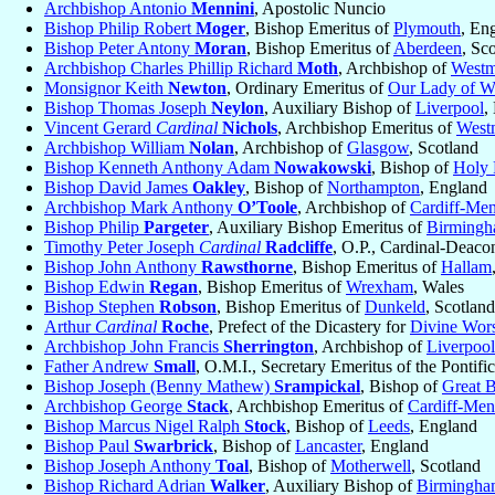
Archbishop Antonio
Mennini
, Apostolic Nuncio
Bishop Philip Robert
Moger
, Bishop Emeritus of
Plymouth
, En
Bishop Peter Antony
Moran
, Bishop Emeritus of
Aberdeen
, Sc
Archbishop Charles Phillip Richard
Moth
, Archbishop of
Westm
Monsignor Keith
Newton
, Ordinary Emeritus of
Our Lady of W
Bishop Thomas Joseph
Neylon
, Auxiliary Bishop of
Liverpool
,
Vincent Gerard
Cardinal
Nichols
, Archbishop Emeritus of
Westm
Archbishop William
Nolan
, Archbishop of
Glasgow
, Scotland
Bishop Kenneth Anthony Adam
Nowakowski
, Bishop of
Holy 
Bishop David James
Oakley
, Bishop of
Northampton
, England
Archbishop Mark Anthony
O’Toole
, Archbishop of
Cardiff-Men
Bishop Philip
Pargeter
, Auxiliary Bishop Emeritus of
Birming
Timothy Peter Joseph
Cardinal
Radcliffe
, O.P., Cardinal-Deaco
Bishop John Anthony
Rawsthorne
, Bishop Emeritus of
Hallam
Bishop Edwin
Regan
, Bishop Emeritus of
Wrexham
, Wales
Bishop Stephen
Robson
, Bishop Emeritus of
Dunkeld
, Scotland
Arthur
Cardinal
Roche
, Prefect of the Dicastery for
Divine Wors
Archbishop John Francis
Sherrington
, Archbishop of
Liverpool
Father Andrew
Small
, O.M.I., Secretary Emeritus of the Pontif
Bishop Joseph (Benny Mathew)
Srampickal
, Bishop of
Great B
Archbishop George
Stack
, Archbishop Emeritus of
Cardiff-Men
Bishop Marcus Nigel Ralph
Stock
, Bishop of
Leeds
, England
Bishop Paul
Swarbrick
, Bishop of
Lancaster
, England
Bishop Joseph Anthony
Toal
, Bishop of
Motherwell
, Scotland
Bishop Richard Adrian
Walker
, Auxiliary Bishop of
Birmingh