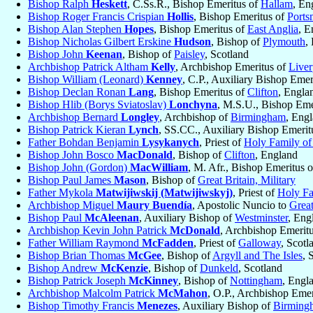
Bishop Ralph
Heskett
, C.Ss.R., Bishop Emeritus of
Hallam
, En
Bishop Roger Francis Crispian
Hollis
, Bishop Emeritus of
Ports
Bishop Alan Stephen
Hopes
, Bishop Emeritus of
East Anglia
, E
Bishop Nicholas Gilbert Erskine
Hudson
, Bishop of
Plymouth
,
Bishop John
Keenan
, Bishop of
Paisley
, Scotland
Archbishop Patrick Altham
Kelly
, Archbishop Emeritus of
Liver
Bishop William (Leonard)
Kenney
, C.P., Auxiliary Bishop Emer
Bishop Declan Ronan
Lang
, Bishop Emeritus of
Clifton
, Engla
Bishop Hlib (Borys Sviatoslav)
Lonchyna
, M.S.U., Bishop Eme
Archbishop Bernard
Longley
, Archbishop of
Birmingham
, Eng
Bishop Patrick Kieran
Lynch
, SS.CC., Auxiliary Bishop Emerit
Father Bohdan Benjamin
Lysykanych
, Priest of
Holy Family of
Bishop John Bosco
MacDonald
, Bishop of
Clifton
, England
Bishop John (Gordon)
MacWilliam
, M. Afr., Bishop Emeritus 
Bishop Paul James
Mason
, Bishop of
Great Britain, Military
Father Mykola
Matwijiwskij (Matwijiwskyj)
, Priest of
Holy Fa
Archbishop Miguel
Maury Buendía
, Apostolic Nuncio to
Great
Bishop Paul
McAleenan
, Auxiliary Bishop of
Westminster
, Eng
Archbishop Kevin John Patrick
McDonald
, Archbishop Emerit
Father William Raymond
McFadden
, Priest of
Galloway
, Scotl
Bishop Brian Thomas
McGee
, Bishop of
Argyll and The Isles
, 
Bishop Andrew
McKenzie
, Bishop of
Dunkeld
, Scotland
Bishop Patrick Joseph
McKinney
, Bishop of
Nottingham
, Engl
Archbishop Malcolm Patrick
McMahon
, O.P., Archbishop Eme
Bishop Timothy Francis
Menezes
, Auxiliary Bishop of
Birming