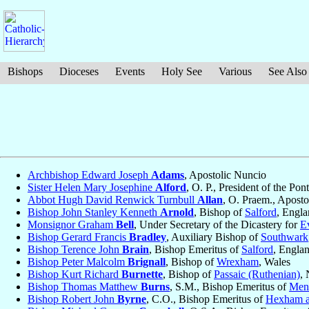
Bishops
Dioceses
Events
Holy See
Various
See Also
Archbishop Edward Joseph
Adams
, Apostolic Nuncio
Sister Helen Mary Josephine
Alford
, O. P., President of the Po
Abbot Hugh David Renwick Turnbull
Allan
, O. Praem., Aposto
Bishop John Stanley Kenneth
Arnold
, Bishop of
Salford
, Engl
Monsignor Graham
Bell
, Under Secretary of the Dicastery for
E
Bishop Gerard Francis
Bradley
, Auxiliary Bishop of
Southwark
Bishop Terence John
Brain
, Bishop Emeritus of
Salford
, Engla
Bishop Peter Malcolm
Brignall
, Bishop of
Wrexham
, Wales
Bishop Kurt Richard
Burnette
, Bishop of
Passaic (Ruthenian)
,
Bishop Thomas Matthew
Burns
, S.M., Bishop Emeritus of
Men
Bishop Robert John
Byrne
, C.O., Bishop Emeritus of
Hexham a