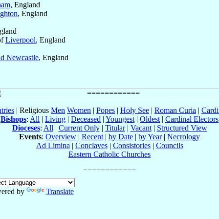
ham
, England
ighton
, England
ngland
of
Liverpool
, England
d Newcastle
, England
tries
| Religious
Men
Women
|
Popes
|
Holy See
|
Roman Curia
|
Cardi
Bishops
:
All
|
Living
|
Deceased
|
Youngest
|
Oldest
|
Cardinal Electors
Dioceses
:
All
|
Current Only
|
Titular
|
Vacant
|
Structured View
Events
:
Overview
|
Recent
|
by Date
|
by Year
|
Necrology
Ad Limina
|
Conclaves
|
Consistories
|
Councils
Eastern Catholic Churches
ered by
Translate