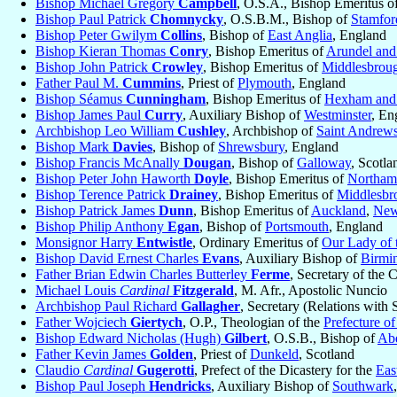
Bishop Michael Gregory
Campbell
, O.S.A., Bishop Emeritus o
Bishop Paul Patrick
Chomnycky
, O.S.B.M., Bishop of
Stamfor
Bishop Peter Gwilym
Collins
, Bishop of
East Anglia
, England
Bishop Kieran Thomas
Conry
, Bishop Emeritus of
Arundel and
Bishop John Patrick
Crowley
, Bishop Emeritus of
Middlesbrou
Father Paul M.
Cummins
, Priest of
Plymouth
, England
Bishop Séamus
Cunningham
, Bishop Emeritus of
Hexham and
Bishop James Paul
Curry
, Auxiliary Bishop of
Westminster
, En
Archbishop Leo William
Cushley
, Archbishop of
Saint Andrew
Bishop Mark
Davies
, Bishop of
Shrewsbury
, England
Bishop Francis McAnally
Dougan
, Bishop of
Galloway
, Scotla
Bishop Peter John Haworth
Doyle
, Bishop Emeritus of
Northam
Bishop Terence Patrick
Drainey
, Bishop Emeritus of
Middlesbr
Bishop Patrick James
Dunn
, Bishop Emeritus of
Auckland
,
New
Bishop Philip Anthony
Egan
, Bishop of
Portsmouth
, England
Monsignor Harry
Entwistle
, Ordinary Emeritus of
Our Lady of 
Bishop David Ernest Charles
Evans
, Auxiliary Bishop of
Birmi
Father Brian Edwin Charles Butterley
Ferme
, Secretary of the 
Michael Louis
Cardinal
Fitzgerald
, M. Afr., Apostolic Nuncio
Archbishop Paul Richard
Gallagher
, Secretary (Relations with S
Father Wojciech
Giertych
, O.P., Theologian of the
Prefecture o
Bishop Edward Nicholas (Hugh)
Gilbert
, O.S.B., Bishop of
Ab
Father Kevin James
Golden
, Priest of
Dunkeld
, Scotland
Claudio
Cardinal
Gugerotti
, Prefect of the Dicastery for the
Eas
Bishop Paul Joseph
Hendricks
, Auxiliary Bishop of
Southwark