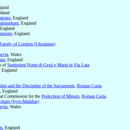
gland
otland
inster
, England
alsingham
, England
 England
inster
, England
Family of London (Ukrainian)
evia
, Wales
ham
, England
n of
Santissimi Nomi di Gesù e Maria in Via Lata
, England
hip and the Discipline of the Sacraments
,
Roman Curia
, England
ical Commission for the
Protection of Minors
,
Roman Curia
ritain (Syro-Malabar)
evia
, Wales
am
, England