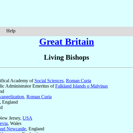
Help
Great Britain
Living Bishops
ntifical Academy of
Social Sciences
,
Roman Curia
lic Administrator Emeritus of
Falkland Islands o Malvinas
and
vangelization
,
Roman Curia
, England
nd
 New Jersey,
USA
evia
, Wales
nd Newcastle
, England