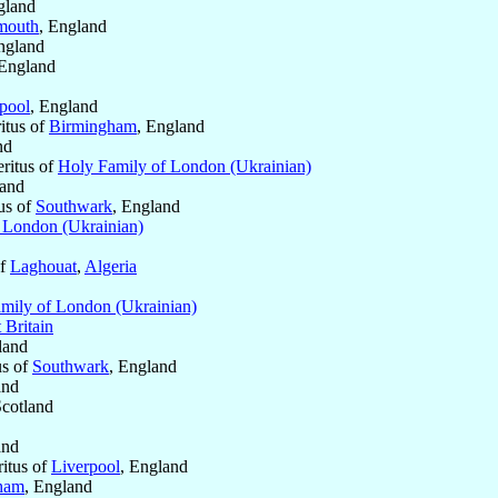
gland
mouth
, England
ngland
 England
pool
, England
itus of
Birmingham
, England
nd
ritus of
Holy Family of London (Ukrainian)
land
us of
Southwark
, England
 London (Ukrainian)
of
Laghouat
,
Algeria
mily of London (Ukrainian)
 Britain
land
us of
Southwark
, England
and
Scotland
and
ritus of
Liverpool
, England
ham
, England