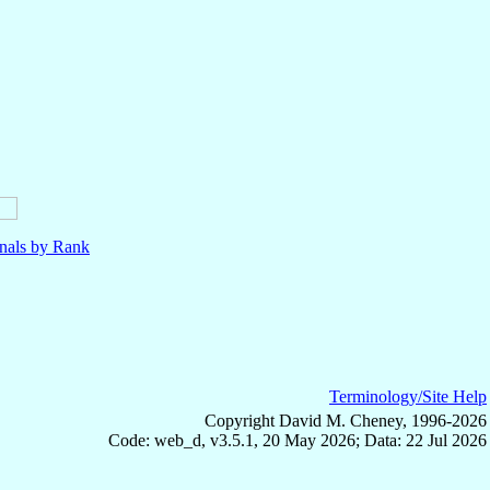
nals by Rank
Terminology/Site Help
Copyright David M. Cheney, 1996-2026
Code: web_d, v3.5.1, 20 May 2026; Data: 22 Jul 2026