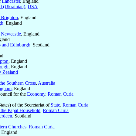
f
Lancaster
, England
d (Ukrainian)
,
USA
 Brighton
, England
gh
, England
 Newcastle
, England
gland
s and Edinburgh
, Scotland
nd
pton
, England
ough
, England
 Zealand
the Southern Cross
,
Australia
ngham
, England
Council for the
Economy
,
Roman Curia
tates) of the Secretariat of
State
,
Roman Curia
f the Papal Household
,
Roman Curia
erdeen
, Scotland
tern Churches
,
Roman Curia
, England