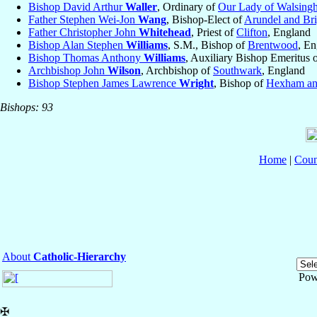
Bishop David Arthur
Waller
, Ordinary of
Our Lady of Walsing
Father Stephen Wei-Jon
Wang
, Bishop-Elect of
Arundel and Br
Father Christopher John
Whitehead
, Priest of
Clifton
, England
Bishop Alan Stephen
Williams
, S.M., Bishop of
Brentwood
, E
Bishop Thomas Anthony
Williams
, Auxiliary Bishop Emeritus 
Archbishop John
Wilson
, Archbishop of
Southwark
, England
Bishop Stephen James Lawrence
Wright
, Bishop of
Hexham an
Bishops: 93
Home
|
Coun
About
Catholic-Hierarchy
Pow
✠