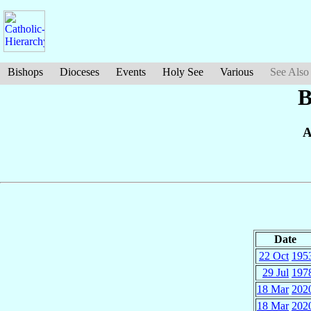
Bishops
Dioceses
Events
Holy See
Various
See Also
B
A
Date
22 Oct
195
29 Jul
197
18 Mar
202
18 Mar
202