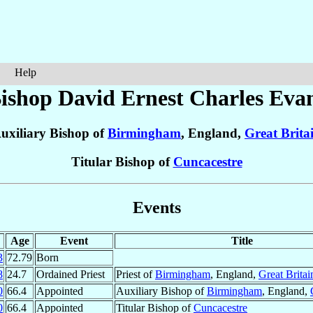
Help
ishop David Ernest Charles
Eva
uxiliary Bishop of
Birmingham
, England,
Great Brita
Titular Bishop of
Cuncacestre
Events
Age
Event
Title
3
72.79
Born
8
24.7
Ordained Priest
Priest of
Birmingham
, England,
Great Britai
0
66.4
Appointed
Auxiliary Bishop of
Birmingham
, England,
0
66.4
Appointed
Titular Bishop of
Cuncacestre