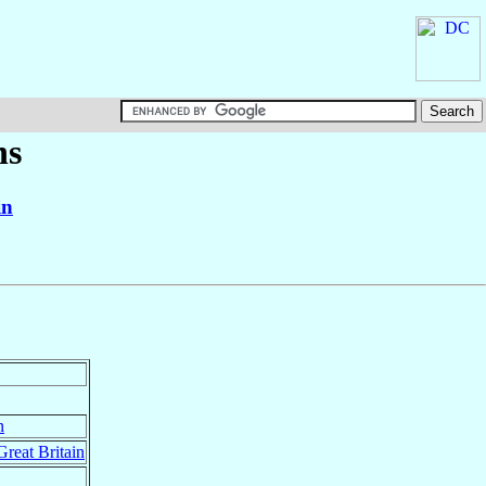
ns
in
n
Great Britain