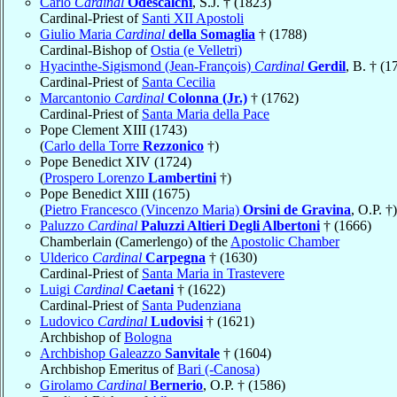
Carlo
Cardinal
Odescalchi
, S.J. † (1823)
Cardinal-Priest of
Santi XII Apostoli
Giulio Maria
Cardinal
della Somaglia
† (1788)
Cardinal-Bishop of
Ostia (e Velletri)
Hyacinthe-Sigismond (Jean-François)
Cardinal
Gerdil
, B. † (1
Cardinal-Priest of
Santa Cecilia
Marcantonio
Cardinal
Colonna (Jr.)
† (1762)
Cardinal-Priest of
Santa Maria della Pace
Pope Clement XIII (1743)
(
Carlo della Torre
Rezzonico
†)
Pope Benedict XIV (1724)
(
Prospero Lorenzo
Lambertini
†)
Pope Benedict XIII (1675)
(
Pietro Francesco (Vincenzo Maria)
Orsini de Gravina
, O.P. †)
Paluzzo
Cardinal
Paluzzi Altieri Degli Albertoni
† (1666)
Chamberlain (Camerlengo) of the
Apostolic Chamber
Ulderico
Cardinal
Carpegna
† (1630)
Cardinal-Priest of
Santa Maria in Trastevere
Luigi
Cardinal
Caetani
† (1622)
Cardinal-Priest of
Santa Pudenziana
Ludovico
Cardinal
Ludovisi
† (1621)
Archbishop of
Bologna
Archbishop Galeazzo
Sanvitale
† (1604)
Archbishop Emeritus of
Bari (-Canosa)
Girolamo
Cardinal
Bernerio
, O.P. † (1586)