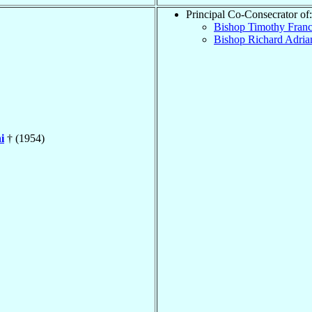
Principal Co-Consecrator of:
Bishop Timothy Fran
Bishop Richard Adri
i
† (1954)