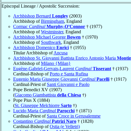
Episcopal Lineage / Apostolic Succession:
Archbishop Bernard
Longley
(2003)
Archbishop of
Birmingham
, England
Cormac
Cardinal
Murphy-O’Connor
† (1977)
Archbishop of
Westminster
, England
Archbishop Michael George
Bowen
† (1970)
Archbishop of
Southwark
, England
Archbishop Domenico
Enrici
† (1955)
Titular Archbishop of
Ancusa
Archbishop St. Giovanni Battista Enrico Antonio Maria
Montin
Archbishop of
Milano {Milan}
Eugène-Gabriel-Gervais-Laurent
Cardinal
Tisserant
† (1937)
Cardinal-Bishop of
Porto e Santa Rufina
Eugenio Maria Giuseppe Giovanni
Cardinal
Pacelli
† (1917)
Cardinal-Priest of
Santi Giovanni e Paolo
Pope Benedict XV (1907)
(
Giacomo Giambattista
della Chiesa
†)
Pope Pius X (1884)
(
St. Giuseppe Melchiorre
Sarto
†)
Lucido Maria
Cardinal
Parocchi
† (1871)
Cardinal-Priest of
Santa Croce in Gerusalemme
Costantino
Cardinal
Patrizi Naro
† (1828)
Cardinal-Bishop of
Ostia (e Velletri)