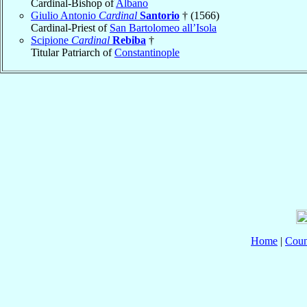
Cardinal-Bishop of
Albano
Giulio Antonio
Cardinal
Santorio
† (1566)
Cardinal-Priest of
San Bartolomeo all’Isola
Scipione
Cardinal
Rebiba
†
Titular Patriarch of
Constantinople
Home
|
Coun