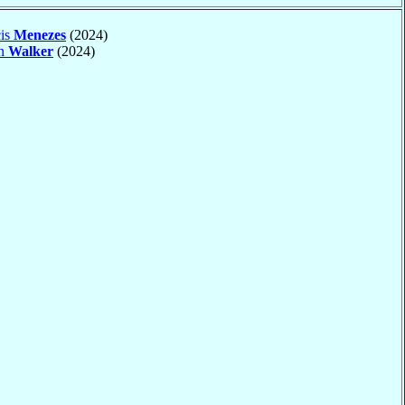
cis
Menezes
(2024)
an
Walker
(2024)