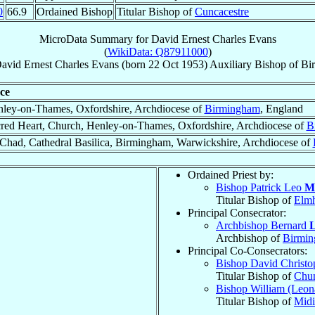
0
66.9
Ordained Bishop
Titular Bishop of
Cuncacestre
MicroData Summary for
David Ernest Charles Evans
(
WikiData: Q87911000
)
avid Ernest Charles
Evans
(born
22 Oct 1953
)
Auxiliary Bishop
of
Bi
ce
ley-on-Thames, Oxfordshire, Archdiocese of
Birmingham
, England
red Heart, Church, Henley-on-Thames, Oxfordshire, Archdiocese of
B
 Chad, Cathedral Basilica, Birmingham, Warwickshire, Archdiocese of
Ordained Priest by:
Bishop Patrick Leo
M
Titular Bishop of
Elm
Principal Consecrator:
Archbishop Bernard
L
Archbishop of
Birmi
Principal Co-Consecrators:
Bishop David Christ
Titular Bishop of
Chu
Bishop William (Leon
Titular Bishop of
Midi