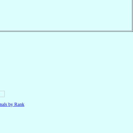
nals by Rank