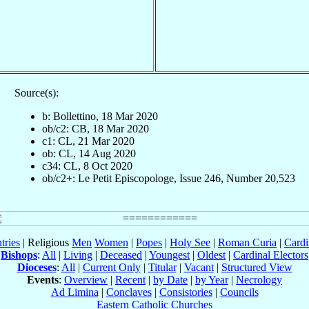
Source(s):
b: Bollettino, 18 Mar 2020
ob/c2: CB, 18 Mar 2020
c1: CL, 21 Mar 2020
ob: CL, 14 Aug 2020
c34: CL, 8 Oct 2020
ob/c2+: Le Petit Episcopologe, Issue 246, Number 20,523
tries
| Religious
Men
Women
|
Popes
|
Holy See
|
Roman Curia
|
Cardi
Bishops
:
All
|
Living
|
Deceased
|
Youngest
|
Oldest
|
Cardinal Electors
Dioceses
:
All
|
Current Only
|
Titular
|
Vacant
|
Structured View
Events
:
Overview
|
Recent
|
by Date
|
by Year
|
Necrology
Ad Limina
|
Conclaves
|
Consistories
|
Councils
Eastern Catholic Churches