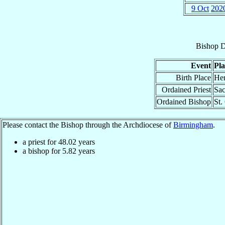
9 Oct
202
Bishop
D
Event
Pla
Birth Place
Hen
Ordained Priest
Sac
Ordained Bishop
St.
Please contact the Bishop through the Archdiocese of
Birmingham
.
a priest for
48.02
years
a bishop for
5.82
years