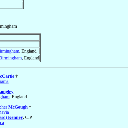
rmingham
irmingham
, England
Birmingham
, England
cCartie
†
hama
ongley
ngham
, England
opher
McGough
†
navia
ard)
Kenney
, C.P.
ca