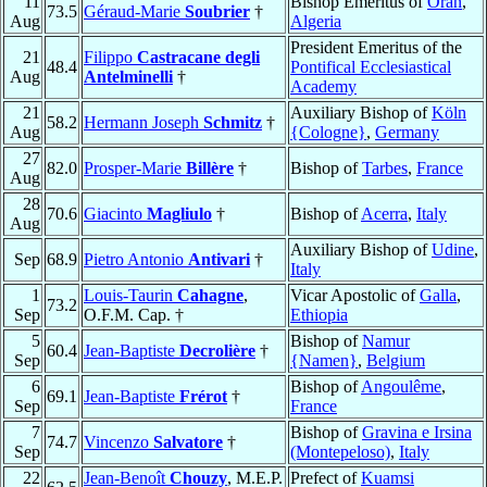
11
Bishop Emeritus of
Oran
,
73.5
Géraud-Marie
Soubrier
†
Aug
Algeria
President Emeritus of the
21
Filippo
Castracane degli
48.4
Pontifical Ecclesiastical
Aug
Antelminelli
†
Academy
21
Auxiliary Bishop of
Köln
58.2
Hermann Joseph
Schmitz
†
Aug
{Cologne}
,
Germany
27
82.0
Prosper-Marie
Billère
†
Bishop of
Tarbes
,
France
Aug
28
70.6
Giacinto
Magliulo
†
Bishop of
Acerra
,
Italy
Aug
Auxiliary Bishop of
Udine
,
Sep
68.9
Pietro Antonio
Antivari
†
Italy
1
Louis-Taurin
Cahagne
,
Vicar Apostolic of
Galla
,
73.2
Sep
O.F.M. Cap. †
Ethiopia
5
Bishop of
Namur
60.4
Jean-Baptiste
Decrolière
†
Sep
{Namen}
,
Belgium
6
Bishop of
Angoulême
,
69.1
Jean-Baptiste
Frérot
†
Sep
France
7
Bishop of
Gravina e Irsina
74.7
Vincenzo
Salvatore
†
Sep
(Montepeloso)
,
Italy
22
Jean-Benoît
Chouzy
, M.E.P.
Prefect of
Kuamsi