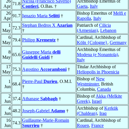
26
Nicola (Francisco Saverio)
Archbishop Emeritus of
71.8
Apr
Contieri
, O.Bas. †
Gaeta
,
Italy
26
Bishop Emeritus of
Melfi e
91.7
Ignazio Maria
Selitti
†
Apr
Rapolla
,
Italy
1
Stephan Bedros X
Azarian
Patriarch of
Cilicia
72.3
May
†
(Armenian)
,
Lebanon
6
Cardinal, Archbishop of
79.4
Philipp
Krementz
†
May
Köln {Cologne}
,
Germany
Archbishop Emeritus of
8
Giuseppe Maria
delli
65.6
Modena (e Nonantola)
,
May
Guidelli Guidi
†
Italy
17
Titular Archbishop of
75.3
Agostino
Accoramboni
†
May
Heliopolis in Phoenicia
Bishop of
New
1
Pierre-Paul
Durieu
, O.M.I.
68.4
Westminster
, British
Jun
†
Columbia,
Canada
2
Bishop of
Akka (Melkite
37.4
Athanase
Sabbagh
†
Jun
Greek)
,
Israel
4
Archbishop of
Kerkūk
48.2
Joseph-Gabriel
Adamo
†
Jun
(Chaldean)
,
Iraq
16
Guillaume-Marie-Romain
Cardinal, Archbishop of
74.3
Jun
Sourrieu
†
Rouen
,
France