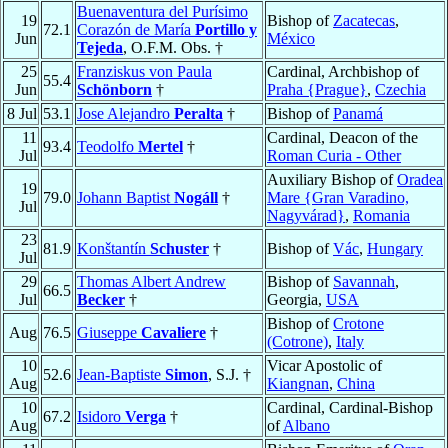
Buenaventura del Purísimo
19
Bishop of
Zacatecas
,
72.1
Corazón de María
Portillo y
Jun
México
Tejeda
, O.F.M. Obs. †
25
Franziskus von Paula
Cardinal, Archbishop of
55.4
Jun
Schönborn
†
Praha {Prague}
,
Czechia
8 Jul
53.1
Jose Alejandro
Peralta
†
Bishop of
Panamá
11
Cardinal, Deacon of the
93.4
Teodolfo
Mertel
†
Jul
Roman Curia - Other
Auxiliary Bishop of
Oradea
19
79.0
Johann Baptist
Nogáll
†
Mare {Gran Varadino,
Jul
Nagyvárad}
,
Romania
23
81.9
Konštantín
Schuster
†
Bishop of
Vác
,
Hungary
Jul
29
Thomas Albert Andrew
Bishop of
Savannah
,
66.5
Jul
Becker
†
Georgia,
USA
Bishop of
Crotone
Aug
76.5
Giuseppe
Cavaliere
†
(Cotrone)
,
Italy
10
Vicar Apostolic of
52.6
Jean-Baptiste
Simon
, S.J. †
Aug
Kiangnan
,
China
10
Cardinal, Cardinal-Bishop
67.2
Isidoro
Verga
†
Aug
of
Albano