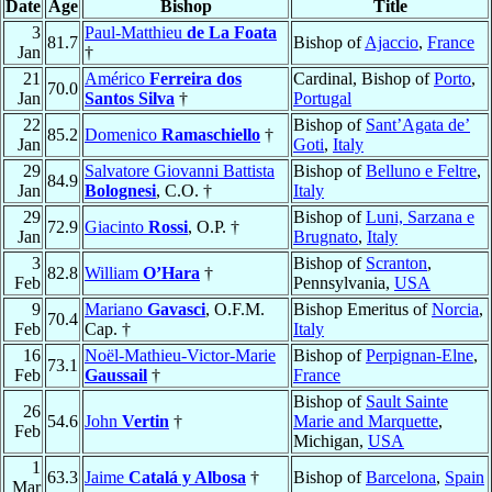
Date
Age
Bishop
Title
3
Paul-Matthieu
de La Foata
81.7
Bishop of
Ajaccio
,
France
Jan
†
21
Américo
Ferreira dos
Cardinal, Bishop of
Porto
,
70.0
Jan
Santos Silva
†
Portugal
22
Bishop of
Sant’Agata de’
85.2
Domenico
Ramaschiello
†
Jan
Goti
,
Italy
29
Salvatore Giovanni Battista
Bishop of
Belluno e Feltre
,
84.9
Jan
Bolognesi
, C.O. †
Italy
29
Bishop of
Luni, Sarzana e
72.9
Giacinto
Rossi
, O.P. †
Jan
Brugnato
,
Italy
3
Bishop of
Scranton
,
82.8
William
O’Hara
†
Feb
Pennsylvania,
USA
9
Mariano
Gavasci
, O.F.M.
Bishop Emeritus of
Norcia
,
70.4
Feb
Cap. †
Italy
16
Noël-Mathieu-Victor-Marie
Bishop of
Perpignan-Elne
,
73.1
Feb
Gaussail
†
France
Bishop of
Sault Sainte
26
54.6
John
Vertin
†
Marie and Marquette
,
Feb
Michigan,
USA
1
63.3
Jaime
Catalá y Albosa
†
Bishop of
Barcelona
,
Spain
Mar