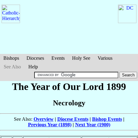
Bishops
Dioceses
Events
Holy See
Various
See Also
Help
The Year of Our Lord 1899
Necrology
See Also:
Overview
|
Diocese Events
|
Bishop Events
|
Previous Year (1898)
|
Next Year (1900)