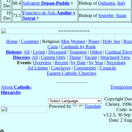
12
68.4
Salvatore
Depau-Puddu
†
Bishop of
Ogliastra
,
Italy
Dec
16
Francisco de Asís
Aguilar y
73.1
Bishop of
Segorbe
,
Spain
Dec
Serrat
†
Home
|
Countries
| Religious
Men
Women
|
Popes
|
Holy See
|
Rom
Curia
|
Cardinals by Rank
Bishops
:
All
|
Living
|
Deceased
|
Youngest
|
Oldest
|
Cardinal Elect
Dioceses
:
All
|
Current Only
|
Titular
|
Vacant
|
Structured View
Events
:
Overview
|
Recent
|
by Date
|
by Year
|
Necrology
Ad Limina
|
Conclaves
|
Consistories
|
Councils
Eastern Catholic Churches
About
Catholic-
Terminolog
Hierarchy
Copyright Dav
Cheney, 1996
Powered by
Translate
Code: w
v3.2.5, 30 Sep
Data: 2 Aug
✠