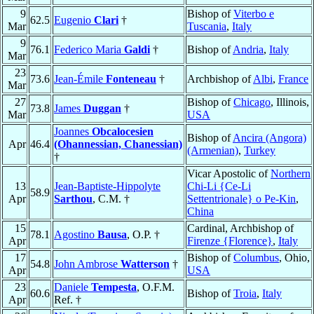
9
Bishop of
Viterbo e
62.5
Eugenio
Clari
†
Mar
Tuscania
,
Italy
9
76.1
Federico Maria
Galdi
†
Bishop of
Andria
,
Italy
Mar
23
73.6
Jean-Émile
Fonteneau
†
Archbishop of
Albi
,
France
Mar
27
Bishop of
Chicago
, Illinois,
73.8
James
Duggan
†
Mar
USA
Joannes
Obcalocesien
Bishop of
Ancira (Angora)
Apr
46.4
(Ohannessian, Chanessian)
(Armenian)
,
Turkey
†
Vicar Apostolic of
Northern
13
Jean-Baptiste-Hippolyte
Chi-Li {Ce-Li
58.9
Apr
Sarthou
, C.M. †
Settentrionale} o Pe-Kin
,
China
15
Cardinal, Archbishop of
78.1
Agostino
Bausa
, O.P. †
Apr
Firenze {Florence}
,
Italy
17
Bishop of
Columbus
, Ohio,
54.8
John Ambrose
Watterson
†
Apr
USA
23
Daniele
Tempesta
, O.F.M.
60.6
Bishop of
Troia
,
Italy
Apr
Ref. †