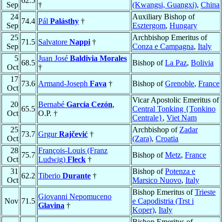
62.5
Sep
†
(Kwangsi, Guangxi)
,
China
24
Auxiliary Bishop of
74.4
Pál
Palásthy
†
Sep
Esztergom
,
Hungary
25
Archbishop Emeritus of
71.5
Salvatore
Nappi
†
Sep
Conza e Campagna
,
Italy
5
Juan José
Baldivia Morales
68.5
Bishop of
La Paz
,
Bolivia
Oct
†
17
73.6
Armand-Joseph
Fava
†
Bishop of
Grenoble
,
France
Oct
Vicar Apostolic Emeritus of
20
Bernabé
García Cezón
,
65.5
Central Tonking {Tonkino
Oct
O.P. †
Centrale}
,
Viet Nam
25
Archbishop of
Zadar
73.7
Grgur
Rajčević
†
Oct
(Zara)
,
Croatia
28
François-Louis (Franz
75.7
Bishop of
Metz
,
France
Oct
Ludwig)
Fleck
†
31
Bishop of
Potenza e
62.2
Tiberio
Durante
†
Oct
Marsico Nuovo
,
Italy
Bishop Emeritus of
Trieste
Giovanni Nepomuceno
Nov
71.5
e Capodistria (Trst i
Glavina
†
Koper)
,
Italy
Bishop Emeritus of