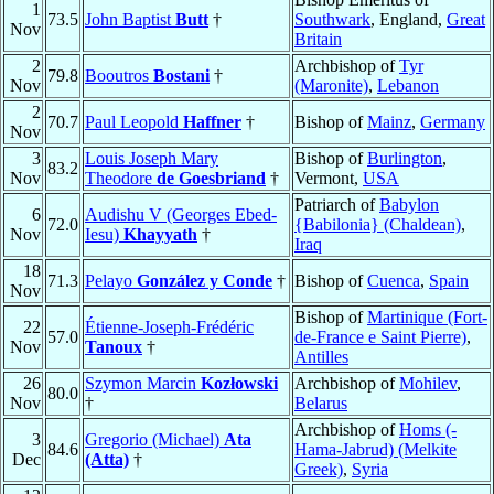
1
73.5
John Baptist
Butt
†
Southwark
, England,
Great
Nov
Britain
2
Archbishop of
Tyr
79.8
Booutros
Bostani
†
Nov
(Maronite)
,
Lebanon
2
70.7
Paul Leopold
Haffner
†
Bishop of
Mainz
,
Germany
Nov
3
Louis Joseph Mary
Bishop of
Burlington
,
83.2
Nov
Theodore
de Goesbriand
†
Vermont,
USA
Patriarch of
Babylon
6
Audishu V (Georges Ebed-
72.0
{Babilonia} (Chaldean)
,
Nov
Iesu)
Khayyath
†
Iraq
18
71.3
Pelayo
González y Conde
†
Bishop of
Cuenca
,
Spain
Nov
Bishop of
Martinique (Fort-
22
Étienne-Joseph-Frédéric
57.0
de-France e Saint Pierre)
,
Nov
Tanoux
†
Antilles
26
Szymon Marcin
Kozłowski
Archbishop of
Mohilev
,
80.0
Nov
†
Belarus
Archbishop of
Homs (-
3
Gregorio (Michael)
Ata
84.6
Hama-Jabrud) (Melkite
Dec
(Atta)
†
Greek)
,
Syria