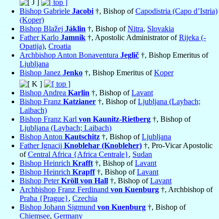
Bishop Gabriele
Jacobi
†, Bishop of
Capodistria (Capo d’Istria)
(Koper)
Bishop Blažej
Jáklin
†, Bishop of
Nitra
,
Slovakia
Father Karlo
Jamnik
†, Apostolic Administrator of
Rijeka (-
Opatija)
,
Croatia
Archbishop Anton Bonaventura
Jeglič
†, Bishop Emeritus of
Ljubljana
Bishop Janez
Jenko
†, Bishop Emeritus of
Koper
Bishop Andrea
Karlin
†, Bishop of
Lavant
Bishop Franz
Katzianer
†, Bishop of
Ljubljana (Laybach;
Laibach)
Bishop Franz Karl
von Kaunitz-Rietberg
†, Bishop of
Ljubljana (Laybach; Laibach)
Bishop Anton
Kautschitz
†, Bishop of
Ljubljana
Father Ignacij
Knoblehar (Knobleher)
†, Pro-Vicar Apostolic
of
Central Africa {Africa Centrale}
,
Sudan
Bishop Heinrich
Krafft
†, Bishop of
Lavant
Bishop Heinrich
Krapff
†, Bishop of
Lavant
Bishop Peter
Kröll von Hall
†, Bishop of
Lavant
Archbishop Franz Ferdinand
von Kuenburg
†, Archbishop of
Praha {Prague}
,
Czechia
Bishop Johann Sigmund
von Kuenburg
†, Bishop of
Chiemsee
,
Germany