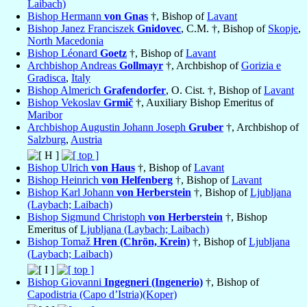
Laibach)
Bishop Hermann
von Gnas
†, Bishop of
Lavant
Bishop Janez Franciszek
Gnidovec
, C.M. †, Bishop of
Skopje
,
North Macedonia
Bishop Léonard
Goetz
†, Bishop of
Lavant
Archbishop Andreas
Gollmayr
†, Archbishop of
Gorizia e
Gradisca
,
Italy
Bishop Almerich
Grafendorfer
, O. Cist. †, Bishop of
Lavant
Bishop Vekoslav
Grmič
†, Auxiliary Bishop Emeritus of
Maribor
Archbishop Augustin Johann Joseph
Gruber
†, Archbishop of
Salzburg
,
Austria
Bishop Ulrich
von Haus
†, Bishop of
Lavant
Bishop Heinrich
von Helfenberg
†, Bishop of
Lavant
Bishop Karl Johann
von Herberstein
†, Bishop of
Ljubljana
(Laybach; Laibach)
Bishop Sigmund Christoph
von Herberstein
†, Bishop
Emeritus of
Ljubljana (Laybach; Laibach)
Bishop Tomaž
Hren (Chrön, Krein)
†, Bishop of
Ljubljana
(Laybach; Laibach)
Bishop Giovanni
Ingegneri (Ingenerio)
†, Bishop of
Capodistria (Capo d’Istria)(Koper)