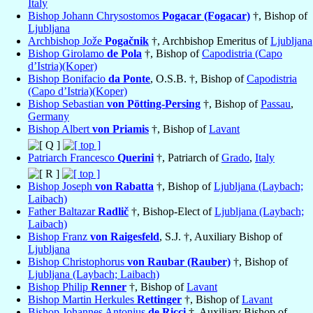
Italy
Bishop Johann Chrysostomos
Pogacar (Fogacar)
†, Bishop of
Ljubljana
Archbishop Jože
Pogačnik
†, Archbishop Emeritus of
Ljubljana
Bishop Girolamo
de Pola
†, Bishop of
Capodistria (Capo
d’Istria)(Koper)
Bishop Bonifacio
da Ponte
, O.S.B. †, Bishop of
Capodistria
(Capo d’Istria)(Koper)
Bishop Sebastian
von Pötting-Persing
†, Bishop of
Passau
,
Germany
Bishop Albert
von Priamis
†, Bishop of
Lavant
Patriarch Francesco
Querini
†, Patriarch of
Grado
,
Italy
Bishop Joseph
von Rabatta
†, Bishop of
Ljubljana (Laybach;
Laibach)
Father Baltazar
Radlič
†, Bishop-Elect of
Ljubljana (Laybach;
Laibach)
Bishop Franz
von Raigesfeld
, S.J. †, Auxiliary Bishop of
Ljubljana
Bishop Christophorus
von Raubar (Rauber)
†, Bishop of
Ljubljana (Laybach; Laibach)
Bishop Philip
Renner
†, Bishop of
Lavant
Bishop Martin Herkules
Rettinger
†, Bishop of
Lavant
Bishop Johannes Antonius
de Ricci
†, Auxiliary Bishop of