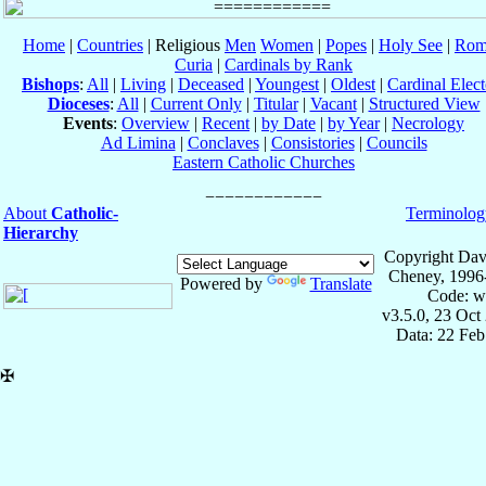
Home
|
Countries
| Religious
Men
Women
|
Popes
|
Holy See
|
Rom
Curia
|
Cardinals by Rank
Bishops
:
All
|
Living
|
Deceased
|
Youngest
|
Oldest
|
Cardinal Elect
Dioceses
:
All
|
Current Only
|
Titular
|
Vacant
|
Structured View
Events
:
Overview
|
Recent
|
by Date
|
by Year
|
Necrology
Ad Limina
|
Conclaves
|
Consistories
|
Councils
Eastern Catholic Churches
About
Catholic-
Terminolog
Hierarchy
Copyright Dav
Cheney, 1996
Powered by
Translate
Code: w
v3.5.0, 23 Oct
Data: 22 Fe
✠