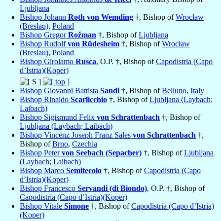
Ljubljana
Bishop Johann
Roth von Wemding
†, Bishop of
Wrocław
(Breslau)
,
Poland
Bishop Gregor
Rožman
†, Bishop of
Ljubljana
Bishop Rudolf
von Rüdesheim
†, Bishop of
Wrocław
(Breslau)
,
Poland
Bishop Girolamo
Rusca
, O.P. †, Bishop of
Capodistria (Capo
d’Istria)(Koper)
Bishop Giovanni Battista
Sandi
†, Bishop of
Belluno
,
Italy
Bishop Rinaldo
Scarlicchio
†, Bishop of
Ljubljana (Laybach;
Laibach)
Bishop Sigismund Felix
von Schrattenbach
†, Bishop of
Ljubljana (Laybach; Laibach)
Bishop Vincenz Joseph Franz Sales
von Schrattenbach
†,
Bishop of
Brno
,
Czechia
Bishop Peter
von Seebach (Sepacher)
†, Bishop of
Ljubljana
(Laybach; Laibach)
Bishop Marco
Semitecolo
†, Bishop of
Capodistria (Capo
d’Istria)(Koper)
Bishop Francesco
Servandi (di Biondo)
, O.P. †, Bishop of
Capodistria (Capo d’Istria)(Koper)
Bishop Vitale
Simone
†, Bishop of
Capodistria (Capo d’Istria)
(Koper)