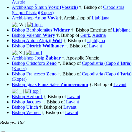
Austria
Archbishop Šimun
Vosić (Vossich)
†, Bishop of
Capodistria
(Capo d’Istria)(Koper)
Archbishop Anton
Vovk
†, Archbishop of
Ljubljana
Bishop Bartholomäus
Widmer
†, Bishop Emeritus of
Ljubljana
Bishop Valentin
Wiery
†, Bishop of
Gurk
,
Austria
Bishop Anton Alojzij
Wolf
†, Bishop of
Ljubljana
Bishop Dietrich
Wolfhauer
†, Bishop of
Lavant
Archbishop Josip
Žabkar
†, Apostolic Nuncio
Bishop Cristoforo
Zeno
†, Bishop of
Capodistria (Capo d’Istria)
(Koper)
Bishop Francesco
Zeno
†, Bishop of
Capodistria (Capo d’Istria)
(Koper)
Bishop Ignaz Franz Sales
Zimmermann
†, Bishop of
Lavant
Bishop Herbord
†, Bishop of
Lavant
Bishop Jacques
†, Bishop of
Lavant
Bishop Ulrich
†, Bishop of
Lavant
Bishop Werner
†, Bishop of
Lavant
Bishops: 162