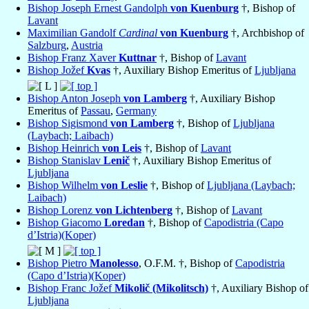
Bishop Joseph Ernest Gandolph
von Kuenburg
†, Bishop of
Lavant
Maximilian Gandolf
Cardinal
von Kuenburg
†, Archbishop of
Salzburg
,
Austria
Bishop Franz Xaver
Kuttnar
†, Bishop of
Lavant
Bishop Jožef
Kvas
†, Auxiliary Bishop Emeritus of
Ljubljana
Bishop Anton Joseph
von Lamberg
†, Auxiliary Bishop
Emeritus of
Passau
,
Germany
Bishop Sigismond
von Lamberg
†, Bishop of
Ljubljana
(Laybach; Laibach)
Bishop Heinrich
von Leis
†, Bishop of
Lavant
Bishop Stanislav
Lenič
†, Auxiliary Bishop Emeritus of
Ljubljana
Bishop Wilhelm
von Leslie
†, Bishop of
Ljubljana (Laybach;
Laibach)
Bishop Lorenz
von Lichtenberg
†, Bishop of
Lavant
Bishop Giacomo
Loredan
†, Bishop of
Capodistria (Capo
d’Istria)(Koper)
Bishop Pietro
Manolesso
, O.F.M. †, Bishop of
Capodistria
(Capo d’Istria)(Koper)
Bishop Franc Jožef
Mikolič (Mikolitsch)
†, Auxiliary Bishop of
Ljubljana