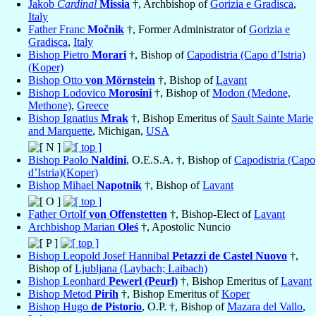
Jakob
Cardinal
Missia
†, Archbishop of
Gorizia e Gradisca
,
Italy
Father Franc
Močnik
†, Former Administrator of
Gorizia e
Gradisca
,
Italy
Bishop Pietro
Morari
†, Bishop of
Capodistria (Capo d’Istria)
(Koper)
Bishop Otto
von Mörnstein
†, Bishop of
Lavant
Bishop Lodovico
Morosini
†, Bishop of
Modon (Medone,
Methone)
,
Greece
Bishop Ignatius
Mrak
†, Bishop Emeritus of
Sault Sainte Marie
and Marquette
, Michigan,
USA
Bishop Paolo
Naldini
, O.E.S.A. †, Bishop of
Capodistria (Capo
d’Istria)(Koper)
Bishop Mihael
Napotnik
†, Bishop of
Lavant
Father Ortolf
von Offenstetten
†, Bishop-Elect of
Lavant
Archbishop Marian
Oleś
†, Apostolic Nuncio
Bishop Leopold Josef Hannibal
Petazzi de Castel Nuovo
†,
Bishop of
Ljubljana (Laybach; Laibach)
Bishop Leonhard
Pewerl (Peurl)
†, Bishop Emeritus of
Lavant
Bishop Metod
Pirih
†, Bishop Emeritus of
Koper
Bishop Hugo
de Pistorio
, O.P. †, Bishop of
Mazara del Vallo
,