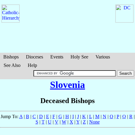
Bishops
Dioceses
Events
Holy See
Various
See Also
Help
Slovenia
Deceased Bishops
Jump To:
A
|
B
|
C
|
D
|
E
|
F
|
G
|
H
|
I
|
J
|
K
|
L
|
M
|
N
|
O
|
P
|
Q
|
R
|
S
|
T
|
U
|
V
|
W
|
X
|
Y
|
Z
|
None