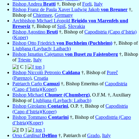
Bishop Andrea
Bratti
†, Bishop of
Forli
,
Italy
Bishop Franz de Paula Xaver Ludwig Jakob
von Breuner
†,
Bishop of
Chiemsee
,
Germany
Archbishop Michael Léopold
Brigido von Marenfels und
Bresoviz
†, Bishop of
Spiš
,
Slovakia
Bishop Agostino
Bruti
†, Bishop of
Capodistria (Capo d’Istria)
(Koper)
Bishop Otto Friedrich
von Buchheim (Puchheim)
†, Bishop of
Ljubljana (Laybach; Laibach)
Bishop Ignatius Cajetanus
von Buset zu Faistenberg
†, Bishop
of
Trieste
,
Italy
Bishop Niccolò Petronio
Caldana
†, Bishop of
Poreč
(Parenzo)
,
Croatia
Patriarch Carlo
Camuzi
†, Bishop Emeritus of
Capodistria
(Capo d’Istria)(Koper)
Bishop Michael
Chumer (Chumberg)
, O.F.M. †, Auxiliary
Bishop of
Ljubljana (Laybach; Laibach)
Bishop Girolamo
Contarini
, O.P. †, Bishop of
Capodistria
(Capo d’Istria)(Koper)
Bishop Tommaso
Contarini
†, Bishop of
Capodistria (Capo
d’Istria)(Koper)
Orso
Cardinal
Delfino
†, Patriarch of
Grado
,
Italy