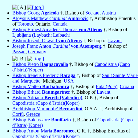
Bishop Georg
Agricola
†, Bishop of
Seckau
,
Austria
Aloysius Matthew
Cardinal
Ambrozic
†, Archbishop Emeritus
of
Toronto
, Ontario,
Canada
Bishop Ermest Amadeus Thomas
von Attems
†, Bishop of
Ljubljana (Laybach; Laibach)
Bishop Joseph Oswald
von Attems
†, Bishop of
Lavant
Joseph Franz Anton
Cardinal
von Auersperg
†, Bishop of
Passau
,
Germany
Bishop Pietro
Bagnacavallo
†, Bishop of
Capodistria (Capo
d’Istria)(Koper)
Bishop Ireneus Frederic
Baraga
†, Bishop of
Sault Sainte Marie
and Marquette
, Michigan,
USA
Bishop Matteo
Barbabianca
†, Bishop of
Pula (Pola)
,
Croatia
Bishop Erhard
Baumgartner
†, Bishop of
Lavant
Bishop Adriano
Beretti (Valentico)
, O.P. †, Bishop of
Capodistria (Capo d’Istria)(Koper)
Archbishop Marino
de’ Bernardini
, O.S.A. †, Archbishop of
Corfù
,
Greece
Bishop Baldassarre
Bonifazio
†, Bishop of
Capodistria (Capo
d’Istria)(Koper)
Bishop Anton Maria
Borromeo
, C.R. †, Bishop Emeritus of
Capodistria (Capo d’Istria)(Koper)