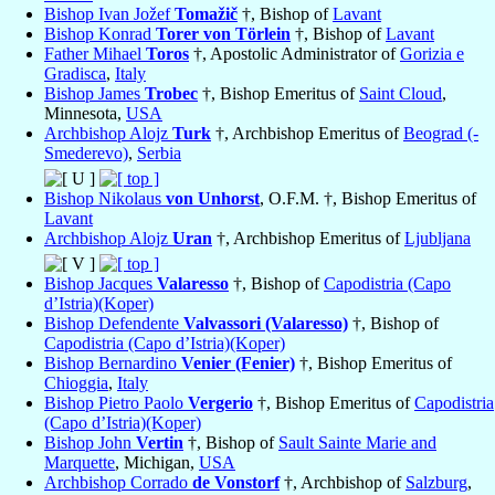
Bishop Ivan Jožef
Tomažič
†, Bishop of
Lavant
Bishop Konrad
Torer von Törlein
†, Bishop of
Lavant
Father Mihael
Toros
†, Apostolic Administrator of
Gorizia e
Gradisca
,
Italy
Bishop James
Trobec
†, Bishop Emeritus of
Saint Cloud
,
Minnesota,
USA
Archbishop Alojz
Turk
†, Archbishop Emeritus of
Beograd (-
Smederevo)
,
Serbia
Bishop Nikolaus
von Unhorst
, O.F.M. †, Bishop Emeritus of
Lavant
Archbishop Alojz
Uran
†, Archbishop Emeritus of
Ljubljana
Bishop Jacques
Valaresso
†, Bishop of
Capodistria (Capo
d’Istria)(Koper)
Bishop Defendente
Valvassori (Valaresso)
†, Bishop of
Capodistria (Capo d’Istria)(Koper)
Bishop Bernardino
Venier (Fenier)
†, Bishop Emeritus of
Chioggia
,
Italy
Bishop Pietro Paolo
Vergerio
†, Bishop Emeritus of
Capodistria
(Capo d’Istria)(Koper)
Bishop John
Vertin
†, Bishop of
Sault Sainte Marie and
Marquette
, Michigan,
USA
Archbishop Corrado
de Vonstorf
†, Archbishop of
Salzburg
,