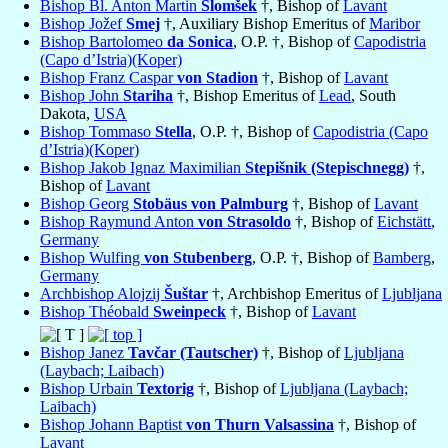
Bishop Bl. Anton Martin
Slomšek
†, Bishop of
Lavant
Bishop Jožef
Smej
†, Auxiliary Bishop Emeritus of
Maribor
Bishop Bartolomeo
da Sonica
, O.P. †, Bishop of
Capodistria
(Capo d’Istria)(Koper)
Bishop Franz Caspar
von Stadion
†, Bishop of
Lavant
Bishop John
Stariha
†, Bishop Emeritus of
Lead
, South
Dakota,
USA
Bishop Tommaso
Stella
, O.P. †, Bishop of
Capodistria (Capo
d’Istria)(Koper)
Bishop Jakob Ignaz Maximilian
Stepišnik (Stepischnegg)
†,
Bishop of
Lavant
Bishop Georg
Stobäus von Palmburg
†, Bishop of
Lavant
Bishop Raymund Anton
von Strasoldo
†, Bishop of
Eichstätt
,
Germany
Bishop Wulfing
von Stubenberg
, O.P. †, Bishop of
Bamberg
,
Germany
Archbishop Alojzij
Šuštar
†, Archbishop Emeritus of
Ljubljana
Bishop Théobald
Sweinpeck
†, Bishop of
Lavant
Bishop Janez
Tavčar (Tautscher)
†, Bishop of
Ljubljana
(Laybach; Laibach)
Bishop Urbain
Textorig
†, Bishop of
Ljubljana (Laybach;
Laibach)
Bishop Johann Baptist
von Thurn Valsassina
†, Bishop of
Lavant