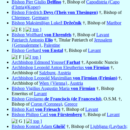
Bishop Pier Giulio
Delfino
†, Bishop of
Capodistria (Capo
d’Istria)(Koper)
Bishop Friedrich
Deys (Theis von Thesingen)
†, Bishop of
Chiemsee
,
Germany
Bishop Maksimilijan Lukež
Držečnik
†, Bishop of
Maribor
Bishop Wolfhard
von Ehrenfels
†, Bishop of
Lavant
Patriarch Antonio
Elio
†, Titular Patriarch of
Jerusalem
{Gerusalemme}
,
Palestine
Bishop Gerhard
von Enstal
†, Bishop of
Lavant
Archbishop Edmond Youssef
Farhat
†, Apostolic Nuncio
Archbishop Leopold Anton Eleutherius
von Firmian
†,
Archbishop of
Salzburg
,
Austria
Archbishop Leopold Maximilian
von Firmian (Frimian)
†,
Archbishop of
Wien {Vienna}
,
Austria
Bishop Vigilius Augustin Maria
von Firmian
†, Bishop
Emeritus of
Lavant
Bishop Girolamo
de Franciscis (de Franceschi)
, O.S.M. †,
Bishop of
Coron (Coronea)
,
Greece
Bishop Karl
von Friesach
†, Bishop of
Lavant
Bishop Philipp Carl
von Fürstenberg
†, Bishop of
Lavant
Bishop Konrad Adam
Glušič
†, Bishop of
Ljubljana (Laybach;