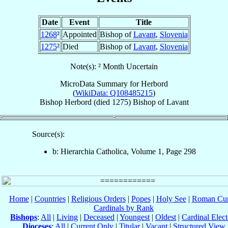
Date
Event
Title
1268
²
Appointed
Bishop of
Lavant
,
Slovenia
1275
²
Died
Bishop of
Lavant
,
Slovenia
Note(s): ² Month Uncertain
MicroData Summary for
Herbord
(
WikiData: Q108485215
)
Bishop
Herbord
(died 1275)
Bishop
of
Lavant
Source(s):
b: Hierarchia Catholica, Volume 1, Page 298
Home
|
Countries
|
Religious Orders
|
Popes
|
Holy See
|
Roman Cur
Cardinals by Rank
Bishops
:
All
|
Living
|
Deceased
|
Youngest
|
Oldest
|
Cardinal Elect
Dioceses
:
All
|
Current Only
|
Titular
|
Vacant
|
Structured View