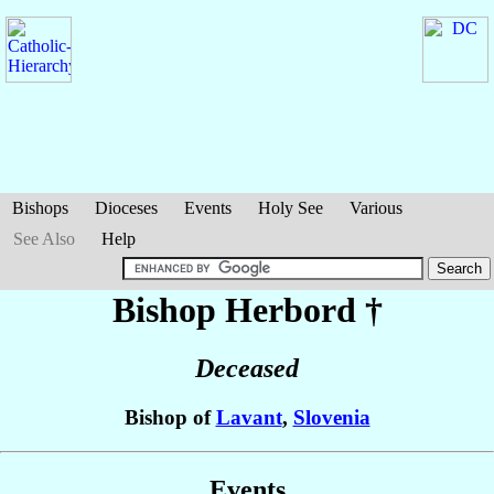
Bishops
Dioceses
Events
Holy See
Various
See Also
Help
Bishop Herbord
†
Deceased
Bishop of
Lavant
,
Slovenia
Events