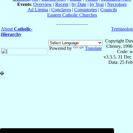
Events
:
Overview
|
Recent
|
by Date
|
by Year
|
Necrology
Ad Limina
|
Conclaves
|
Consistories
|
Councils
Eastern Catholic Churches
About
Catholic-
Terminolog
Hierarchy
Copyright Dav
Cheney, 1996
Powered by
Translate
Code: w
v3.3.5, 31 Dec
Data: 25 Fe
✠