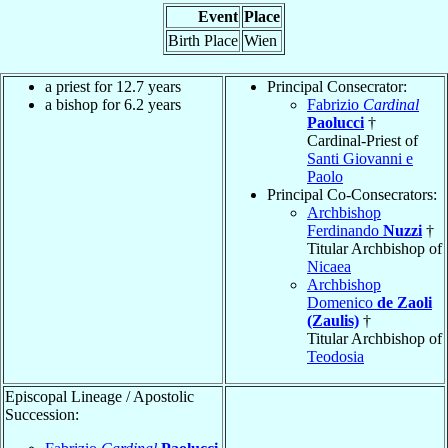
Event
Place
Birth Place
Wien
a priest for 12.7 years
Principal Consecrator:
a bishop for 6.2 years
Fabrizio
Cardinal
Paolucci
†
Cardinal-Priest of
Santi Giovanni e
Paolo
Principal Co-Consecrators:
Archbishop
Ferdinando
Nuzzi
†
Titular Archbishop of
Nicaea
Archbishop
Domenico
de Zaoli
(Zaulis)
†
Titular Archbishop of
Teodosia
Episcopal Lineage / Apostolic
Succession: