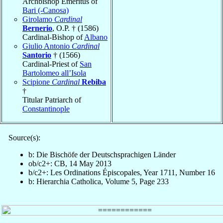
Archbishop Emeritus of
Bari (-Canosa)
Girolamo
Cardinal
Bernerio
, O.P. † (1586)
Cardinal-Bishop of
Albano
Giulio Antonio
Cardinal
Santorio
† (1566)
Cardinal-Priest of
San
Bartolomeo all’Isola
Scipione
Cardinal
Rebiba
†
Titular Patriarch of
Constantinople
Source(s):
b: Die Bischöfe der Deutschsprachigen Länder
ob/c2+: CB, 14 May 2013
b/c2+: Les Ordinations Épiscopales, Year 1711, Number 16
b: Hierarchia Catholica, Volume 5, Page 233