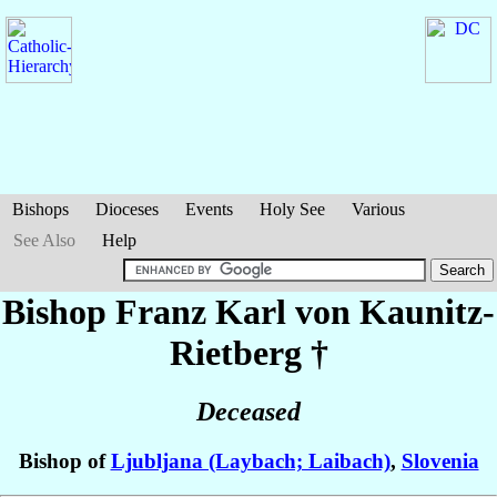
Bishops
Dioceses
Events
Holy See
Various
See Also
Help
Bishop Franz Karl
von Kaunitz-
Rietberg
†
Deceased
Bishop of
Ljubljana (Laybach; Laibach)
,
Slovenia