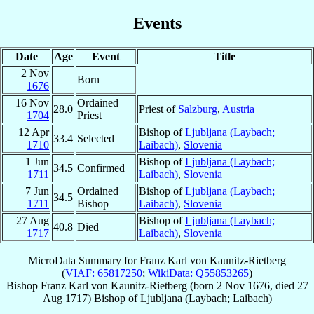
Events
Date
Age
Event
Title
2 Nov
Born
1676
16 Nov
Ordained
28.0
Priest of
Salzburg
,
Austria
1704
Priest
12 Apr
Bishop of
Ljubljana (Laybach;
33.4
Selected
1710
Laibach)
,
Slovenia
1 Jun
Bishop of
Ljubljana (Laybach;
34.5
Confirmed
1711
Laibach)
,
Slovenia
7 Jun
Ordained
Bishop of
Ljubljana (Laybach;
34.5
1711
Bishop
Laibach)
,
Slovenia
27 Aug
Bishop of
Ljubljana (Laybach;
40.8
Died
1717
Laibach)
,
Slovenia
MicroData Summary for
Franz Karl von Kaunitz-Rietberg
(
VIAF: 65817250
;
WikiData: Q55853265
)
Bishop
Franz Karl
von Kaunitz-Rietberg
(born
2 Nov 1676
, died
27
Aug 1717
)
Bishop
of
Ljubljana (Laybach; Laibach)