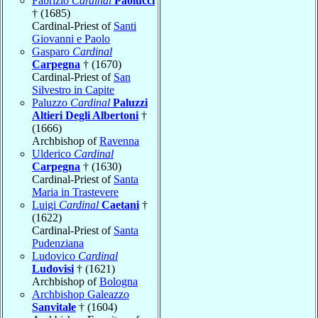
Fabrizio
Cardinal
Paolucci
† (1685)
Cardinal-Priest of
Santi
Giovanni e Paolo
Gasparo
Cardinal
Carpegna
† (1670)
Cardinal-Priest of
San
Silvestro in Capite
Paluzzo
Cardinal
Paluzzi
Altieri Degli Albertoni
†
(1666)
Archbishop of
Ravenna
Ulderico
Cardinal
Carpegna
† (1630)
Cardinal-Priest of
Santa
Maria in Trastevere
Luigi
Cardinal
Caetani
†
(1622)
Cardinal-Priest of
Santa
Pudenziana
Ludovico
Cardinal
Ludovisi
† (1621)
Archbishop of
Bologna
Archbishop Galeazzo
Sanvitale
† (1604)