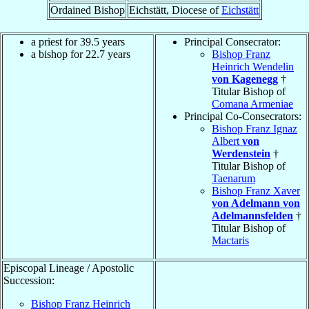
Ordained Bishop
Eichstätt, Diocese of
Eichstätt
a priest for 39.5 years
Principal Consecrator:
a bishop for 22.7 years
Bishop Franz
Heinrich Wendelin
von Kagenegg
†
Titular Bishop of
Comana Armeniae
Principal Co-Consecrators:
Bishop Franz Ignaz
Albert
von
Werdenstein
†
Titular Bishop of
Taenarum
Bishop Franz Xaver
von Adelmann von
Adelmannsfelden
†
Titular Bishop of
Mactaris
Episcopal Lineage / Apostolic
Succession:
Bishop Franz Heinrich