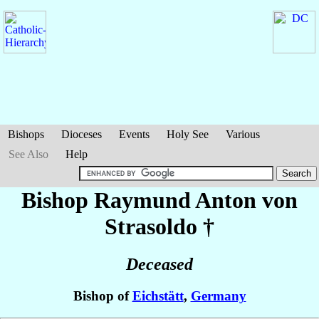
Bishops
Dioceses
Events
Holy See
Various
See Also
Help
Bishop Raymund Anton
von
Strasoldo
†
Deceased
Bishop of
Eichstätt
,
Germany