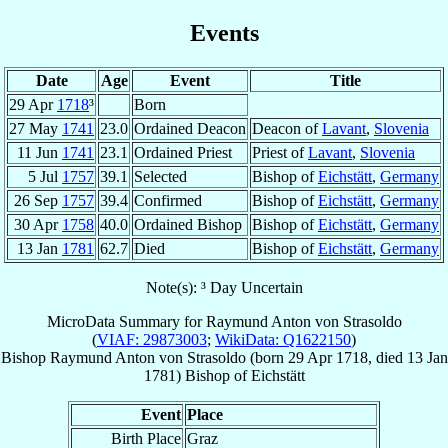
Events
Date
Age
Event
Title
29 Apr
1718
³
Born
27 May
1741
23.0
Ordained Deacon
Deacon of
Lavant
,
Slovenia
11 Jun
1741
23.1
Ordained Priest
Priest of
Lavant
,
Slovenia
5 Jul
1757
39.1
Selected
Bishop of
Eichstätt
,
Germany
26 Sep
1757
39.4
Confirmed
Bishop of
Eichstätt
,
Germany
30 Apr
1758
40.0
Ordained Bishop
Bishop of
Eichstätt
,
Germany
13 Jan
1781
62.7
Died
Bishop of
Eichstätt
,
Germany
Note(s): ³ Day Uncertain
MicroData Summary for
Raymund Anton von Strasoldo
(
VIAF: 29873003
;
WikiData: Q1622150
)
Bishop
Raymund Anton
von Strasoldo
(born
29 Apr 1718
, died
13 Jan
1781
)
Bishop
of
Eichstätt
Event
Place
Birth Place
Graz