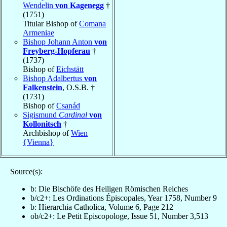
Wendelin
von Kagenegg
†
(1751)
Titular Bishop of
Comana
Armeniae
Bishop Johann Anton
von
Freyberg-Hopferau
†
(1737)
Bishop of
Eichstätt
Bishop Adalbertus
von
Falkenstein
, O.S.B. †
(1731)
Bishop of
Csanád
Sigismund
Cardinal
von
Kollonitsch
†
Archbishop of
Wien
{Vienna}
Source(s):
b: Die Bischöfe des Heiligen Römischen Reiches
b/c2+: Les Ordinations Épiscopales, Year 1758, Number 9
b: Hierarchia Catholica, Volume 6, Page 212
ob/c2+: Le Petit Episcopologe, Issue 51, Number 3,513