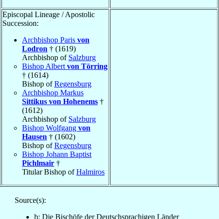
Episcopal Lineage / Apostolic
Succession:
Archbishop Paris
von
Lodron
† (1619)
Archbishop of
Salzburg
Bishop Albert
von Törring
† (1614)
Bishop of
Regensburg
Archbishop Markus
Sittikus von Hohenems
†
(1612)
Archbishop of
Salzburg
Bishop Wolfgang
von
Hausen
† (1602)
Bishop of
Regensburg
Bishop Johann Baptist
Pichlmair
†
Titular Bishop of
Halmiros
Source(s):
b: Die Bischöfe der Deutschsprachigen Länder