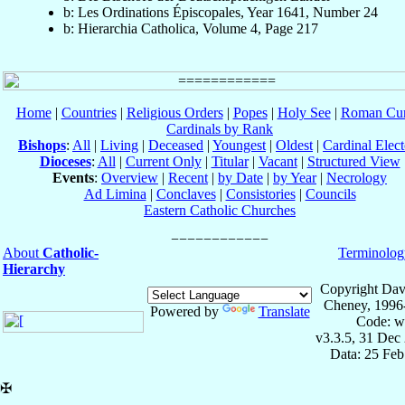
b: Les Ordinations Épiscopales, Year 1641, Number 24
b: Hierarchia Catholica, Volume 4, Page 217
Home
|
Countries
|
Religious Orders
|
Popes
|
Holy See
|
Roman Cur
Cardinals by Rank
Bishops
:
All
|
Living
|
Deceased
|
Youngest
|
Oldest
|
Cardinal Elect
Dioceses
:
All
|
Current Only
|
Titular
|
Vacant
|
Structured View
Events
:
Overview
|
Recent
|
by Date
|
by Year
|
Necrology
Ad Limina
|
Conclaves
|
Consistories
|
Councils
Eastern Catholic Churches
About
Catholic-
Terminolog
Hierarchy
Copyright Dav
Cheney, 1996
Powered by
Translate
Code: w
v3.3.5, 31 Dec
Data: 25 Fe
✠