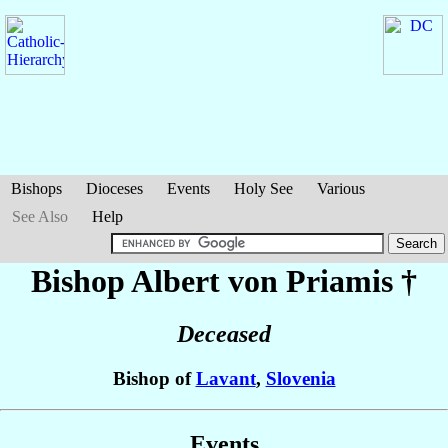
Bishops
Dioceses
Events
Holy See
Various
See Also
Help
Bishop Albert
von Priamis
†
Deceased
Bishop of
Lavant
,
Slovenia
Events