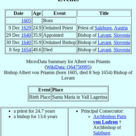
Date
Age
Event
Title
1605
Born
9 Dec
1629
24.9
Ordained Priest
Priest of
Salzburg
,
Austria
29 Dec
1640
35.9
Appointed
Bishop of
Lavant
,
Slovenia
30 Dec
1640
35.9
Ordained Bishop
Bishop of
Lavant
,
Slovenia
8 Sep
1654
49.6
Died
Bishop of
Lavant
,
Slovenia
MicroData Summary for
Albert von Priamis
(
WikiData: Q64750995
)
Bishop
Albert
von Priamis
(born 1605, died
8 Sep 1654
)
Bishop
of
Lavant
Event
Place
Birth Place
Santa Maria in Vall Lagerina
a priest for 24.7 years
Principal Consecrator:
a bishop for 13.6 years
Archbishop Paris
von Lodron
†
Archbishop of
Salzburg