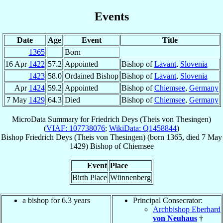
Events
Date
Age
Event
Title
1365
Born
16 Apr
1422
57.2
Appointed
Bishop of
Lavant
,
Slovenia
1423
58.0
Ordained Bishop
Bishop of
Lavant
,
Slovenia
Apr
1424
59.2
Appointed
Bishop of
Chiemsee
,
Germany
7 May
1429
64.3
Died
Bishop of
Chiemsee
,
Germany
MicroData Summary for
Friedrich Deys (Theis von Thesingen)
(
VIAF: 107738076
;
WikiData: Q1458844
)
Bishop
Friedrich
Deys (Theis von Thesingen)
(born 1365, died
7 May
1429
)
Bishop
of
Chiemsee
Event
Place
Birth Place
Wünnenberg
a bishop for 6.3 years
Principal Consecrator:
Archbishop Eberhard
von Neuhaus
†