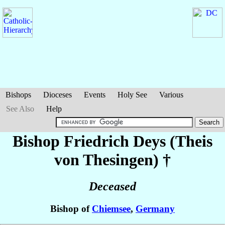
Bishops
Dioceses
Events
Holy See
Various
See Also
Help
Bishop Friedrich
Deys (Theis
von Thesingen)
†
Deceased
Bishop of
Chiemsee
,
Germany