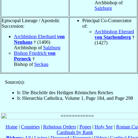
Archbishop of
Salzburg
Episcopal Lineage / Apostolic
Principal Co-Consecrator
Succession:
of:
Archbishop Eberard
Archbishop Eberhard
von
von Starhemberg
†
Neuhaus
† (1406)
(1427)
Archbishop of
Salzburg
Bishop Friedrich
von
Perneck
†
Bishop of
Seckau
Source(s):
b: Die Bischöfe des Heiligen Römischen Reiches
b: Hierarchia Catholica, Volume 1, Page 184, and Page 298
Home
|
Countries
|
Religious Orders
|
Popes
|
Holy See
|
Roman Cur
Cardinals by Rank
Bishops
:
All
|
Living
|
Deceased
|
Youngest
|
Oldest
|
Cardinal Elect