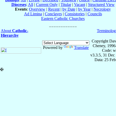
Dioceses
:
All
|
Current Only
|
Titular
|
Vacant
|
Structured View
Events
:
Overview
|
Recent
|
by Date
|
by Year
|
Necrology
Ad Limina
|
Conclaves
|
Consistories
|
Councils
Eastern Catholic Churches
About
Catholic-
Terminolog
Hierarchy
Copyright Dav
Cheney, 1996
Powered by
Translate
Code: w
v3.3.5, 31 Dec
Data: 25 Fe
✠