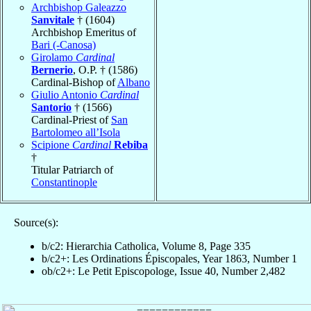
Archbishop Galeazzo
Sanvitale
† (1604)
Archbishop Emeritus of
Bari (-Canosa)
Girolamo
Cardinal
Bernerio
, O.P. † (1586)
Cardinal-Bishop of
Albano
Giulio Antonio
Cardinal
Santorio
† (1566)
Cardinal-Priest of
San
Bartolomeo all’Isola
Scipione
Cardinal
Rebiba
†
Titular Patriarch of
Constantinople
Source(s):
b/c2: Hierarchia Catholica, Volume 8, Page 335
b/c2+: Les Ordinations Épiscopales, Year 1863, Number 1
ob/c2+: Le Petit Episcopologe, Issue 40, Number 2,482