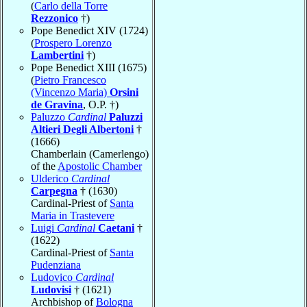
(
Carlo della Torre
Rezzonico
†)
Pope Benedict XIV (1724)
(
Prospero Lorenzo
Lambertini
†)
Pope Benedict XIII (1675)
(
Pietro Francesco
(Vincenzo Maria)
Orsini
de Gravina
, O.P. †)
Paluzzo
Cardinal
Paluzzi
Altieri Degli Albertoni
†
(1666)
Chamberlain (Camerlengo)
of the
Apostolic Chamber
Ulderico
Cardinal
Carpegna
† (1630)
Cardinal-Priest of
Santa
Maria in Trastevere
Luigi
Cardinal
Caetani
†
(1622)
Cardinal-Priest of
Santa
Pudenziana
Ludovico
Cardinal
Ludovisi
† (1621)
Archbishop of
Bologna