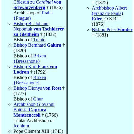
Cölestin zu
Cardinal
von
† (1875)
Schwarzenberg
† (1836)
Archbishop Albert
Archbishop of
Praha
(Franz de Paula)
{Prague}
Eder
, O.S.B. †
Bishop Bl. Johann
(1876)
Nepomuk
von Tschiderer
Bishop Peter
Funder
zu Gleitheim
† (1832)
† (1881)
Bishop of
Trento
Bishop Bernhard
Galura
†
(1820)
Bishop of
Brixen
{Bressanone}
Bishop Karl Franz
von
Lodron
† (1792)
Bishop of
Brixen
{Bressanone}
Bishop Dionys
von Rost
†
(1777)
Bishop of
Chur
Archbishop Giovanni
Battista
Caprara
Montecuccoli
† (1766)
Titular Archbishop of
Iconium
Pope Clement XIII (1743)