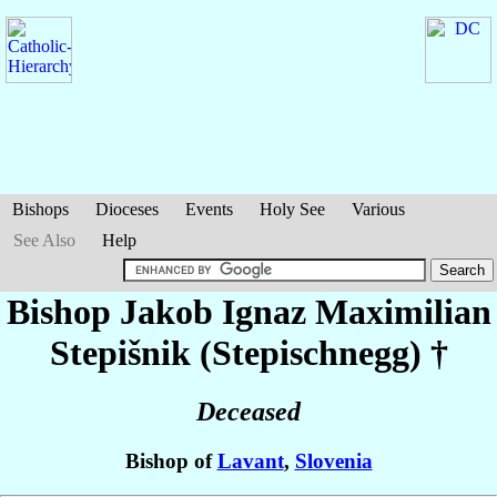
Bishops
Dioceses
Events
Holy See
Various
See Also
Help
Bishop Jakob Ignaz Maximilian
Stepišnik (Stepischnegg)
†
Deceased
Bishop of
Lavant
,
Slovenia