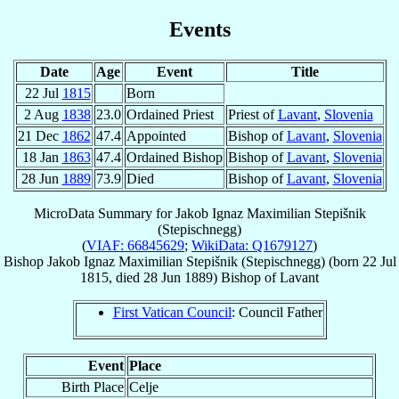
Events
Date
Age
Event
Title
22 Jul
1815
Born
2 Aug
1838
23.0
Ordained Priest
Priest of
Lavant
,
Slovenia
21 Dec
1862
47.4
Appointed
Bishop of
Lavant
,
Slovenia
18 Jan
1863
47.4
Ordained Bishop
Bishop of
Lavant
,
Slovenia
28 Jun
1889
73.9
Died
Bishop of
Lavant
,
Slovenia
MicroData Summary for
Jakob Ignaz Maximilian Stepišnik
(Stepischnegg)
(
VIAF: 66845629
;
WikiData: Q1679127
)
Bishop
Jakob Ignaz Maximilian
Stepišnik (Stepischnegg)
(born
22 Jul
1815
, died
28 Jun 1889
)
Bishop
of
Lavant
First Vatican Council
: Council Father
Event
Place
Birth Place
Celje