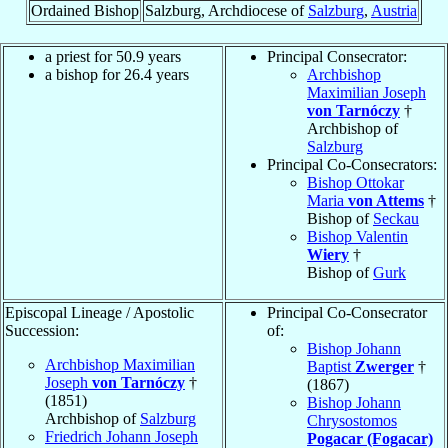
Ordained Bishop
Salzburg, Archdiocese of
Salzburg
,
Austria
a priest for 50.9 years
Principal Consecrator:
a bishop for 26.4 years
Archbishop
Maximilian Joseph
von Tarnóczy
†
Archbishop of
Salzburg
Principal Co-Consecrators:
Bishop Ottokar
Maria
von Attems
†
Bishop of
Seckau
Bishop Valentin
Wiery
†
Bishop of
Gurk
Episcopal Lineage / Apostolic
Principal Co-Consecrator
Succession:
of:
Bishop Johann
Archbishop Maximilian
Baptist
Zwerger
†
Joseph
von Tarnóczy
†
(1867)
(1851)
Bishop Johann
Archbishop of
Salzburg
Chrysostomos
Friedrich Johann Joseph
Pogacar (Fogacar)