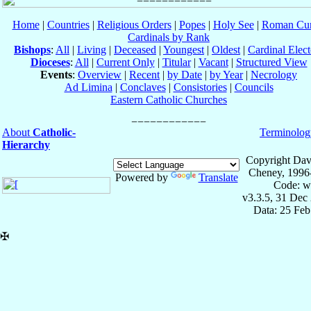
Home
|
Countries
|
Religious Orders
|
Popes
|
Holy See
|
Roman Cur
Cardinals by Rank
Bishops
:
All
|
Living
|
Deceased
|
Youngest
|
Oldest
|
Cardinal Elect
Dioceses
:
All
|
Current Only
|
Titular
|
Vacant
|
Structured View
Events
:
Overview
|
Recent
|
by Date
|
by Year
|
Necrology
Ad Limina
|
Conclaves
|
Consistories
|
Councils
Eastern Catholic Churches
About
Catholic-
Terminolog
Hierarchy
Copyright Dav
Cheney, 1996
Powered by
Translate
Code: w
v3.3.5, 31 Dec
Data: 25 Fe
✠