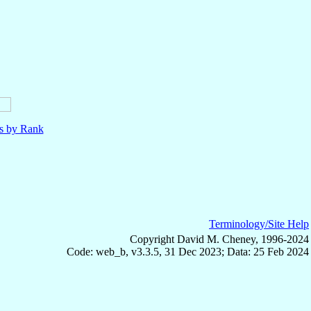
ls by Rank
Terminology/Site Help
Copyright David M. Cheney, 1996-2024
Code: web_b, v3.3.5, 31 Dec 2023; Data: 25 Feb 2024