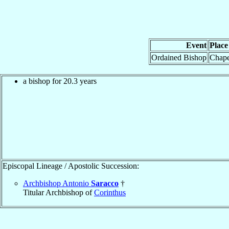
Event
Place
Ordained Bishop
Chapel
a bishop for 20.3 years
Episcopal Lineage / Apostolic Succession:
Archbishop Antonio
Saracco
†
Titular Archbishop of
Corinthus