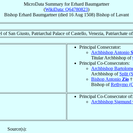
MicroData Summary for
Erhard Baumgartner
(
WikiData: Q64780823
)
Bishop
Erhard
Baumgartner
(died
16 Aug 1508
)
Bishop
of
Lavant
 of San Giusto, Patriarchal Palace of Castello, Venezia, Patriarchate o
Principal Consecrator:
Archbishop Antonio
S
Titular Archbishop of
Principal Co-Consecrators:
Archbishop Bartolo
Archbishop of
Split (
Bishop Antonio
Zio
†
Bishop of
Rethymo (
Principal Co-Consecrator of:
Archbishop Sigmund
Source(s):