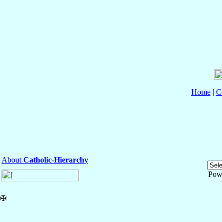
Home
|
C
About
Catholic-Hierarchy
Pow
✠