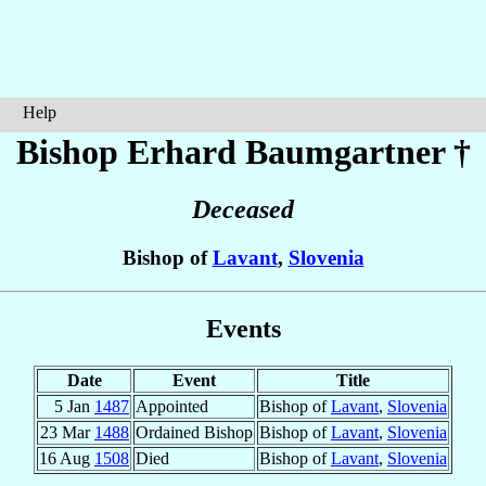
Help
Bishop Erhard
Baumgartner
†
Deceased
Bishop of
Lavant
,
Slovenia
Events
Date
Event
Title
5 Jan
1487
Appointed
Bishop of
Lavant
,
Slovenia
23 Mar
1488
Ordained Bishop
Bishop of
Lavant
,
Slovenia
16 Aug
1508
Died
Bishop of
Lavant
,
Slovenia