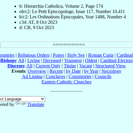
b: Hierarchia Catholica, Volume 2, Page 174
ob/c2: Le Petit Episcopologe, Issue 117, Number 10,411
b/c2: Les Ordinations Épiscopales, Year 1488, Number 4
c34: AT, 8 Oct 2023
d: CB, 9 Oct 2023
ountries
|
Religious Orders
|
Popes
|
Holy See
|
Roman Curia
|
Cardina
Bishops
:
All
|
Living
|
Deceased
|
Youngest
|
Oldest
|
Cardinal Electors
Dioceses
:
All
|
Current Only
|
Titular
|
Vacant
|
Structured View
Events
:
Overview
|
Recent
|
by Date
|
by Year
|
Necrology
Ad Limina
|
Conclaves
|
Consistories
|
Councils
Eastern Catholic Churches
ered by
Translate