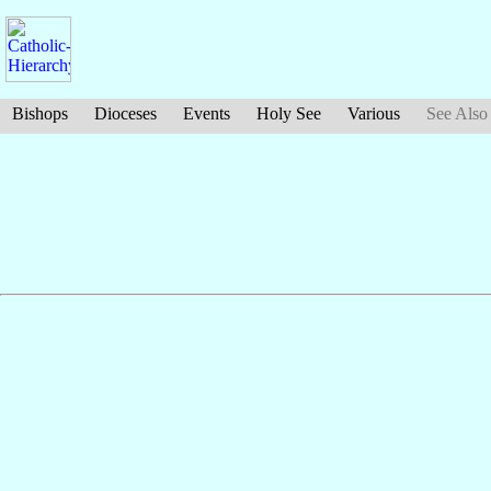
Bishops
Dioceses
Events
Holy See
Various
See Also