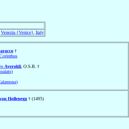
f
Venezia {Venice}
,
Italy
aracco
†
Corinthus
meo
Averoldi
, O.S.B. †
Spalato)
Calamona)
von Hollenegg
† (1495)