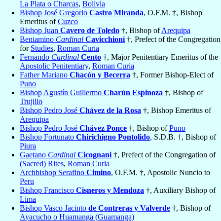
La Plata o Charcas
,
Bolivia
Bishop José Gregorio
Castro Miranda
, O.F.M. †, Bishop
Emeritus of
Cuzco
Bishop Juan
Cavero de Toledo
†, Bishop of
Arequipa
Beniamino
Cardinal
Cavicchioni
†, Prefect of the Congregation
for
Studies
,
Roman Curia
Fernando
Cardinal
Cento
†, Major Penitentiary Emeritus of the
Apostolic Penitentiary
,
Roman Curia
Father Mariano
Chacón y Becerra
†, Former Bishop-Elect of
Puno
Bishop Agustín Guillermo
Charún Espinoza
†, Bishop of
Trujillo
Bishop Pedro José
Chávez de la Rosa
†, Bishop Emeritus of
Arequipa
Bishop Pedro José
Chávez Ponce
†, Bishop of
Puno
Bishop Fortunato
Chirichigno Pontolido
, S.D.B. †, Bishop of
Piura
Gaetano
Cardinal
Cicognani
†, Prefect of the Congregation of
(Sacred) Rites
,
Roman Curia
Archbishop Serafino
Cimino
, O.F.M. †, Apostolic Nuncio to
Peru
Bishop Francisco
Cisneros y Mendoza
†, Auxiliary Bishop of
Lima
Bishop Vasco Jacinto
de Contreras y Valverde
†, Bishop of
Ayacucho o Huamanga (Guamanga)