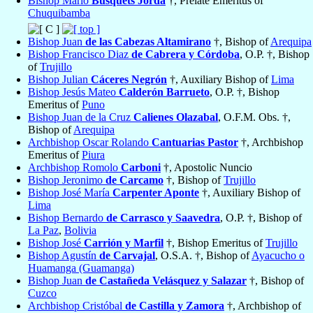
Bishop Mario
Busquets Jordá
†, Prelate Emeritus of
Chuquibamba
Bishop Juan
de las Cabezas Altamirano
†, Bishop of
Arequipa
Bishop Francisco Diaz
de Cabrera y Córdoba
, O.P. †, Bishop
of
Trujillo
Bishop Julian
Cáceres Negrón
†, Auxiliary Bishop of
Lima
Bishop Jesús Mateo
Calderón Barrueto
, O.P. †, Bishop
Emeritus of
Puno
Bishop Juan de la Cruz
Calienes Olazabal
, O.F.M. Obs. †,
Bishop of
Arequipa
Archbishop Oscar Rolando
Cantuarias Pastor
†, Archbishop
Emeritus of
Piura
Archbishop Romolo
Carboni
†, Apostolic Nuncio
Bishop Jeronimo
de Carcamo
†, Bishop of
Trujillo
Bishop José María
Carpenter Aponte
†, Auxiliary Bishop of
Lima
Bishop Bernardo
de Carrasco y Saavedra
, O.P. †, Bishop of
La Paz
,
Bolivia
Bishop José
Carrión y Marfil
†, Bishop Emeritus of
Trujillo
Bishop Agustín
de Carvajal
, O.S.A. †, Bishop of
Ayacucho o
Huamanga (Guamanga)
Bishop Juan
de Castañeda Velásquez y Salazar
†, Bishop of
Cuzco
Archbishop Cristóbal
de Castilla y Zamora
†, Archbishop of