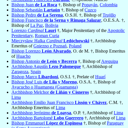
Bishop Juan
de La Roca
†, Bishop of
Popayán
,
Colombia
Bishop Sebastián
Lartaún
†, Bishop of
Cuzco
Bishop Pedro
de La Serena
, O.S.H. †, Bishop of
Trujillo
Bishop Francisco
de la Serna y Rimaga Salazar
, O.E.S.A. †,
Bishop of
La Paz
,
Bolivia
Lorenzo
Cardinal
Lauri
†, Major Penitentiary of the
Apostolic
Penitentiary
,
Roman Curia
Mieczyslaw Halka
Cardinal
Ledóchowski
†, Archbishop
Emeritus of
Gniezno e Poznań
,
Poland
Bishop Lorenzo
León Alvarado
, O. de M. †, Bishop Emeritus
of
Huacho
Bishop Antonio
de León y Becerra
†, Bishop of
Arequipa
Archbishop Agustín
Lezo Palomeque
†, Archbishop of
Zaragoza
,
Spain
Bishop Marco
Libardoni
, O.S.I. †, Prelate of
Huarí
Bishop José Luis
de Lila y Moreno
, O.S.A. †, Bishop of
Ayacucho o Huamanga (Guamanga)
Archbishop Melchor
de Liñán y Cisneros
†, Archbishop of
Lima
Archbishop Emilio Juan Francisco
Lissón y Chávez
, C.M. †,
Archbishop Emeritus of
Lima
Archbishop Jerónimo
de Loaysa
, O.P. †, Archbishop of
Lima
Archbishop Bartolomé
Lobo Guerrero
†, Archbishop of
Lima
Bishop Emmanuel
López de Espinosa
†, Bishop of
Paraguay