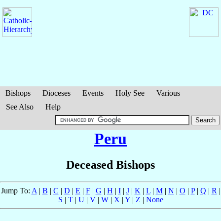
Bishops
Dioceses
Events
Holy See
Various
See Also
Help
Peru
Deceased Bishops
Jump To:
A
|
B
|
C
|
D
|
E
|
F
|
G
|
H
|
I
|
J
|
K
|
L
|
M
|
N
|
O
|
P
|
Q
|
R
|
S
|
T
|
U
|
V
|
W
|
X
|
Y
|
Z
|
None