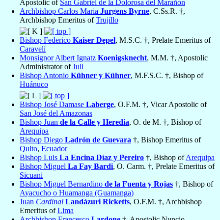
Apostolic of
San Gabriel de la Dolorosa del Marañón
Archbishop Carlos Maria
Jurgens Byrne
, C.Ss.R. †,
Archbishop Emeritus of
Trujillo
Bishop Federico
Kaiser Depel
, M.S.C. †, Prelate Emeritus of
Caravelí
Monsignor Albert Ignatz
Koenigsknecht
, M.M. †, Apostolic
Administrator of
Juli
Bishop Antonio
Kühner y Kühner
, M.F.S.C. †, Bishop of
Huánuco
Bishop José Damase
Laberge
, O.F.M. †, Vicar Apostolic of
San José del Amazonas
Bishop Juan
de la Calle y Heredia
, O. de M. †, Bishop of
Arequipa
Bishop Diego
Ladrón de Guevara
†, Bishop Emeritus of
Quito
,
Ecuador
Bishop Luis
La Encina Díaz y Pereiro
†, Bishop of
Arequipa
Bishop Miguel
La Fay Bardi
, O. Carm. †, Prelate Emeritus of
Sicuani
Bishop Miguel Bernardino
de la Fuenta y Rojas
†, Bishop of
Ayacucho o Huamanga (Guamanga)
Juan
Cardinal
Landázuri Ricketts
, O.F.M. †, Archbishop
Emeritus of
Lima
Archbishop Francesco
Lardone
†, Apostolic Nuncio