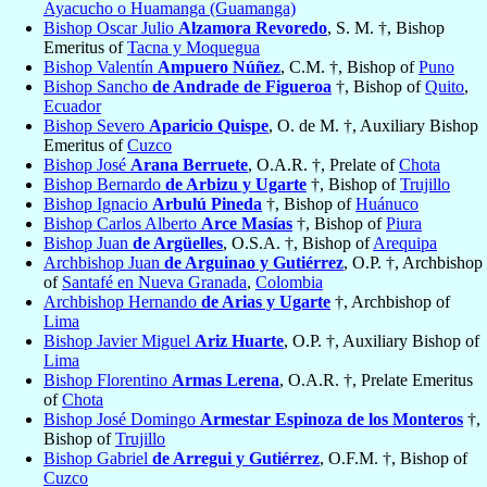
Ayacucho o Huamanga (Guamanga)
Bishop Oscar Julio
Alzamora Revoredo
, S. M. †, Bishop
Emeritus of
Tacna y Moquegua
Bishop Valentín
Ampuero Núñez
, C.M. †, Bishop of
Puno
Bishop Sancho
de Andrade de Figueroa
†, Bishop of
Quito
,
Ecuador
Bishop Severo
Aparicio Quispe
, O. de M. †, Auxiliary Bishop
Emeritus of
Cuzco
Bishop José
Arana Berruete
, O.A.R. †, Prelate of
Chota
Bishop Bernardo
de Arbizu y Ugarte
†, Bishop of
Trujillo
Bishop Ignacio
Arbulú Pineda
†, Bishop of
Huánuco
Bishop Carlos Alberto
Arce Masías
†, Bishop of
Piura
Bishop Juan
de Argüelles
, O.S.A. †, Bishop of
Arequipa
Archbishop Juan
de Arguinao y Gutiérrez
, O.P. †, Archbishop
of
Santafé en Nueva Granada
,
Colombia
Archbishop Hernando
de Arias y Ugarte
†, Archbishop of
Lima
Bishop Javier Miguel
Ariz Huarte
, O.P. †, Auxiliary Bishop of
Lima
Bishop Florentino
Armas Lerena
, O.A.R. †, Prelate Emeritus
of
Chota
Bishop José Domingo
Armestar Espinoza de los Monteros
†,
Bishop of
Trujillo
Bishop Gabriel
de Arregui y Gutiérrez
, O.F.M. †, Bishop of
Cuzco