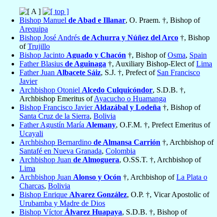
Bishop Manuel
de Abad e Illanar
, O. Praem. †, Bishop of
Arequipa
Bishop José Andrés
de Achurra y Núñez del Arco
†, Bishop
of
Trujillo
Bishop Jacinto
Aguado y Chacón
†, Bishop of
Osma
,
Spain
Father Blasius
de Aguinaga
†, Auxiliary Bishop-Elect of
Lima
Father Juan
Albacete Sáiz
, S.J. †, Prefect of
San Francisco
Javier
Archbishop Otoniel
Alcedo Culquicóndor
, S.D.B. †,
Archbishop Emeritus of
Ayacucho o Huamanga
Bishop Francisco Javier
Aldazábal y Lodeña
†, Bishop of
Santa Cruz de la Sierra
,
Bolivia
Father Agustín María
Alemany
, O.F.M. †, Prefect Emeritus of
Ucayali
Archbishop Bernardino
de Almansa Carrión
†, Archbishop of
Santafé en Nueva Granada
,
Colombia
Archbishop Juan
de Almoguera
, O.SS.T. †, Archbishop of
Lima
Archbishop Juan
Alonso y Ocón
†, Archbishop of
La Plata o
Charcas
,
Bolivia
Bishop Enrique
Alvarez González
, O.P. †, Vicar Apostolic of
Urubamba y Madre de Dios
Bishop Víctor
Álvarez Huapaya
, S.D.B. †, Bishop of