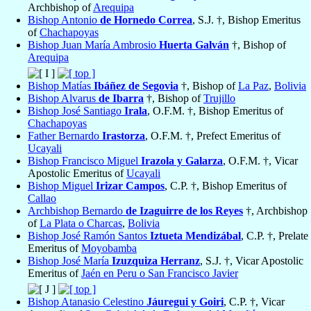
Archbishop of
Arequipa
Bishop Antonio
de Hornedo Correa
, S.J. †, Bishop Emeritus
of
Chachapoyas
Bishop Juan María Ambrosio
Huerta Galván
†, Bishop of
Arequipa
Bishop Matías
Ibáñez de Segovia
†, Bishop of
La Paz
,
Bolivia
Bishop Alvarus
de Ibarra
†, Bishop of
Trujillo
Bishop José Santiago
Irala
, O.F.M. †, Bishop Emeritus of
Chachapoyas
Father Bernardo
Irastorza
, O.F.M. †, Prefect Emeritus of
Ucayali
Bishop Francisco Miguel
Irazola y Galarza
, O.F.M. †, Vicar
Apostolic Emeritus of
Ucayali
Bishop Miguel
Irizar Campos
, C.P. †, Bishop Emeritus of
Callao
Archbishop Bernardo
de Izaguirre de los Reyes
†, Archbishop
of
La Plata o Charcas
,
Bolivia
Bishop José Ramón Santos
Iztueta Mendizábal
, C.P. †, Prelate
Emeritus of
Moyobamba
Bishop José María
Izuzquiza Herranz
, S.J. †, Vicar Apostolic
Emeritus of
Jaén en Peru o San Francisco Javier
Bishop Atanasio Celestino
Jáuregui y Goiri
, C.P. †, Vicar