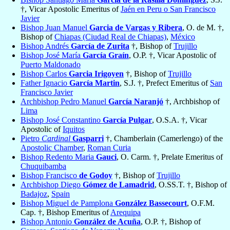
†, Vicar Apostolic Emeritus of
Jaén en Peru o San Francisco
Javier
Bishop Juan Manuel
Garcia de Vargas y Ribera
, O. de M. †,
Bishop of
Chiapas (Ciudad Real de Chiapas)
,
México
Bishop Andrés
García de Zurita
†, Bishop of
Trujillo
Bishop José María
García Graín
, O.P. †, Vicar Apostolic of
Puerto Maldonado
Bishop Carlos
Garcia Irigoyen
†, Bishop of
Trujillo
Father Ignacio
García Martin
, S.J. †, Prefect Emeritus of
San
Francisco Javier
Archbishop Pedro Manuel
García Naranjó
†, Archbishop of
Lima
Bishop José Constantino
García Pulgar
, O.S.A. †, Vicar
Apostolic of
Iquitos
Pietro
Cardinal
Gasparri
†, Chamberlain (Camerlengo) of the
Apostolic Chamber
,
Roman Curia
Bishop Redento Maria
Gauci
, O. Carm. †, Prelate Emeritus of
Chuquibamba
Bishop Francisco
de Godoy
†, Bishop of
Trujillo
Archbishop Diego
Gómez de Lamadrid
, O.SS.T. †, Bishop of
Badajoz
,
Spain
Bishop Miguel de Pamplona
González Bassecourt
, O.F.M.
Cap. †, Bishop Emeritus of
Arequipa
Bishop Antonio
González de Acuña
, O.P. †, Bishop of