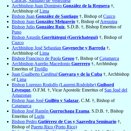
Caracas, Santiago de Venezuela
Archbishop Juan Domingo
González de la Reguera
†,
Archbishop of
Lima
Bishop Juan
González de Santiago
†, Bishop of
Cuzco
Bishop Juan
González Melgarejo
†, Bishop of
Arequipa
Bishop Julio
González Ruiz
, S.D.B. †, Bishop Emeritus of
Puno
Bishop Agustín
Gorritátegui (Gorrichategui)
†, Bishop of
Cuzco
Archbishop José Sebastian
Goyeneche y Barreda
†,
Archbishop of
Lima
Bishop Francisco de Paola
Grozo
†, Bishop of
Cajamarca
Archbishop Aurelio Macedonio
Guerrero
†, Archbishop
Emeritus of
Trujillo
Juan Gualberto
Cardinal
Guevara y de la Cuba
†, Archbishop
of
Lima
Bishop Lorenzo Rodolfo (Laurent-Rodolphe)
Guibord
Lévesque
, O.F.M. †, Vicar Apostolic Emeritus of
San José del
Amazonas
Bishop Juan José
Guillén y Salazar
, C.M. †, Bishop of
Cajamarca
Bishop José Ramón
Gurruchaga Ezama
, S.D.B. †, Bishop
Emeritus of
Lurín
Bishop Pedro
Gutiérrez de Cos y Saavedra Seminario
†,
Bishop of
Puerto Rico (Porto Rico)