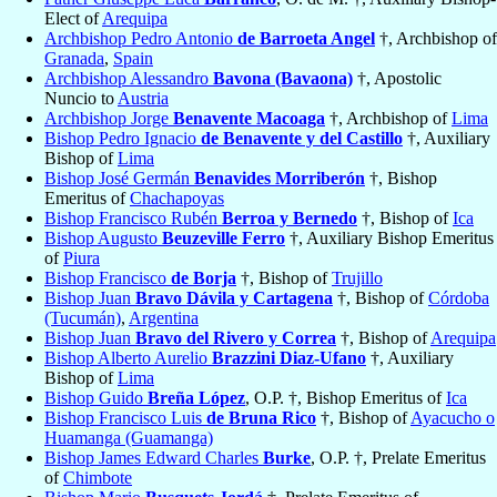
Elect of
Arequipa
Archbishop Pedro Antonio
de Barroeta Angel
†, Archbishop of
Granada
,
Spain
Archbishop Alessandro
Bavona (Bavaona)
†, Apostolic
Nuncio to
Austria
Archbishop Jorge
Benavente Macoaga
†, Archbishop of
Lima
Bishop Pedro Ignacio
de Benavente y del Castillo
†, Auxiliary
Bishop of
Lima
Bishop José Germán
Benavides Morriberón
†, Bishop
Emeritus of
Chachapoyas
Bishop Francisco Rubén
Berroa y Bernedo
†, Bishop of
Ica
Bishop Augusto
Beuzeville Ferro
†, Auxiliary Bishop Emeritus
of
Piura
Bishop Francisco
de Borja
†, Bishop of
Trujillo
Bishop Juan
Bravo Dávila y Cartagena
†, Bishop of
Córdoba
(Tucumán)
,
Argentina
Bishop Juan
Bravo del Rivero y Correa
†, Bishop of
Arequipa
Bishop Alberto Aurelio
Brazzini Diaz-Ufano
†, Auxiliary
Bishop of
Lima
Bishop Guido
Breña López
, O.P. †, Bishop Emeritus of
Ica
Bishop Francisco Luis
de Bruna Rico
†, Bishop of
Ayacucho o
Huamanga (Guamanga)
Bishop James Edward Charles
Burke
, O.P. †, Prelate Emeritus
of
Chimbote