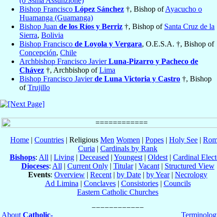
(o Ssma Assunzione)
Bishop Francisco
López Sánchez
†, Bishop of
Ayacucho o
Huamanga (Guamanga)
Bishop Juan
de los Ríos y Berriz
†, Bishop of
Santa Cruz de la
Sierra
,
Bolivia
Bishop Francisco
de Loyola y Vergara
, O.E.S.A. †, Bishop of
Concepción
,
Chile
Archbishop Francisco Javier
Luna-Pizarro y Pacheco de
Chávez
†, Archbishop of
Lima
Bishop Francisco Javier
de Luna Victoria y Castro
†, Bishop
of
Trujillo
Home
|
Countries
| Religious
Men
Women
|
Popes
|
Holy See
|
Rom
Curia
|
Cardinals by Rank
Bishops
:
All
|
Living
|
Deceased
|
Youngest
|
Oldest
|
Cardinal Elect
Dioceses
:
All
|
Current Only
|
Titular
|
Vacant
|
Structured View
Events
:
Overview
|
Recent
|
by Date
|
by Year
|
Necrology
Ad Limina
|
Conclaves
|
Consistories
|
Councils
Eastern Catholic Churches
About
Catholic-
Terminolog