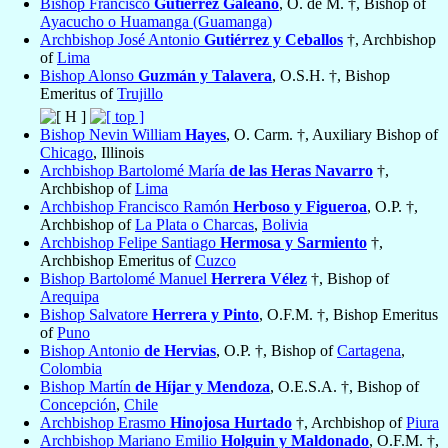
Bishop Francisco
Gutiérrez Galeano
, O. de M. †, Bishop of
Ayacucho o Huamanga (Guamanga)
Archbishop José Antonio
Gutiérrez y Ceballos
†, Archbishop
of
Lima
Bishop Alonso
Guzmán y Talavera
, O.S.H. †, Bishop
Emeritus of
Trujillo
Bishop Nevin William
Hayes
, O. Carm. †, Auxiliary Bishop of
Chicago
, Illinois
Archbishop Bartolomé María
de las Heras Navarro
†,
Archbishop of
Lima
Archbishop Francisco Ramón
Herboso y Figueroa
, O.P. †,
Archbishop of
La Plata o Charcas
,
Bolivia
Archbishop Felipe Santiago
Hermosa y Sarmiento
†,
Archbishop Emeritus of
Cuzco
Bishop Bartolomé Manuel
Herrera Vélez
†, Bishop of
Arequipa
Bishop Salvatore
Herrera y Pinto
, O.F.M. †, Bishop Emeritus
of
Puno
Bishop Antonio
de Hervias
, O.P. †, Bishop of
Cartagena
,
Colombia
Bishop Martín
de Híjar y Mendoza
, O.E.S.A. †, Bishop of
Concepción
,
Chile
Archbishop Erasmo
Hinojosa Hurtado
†, Archbishop of
Piura
Archbishop Mariano Emilio
Holguin y Maldonado
, O.F.M. †,