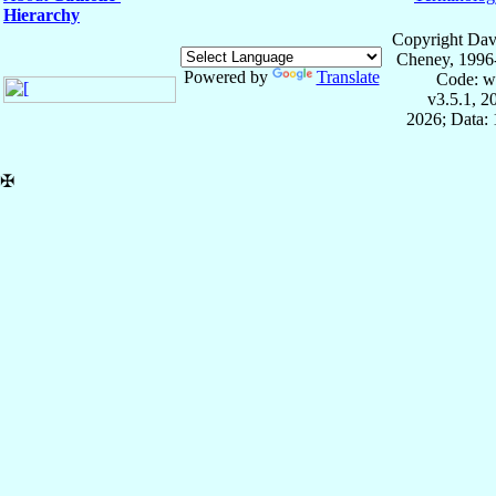
Hierarchy
Copyright Dav
Cheney, 1996
Powered by
Translate
Code: w
v3.5.1, 
2026; Data: 
✠