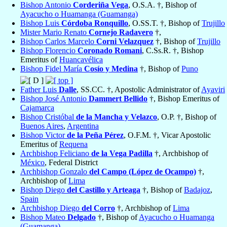
Bishop Antonio
Corderiña Vega
, O.S.A. †, Bishop of
Ayacucho o Huamanga (Guamanga)
Bishop Luis
Córdoba Ronquillo
, O.SS.T. †, Bishop of
Trujillo
Mister Mario Renato
Cornejo Radavero
†,
Bishop Carlos Marcelo
Corni Velazquez
†, Bishop of
Trujillo
Bishop Florencio
Coronado Romani
, C.Ss.R. †, Bishop
Emeritus of
Huancavélica
Bishop Fidel María
Cosío y Medina
†, Bishop of
Puno
Father Luis
Dalle
, SS.CC. †, Apostolic Administrator of
Ayaviri
Bishop José Antonio
Dammert Bellido
†, Bishop Emeritus of
Cajamarca
Bishop Cristóbal
de la Mancha y Velazco
, O.P. †, Bishop of
Buenos Aires
,
Argentina
Bishop Victor
de la Peña Pérez
, O.F.M. †, Vicar Apostolic
Emeritus of
Requena
Archbishop Feliciano
de la Vega Padilla
†, Archbishop of
México
, Federal District
Archbishop Gonzalo
del Campo (López de Ocampo)
†,
Archbishop of
Lima
Bishop Diego
del Castillo y Arteaga
†, Bishop of
Badajoz
,
Spain
Archbishop Diego
del Corro
†, Archbishop of
Lima
Bishop Mateo
Delgado
†, Bishop of
Ayacucho o Huamanga
(Guamanga)