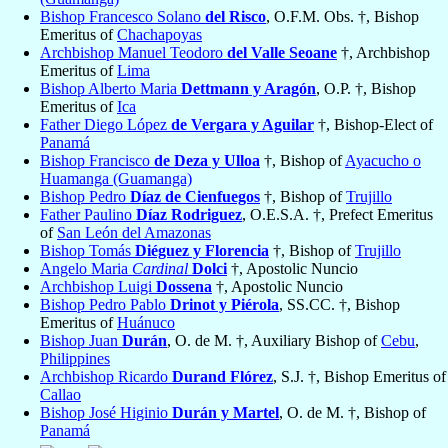
Bishop Francesco Solano
del Risco
, O.F.M. Obs. †, Bishop
Emeritus of
Chachapoyas
Archbishop Manuel Teodoro
del Valle Seoane
†, Archbishop
Emeritus of
Lima
Bishop Alberto Maria
Dettmann y Aragón
, O.P. †, Bishop
Emeritus of
Ica
Father Diego López
de Vergara y Aguilar
†, Bishop-Elect of
Panamá
Bishop Francisco
de Deza y Ulloa
†, Bishop of
Ayacucho o
Huamanga (Guamanga)
Bishop Pedro
Díaz de Cienfuegos
†, Bishop of
Trujillo
Father Paulino
Díaz Rodriguez
, O.E.S.A. †, Prefect Emeritus
of
San León del Amazonas
Bishop Tomás
Diéguez y Florencia
†, Bishop of
Trujillo
Angelo Maria
Cardinal
Dolci
†, Apostolic Nuncio
Archbishop Luigi
Dossena
†, Apostolic Nuncio
Bishop Pedro Pablo
Drinot y Piérola
, SS.CC. †, Bishop
Emeritus of
Huánuco
Bishop Juan
Durán
, O. de M. †, Auxiliary Bishop of
Cebu
,
Philippines
Archbishop Ricardo
Durand Flórez
, S.J. †, Bishop Emeritus of
Callao
Bishop José Higinio
Durán y Martel
, O. de M. †, Bishop of
Panamá