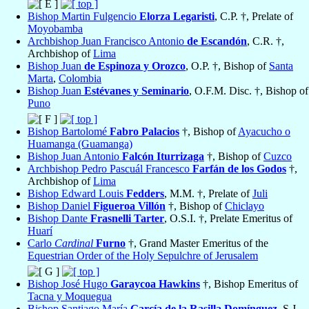
Bishop Martin Fulgencio
Elorza Legaristi
, C.P. †, Prelate of
Moyobamba
Archbishop Juan Francisco Antonio
de Escandón
, C.R. †,
Archbishop of
Lima
Bishop Juan
de Espinoza y Orozco
, O.P. †, Bishop of
Santa
Marta
,
Colombia
Bishop Juan
Estévanes y Seminario
, O.F.M. Disc. †, Bishop of
Puno
Bishop Bartolomé
Fabro Palacios
†, Bishop of
Ayacucho o
Huamanga (Guamanga)
Bishop Juan Antonio
Falcón Iturrizaga
†, Bishop of
Cuzco
Archbishop Pedro Pascuál Francesco
Farfán de los Godos
†,
Archbishop of
Lima
Bishop Edward Louis
Fedders
, M.M. †, Prelate of
Juli
Bishop Daniel
Figueroa Villón
†, Bishop of
Chiclayo
Bishop Dante
Frasnelli Tarter
, O.S.I. †, Prelate Emeritus of
Huarí
Carlo
Cardinal
Furno
†, Grand Master Emeritus of the
Equestrian Order of the Holy Sepulchre of Jerusalem
Bishop José Hugo
Garaycoa Hawkins
†, Bishop Emeritus of
Tacna y Moquegua
Bishop Santiago María
García de la Rasilla Domínguez
, S.J.