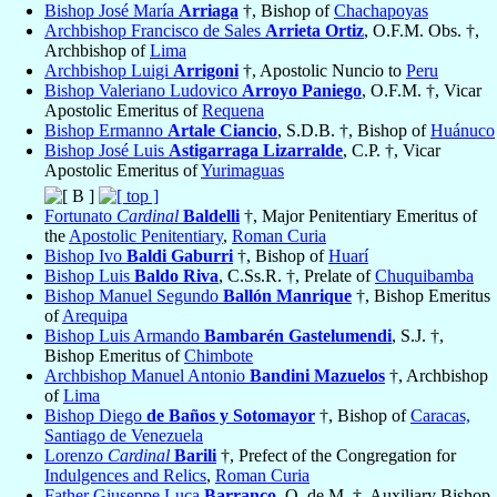
Bishop José María
Arriaga
†, Bishop of
Chachapoyas
Archbishop Francisco de Sales
Arrieta Ortiz
, O.F.M. Obs. †,
Archbishop of
Lima
Archbishop Luigi
Arrigoni
†, Apostolic Nuncio to
Peru
Bishop Valeriano Ludovico
Arroyo Paniego
, O.F.M. †, Vicar
Apostolic Emeritus of
Requena
Bishop Ermanno
Artale Ciancio
, S.D.B. †, Bishop of
Huánuco
Bishop José Luis
Astigarraga Lizarralde
, C.P. †, Vicar
Apostolic Emeritus of
Yurimaguas
Fortunato
Cardinal
Baldelli
†, Major Penitentiary Emeritus of
the
Apostolic Penitentiary
,
Roman Curia
Bishop Ivo
Baldi Gaburri
†, Bishop of
Huarí
Bishop Luis
Baldo Riva
, C.Ss.R. †, Prelate of
Chuquibamba
Bishop Manuel Segundo
Ballón Manrique
†, Bishop Emeritus
of
Arequipa
Bishop Luis Armando
Bambarén Gastelumendi
, S.J. †,
Bishop Emeritus of
Chimbote
Archbishop Manuel Antonio
Bandini Mazuelos
†, Archbishop
of
Lima
Bishop Diego
de Baños y Sotomayor
†, Bishop of
Caracas,
Santiago de Venezuela
Lorenzo
Cardinal
Barili
†, Prefect of the Congregation for
Indulgences and Relics
,
Roman Curia
Father Giuseppe Luca
Barranco
, O. de M. †, Auxiliary Bishop-