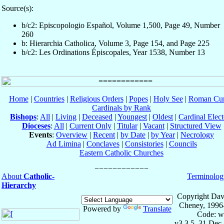
Source(s):
b/c2: Episcopologio Español, Volume 1,500, Page 49, Number
260
b: Hierarchia Catholica, Volume 3, Page 154, and Page 225
b/c2: Les Ordinations Épiscopales, Year 1538, Number 13
Home
|
Countries
|
Religious Orders
|
Popes
|
Holy See
|
Roman Cur
Cardinals by Rank
Bishops
:
All
|
Living
|
Deceased
|
Youngest
|
Oldest
|
Cardinal Elect
Dioceses
:
All
|
Current Only
|
Titular
|
Vacant
|
Structured View
Events
:
Overview
|
Recent
|
by Date
|
by Year
|
Necrology
Ad Limina
|
Conclaves
|
Consistories
|
Councils
Eastern Catholic Churches
About
Catholic-
Terminolog
Hierarchy
Copyright Dav
Cheney, 1996
Powered by
Translate
Code: w
v3.3.5, 31 Dec