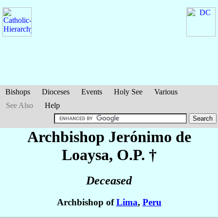
Bishops
Dioceses
Events
Holy See
Various
See Also
Help
Archbishop Jerónimo
de
Loaysa
, O.P. †
Deceased
Archbishop of
Lima
,
Peru