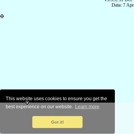
Data: 7 Ap
✠
This website uses cookies to ensure you get the
best experience on our website.
Learn more
Got it!