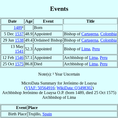
Events
Date
Age
Event
Title
1489
¹
Born
5 Dec
1537
48.9
Appointed
Bishop of
Cartagena
,
Colombia
29 Jun
1538
49.4
Ordained Bishop
Bishop of
Cartagena
,
Colombia
13 May
52.3
Appointed
Bishop of
Lima
,
Peru
1541
12 Feb
1546
57.1
Appointed
Archbishop of
Lima
,
Peru
25 Oct
1575
86.8
Died
Archbishop of
Lima
,
Peru
Note(s): ¹ Year Uncertain
MicroData Summary for
Jerónimo de Loaysa
(
VIAF: 50564916
;
WikiData: Q3498302
)
Archbishop
Jerónimo
de Loaysa
O.P.
(born 1489, died
25 Oct 1575
)
Archbishop
of
Lima
Event
Place
Birth Place
Trujillo,
Spain