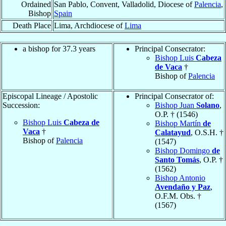
Ordained
San Pablo, Convent, Valladolid, Diocese of
Palencia
,
Bishop
Spain
Death Place
Lima, Archdiocese of
Lima
a bishop for 37.3 years
Principal Consecrator:
Bishop Luis
Cabeza
de Vaca
†
Bishop of
Palencia
Episcopal Lineage / Apostolic
Principal Consecrator of:
Succession:
Bishop Juan
Solano
,
O.P. † (1546)
Bishop Luis
Cabeza de
Bishop Martín
de
Vaca
†
Calatayud
, O.S.H. †
Bishop of
Palencia
(1547)
Bishop Domingo
de
Santo Tomás
, O.P. †
(1562)
Bishop Antonio
Avendaño y Paz
,
O.F.M. Obs. †
(1567)