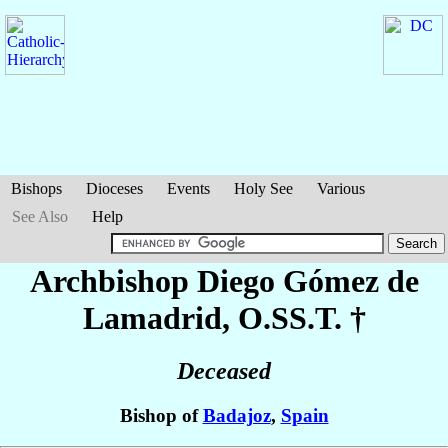
Bishops
Dioceses
Events
Holy See
Various
See Also
Help
Archbishop Diego
Gómez de
Lamadrid
, O.SS.T. †
Deceased
Bishop of
Badajoz
,
Spain