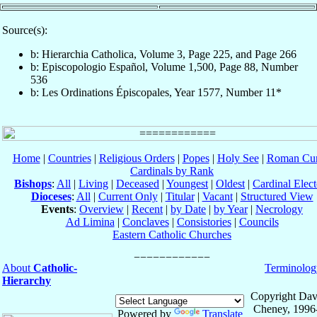
Source(s):
b: Hierarchia Catholica, Volume 3, Page 225, and Page 266
b: Episcopologio Español, Volume 1,500, Page 88, Number
536
b: Les Ordinations Épiscopales, Year 1577, Number 11*
Home
|
Countries
|
Religious Orders
|
Popes
|
Holy See
|
Roman Cur
Cardinals by Rank
Bishops
:
All
|
Living
|
Deceased
|
Youngest
|
Oldest
|
Cardinal Elect
Dioceses
:
All
|
Current Only
|
Titular
|
Vacant
|
Structured View
Events
:
Overview
|
Recent
|
by Date
|
by Year
|
Necrology
Ad Limina
|
Conclaves
|
Consistories
|
Councils
Eastern Catholic Churches
About
Catholic-
Terminolog
Hierarchy
Copyright Dav
Cheney, 1996
Powered by
Translate