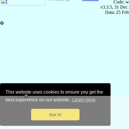
Code: w
v3.3.5, 31 Dec
Data: 25 Fe
✠
This website uses cookies to ensure you get the
best experience on our website.
Learn more
Got it!