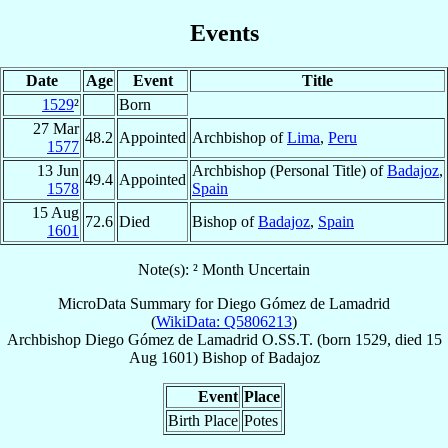
Events
Date
Age
Event
Title
1529
²
Born
27 Mar
48.2
Appointed
Archbishop of
Lima
,
Peru
1577
13 Jun
Archbishop (Personal Title) of
Badajoz
,
49.4
Appointed
1578
Spain
15 Aug
72.6
Died
Bishop of
Badajoz
,
Spain
1601
Note(s): ² Month Uncertain
MicroData Summary for
Diego Gómez de Lamadrid
(
WikiData: Q5806213
)
Archbishop
Diego
Gómez de Lamadrid
O.SS.T.
(born 1529, died
15
Aug 1601
)
Bishop
of
Badajoz
Event
Place
Birth Place
Potes