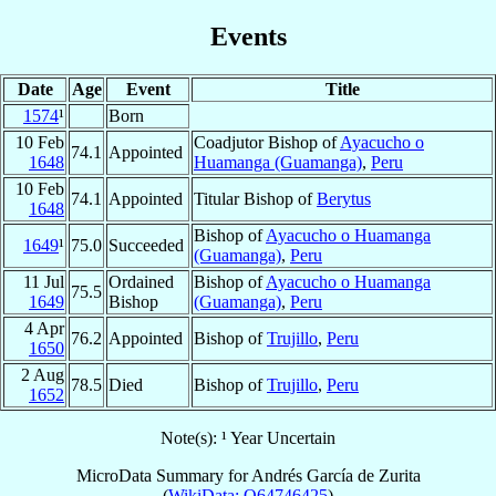
Events
Date
Age
Event
Title
1574
¹
Born
10 Feb
Coadjutor Bishop of
Ayacucho o
74.1
Appointed
1648
Huamanga (Guamanga)
,
Peru
10 Feb
74.1
Appointed
Titular Bishop of
Berytus
1648
Bishop of
Ayacucho o Huamanga
1649
¹
75.0
Succeeded
(Guamanga)
,
Peru
11 Jul
Ordained
Bishop of
Ayacucho o Huamanga
75.5
1649
Bishop
(Guamanga)
,
Peru
4 Apr
76.2
Appointed
Bishop of
Trujillo
,
Peru
1650
2 Aug
78.5
Died
Bishop of
Trujillo
,
Peru
1652
Note(s): ¹ Year Uncertain
MicroData Summary for
Andrés García de Zurita
(
WikiData: Q64746425
)