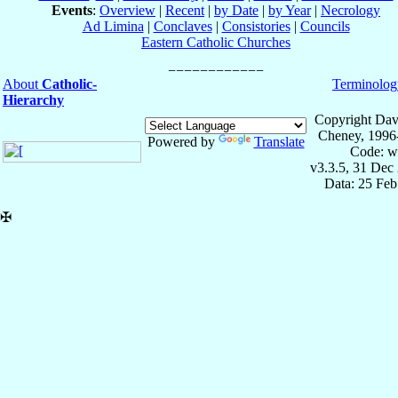
Events
:
Overview
|
Recent
|
by Date
|
by Year
|
Necrology
Ad Limina
|
Conclaves
|
Consistories
|
Councils
Eastern Catholic Churches
About
Catholic-
Terminolog
Hierarchy
Copyright Dav
Cheney, 1996
Powered by
Translate
Code: w
v3.3.5, 31 Dec
Data: 25 Fe
✠