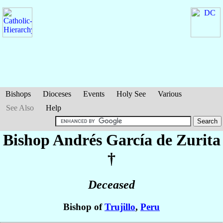
Bishops
Dioceses
Events
Holy See
Various
See Also
Help
Bishop Andrés
García de Zurita
†
Deceased
Bishop of
Trujillo
,
Peru