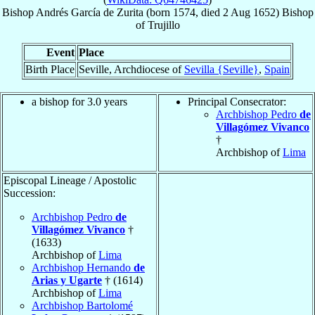
Bishop
Andrés
García de Zurita
(born 1574, died
2 Aug 1652
)
Bishop
of
Trujillo
Event
Place
Birth Place
Seville, Archdiocese of
Sevilla {Seville}
,
Spain
a bishop for 3.0 years
Principal Consecrator:
Archbishop Pedro
de
Villagómez Vivanco
†
Archbishop of
Lima
Episcopal Lineage / Apostolic
Succession:
Archbishop Pedro
de
Villagómez Vivanco
†
(1633)
Archbishop of
Lima
Archbishop Hernando
de
Arias y Ugarte
† (1614)
Archbishop of
Lima
Archbishop Bartolomé