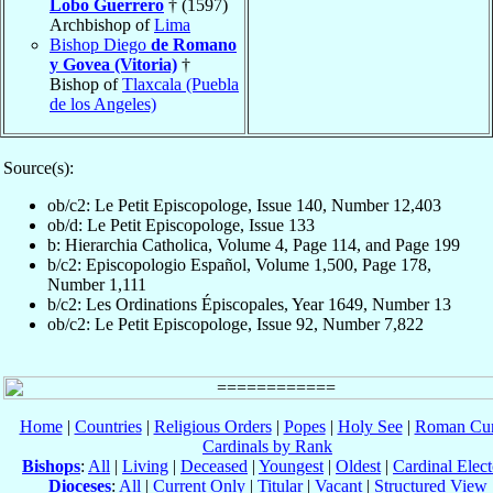
Lobo Guerrero
† (1597)
Archbishop of
Lima
Bishop Diego
de Romano
y Govea (Vitoria)
†
Bishop of
Tlaxcala (Puebla
de los Angeles)
Source(s):
ob/c2: Le Petit Episcopologe, Issue 140, Number 12,403
ob/d: Le Petit Episcopologe, Issue 133
b: Hierarchia Catholica, Volume 4, Page 114, and Page 199
b/c2: Episcopologio Español, Volume 1,500, Page 178,
Number 1,111
b/c2: Les Ordinations Épiscopales, Year 1649, Number 13
ob/c2: Le Petit Episcopologe, Issue 92, Number 7,822
Home
|
Countries
|
Religious Orders
|
Popes
|
Holy See
|
Roman Cur
Cardinals by Rank
Bishops
:
All
|
Living
|
Deceased
|
Youngest
|
Oldest
|
Cardinal Elect
Dioceses
:
All
|
Current Only
|
Titular
|
Vacant
|
Structured View