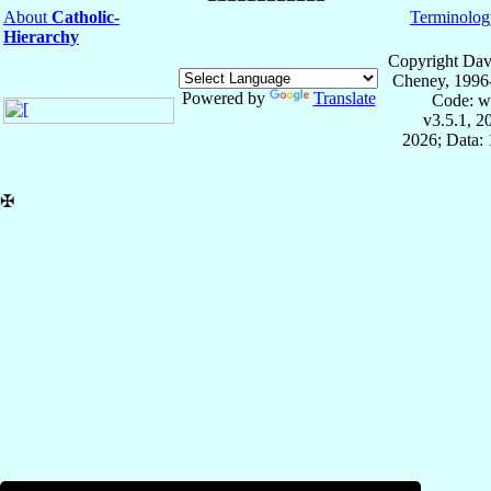
About
Catholic-
Terminolog
Hierarchy
Copyright Dav
Cheney, 1996
Powered by
Translate
Code: w
v3.5.1, 
2026; Data: 
✠