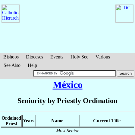
Bishops
Dioceses
Events
Holy See
Various
See Also
Help
México
Seniority by Priestly Ordination
Ordained
Years
Name
Current Title
Priest
Most Senior