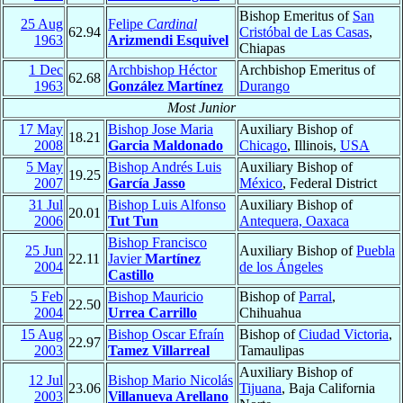
Bishop Emeritus of
San
25 Aug
Felipe
Cardinal
62.94
Cristóbal de Las Casas
,
1963
Arizmendi Esquivel
Chiapas
1 Dec
Archbishop Héctor
Archbishop Emeritus of
62.68
1963
González Martínez
Durango
Most Junior
17 May
Bishop Jose Maria
Auxiliary Bishop of
18.21
2008
Garcia Maldonado
Chicago
, Illinois,
USA
5 May
Bishop Andrés Luis
Auxiliary Bishop of
19.25
2007
García Jasso
México
, Federal District
31 Jul
Bishop Luis Alfonso
Auxiliary Bishop of
20.01
2006
Tut Tun
Antequera, Oaxaca
Bishop Francisco
25 Jun
Auxiliary Bishop of
Puebla
22.11
Javier
Martínez
2004
de los Ángeles
Castillo
5 Feb
Bishop Mauricio
Bishop of
Parral
,
22.50
2004
Urrea Carrillo
Chihuahua
15 Aug
Bishop Oscar Efraín
Bishop of
Ciudad Victoria
,
22.97
2003
Tamez Villarreal
Tamaulipas
Auxiliary Bishop of
12 Jul
Bishop Mario Nicolás
23.06
Tijuana
, Baja California
2003
Villanueva Arellano