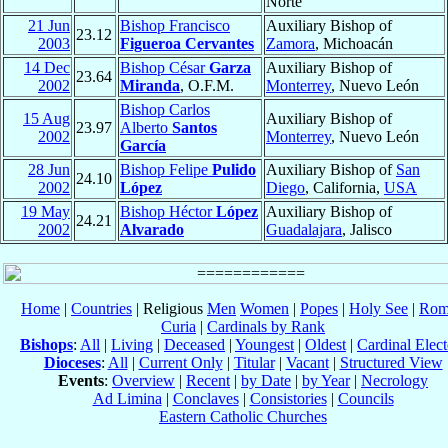
Norte
21 Jun
Bishop Francisco
Auxiliary Bishop of
23.12
2003
Figueroa Cervantes
Zamora
, Michoacán
14 Dec
Bishop César
Garza
Auxiliary Bishop of
23.64
2002
Miranda
, O.F.M.
Monterrey
, Nuevo León
Bishop Carlos
15 Aug
Auxiliary Bishop of
23.97
Alberto
Santos
2002
Monterrey
, Nuevo León
García
28 Jun
Bishop Felipe
Pulido
Auxiliary Bishop of
San
24.10
2002
López
Diego
, California,
USA
19 May
Bishop Héctor
López
Auxiliary Bishop of
24.21
2002
Alvarado
Guadalajara
, Jalisco
Home
|
Countries
| Religious
Men
Women
|
Popes
|
Holy See
|
Rom
Curia
|
Cardinals by Rank
Bishops
:
All
|
Living
|
Deceased
|
Youngest
|
Oldest
|
Cardinal Elect
Dioceses
:
All
|
Current Only
|
Titular
|
Vacant
|
Structured View
Events
:
Overview
|
Recent
|
by Date
|
by Year
|
Necrology
Ad Limina
|
Conclaves
|
Consistories
|
Councils
Eastern Catholic Churches