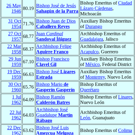
Bishop Emeritus of
Ciudad
26 May
Bishop José de Jesús
80.19
Lázaro Cárdenas
,
1946
Sahagún de la Parra
Michoacán
31 Oct
Bishop Juan de Dios
Auxiliary Bishop Emeritus
71.76
1954
Caballero Reyes
of
Durango
27 Oct
Juan
Cardinal
Archbishop Emeritus of
68.77
1957
Sandoval Íñiguez
Guadalajara
, Jalisco
22 Mar
Archbishop Felipe
Archbishop Emeritus of
68.37
1958
Aguirre Franco
Acapulco
, Guerrero
29 Jun
Bishop Francisco
Auxiliary Bishop Emeritus
67.10
1959
Clavel Gil
of
México
, Federal District
19 Dec
Bishop José
Lizares
Auxiliary Bishop Emeritus
66.63
1959
Estrada
of
Monterrey
, Nuevo León
30 Oct
Bishop Mario
de
Bishop Emeritus of
65.76
1960
Gasperín Gasperín
Querétaro
1 Jul
Bishop Ramón
Bishop Emeritus of
Linares
,
64.09
1962
Calderón Batres
Nuevo León
Archbishop José
22 Jul
Archbishop Emeritus of
64.03
Guadalupe
Martín
1962
León
, Guanajuato
Rábago
22 Dec
Bishop José Luis
63.62
Bishop Emeritus of
Colima
1962
Amezcua Melgoza