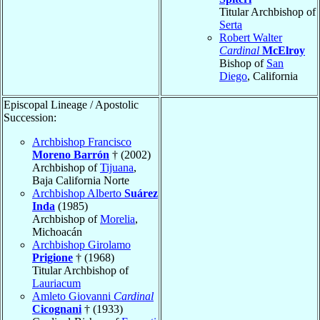
Titular Archbishop of
Serta
Robert Walter
Cardinal
McElroy
Bishop of
San
Diego
, California
Episcopal Lineage / Apostolic
Succession:
Archbishop Francisco
Moreno Barrón
† (2002)
Archbishop of
Tijuana
,
Baja California Norte
Archbishop Alberto
Suárez
Inda
(1985)
Archbishop of
Morelia
,
Michoacán
Archbishop Girolamo
Prigione
† (1968)
Titular Archbishop of
Lauriacum
Amleto Giovanni
Cardinal
Cicognani
† (1933)