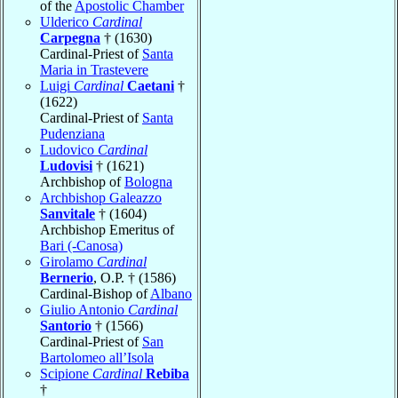
of the
Apostolic Chamber
Ulderico
Cardinal
Carpegna
† (1630)
Cardinal-Priest of
Santa
Maria in Trastevere
Luigi
Cardinal
Caetani
†
(1622)
Cardinal-Priest of
Santa
Pudenziana
Ludovico
Cardinal
Ludovisi
† (1621)
Archbishop of
Bologna
Archbishop Galeazzo
Sanvitale
† (1604)
Archbishop Emeritus of
Bari (-Canosa)
Girolamo
Cardinal
Bernerio
, O.P. † (1586)
Cardinal-Bishop of
Albano
Giulio Antonio
Cardinal
Santorio
† (1566)
Cardinal-Priest of
San
Bartolomeo all’Isola
Scipione
Cardinal
Rebiba
†