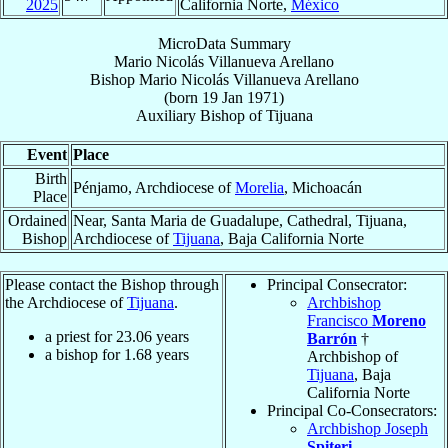
2025
California Norte,
México
MicroData Summary
Mario Nicolás Villanueva Arellano
Bishop
Mario Nicolás
Villanueva Arellano
(born
19 Jan 1971
)
Auxiliary Bishop
of
Tijuana
Event
Place
Birth
Pénjamo, Archdiocese of
Morelia
, Michoacán
Place
Ordained
Near, Santa Maria de Guadalupe, Cathedral, Tijuana,
Bishop
Archdiocese of
Tijuana
, Baja California Norte
Please contact the Bishop through
Principal Consecrator:
the Archdiocese of
Tijuana
.
Archbishop
Francisco
Moreno
a priest for
23.06
years
Barrón
†
a bishop for
1.68
years
Archbishop of
Tijuana
, Baja
California Norte
Principal Co-Consecrators:
Archbishop Joseph
Spiteri