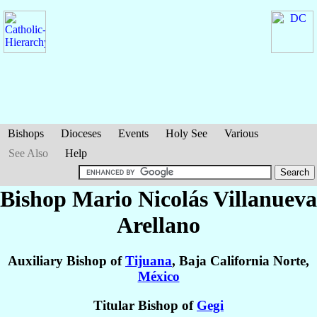
Bishops
Dioceses
Events
Holy See
Various
See Also
Help
Bishop Mario Nicolás
Villanueva
Arellano
Auxiliary Bishop of
Tijuana
, Baja California Norte,
México
Titular Bishop of
Gegi