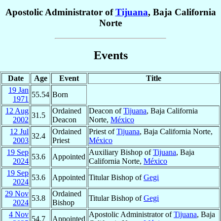
Apostolic Administrator of
Tijuana
, Baja California
Norte
Events
Date
Age
Event
Title
19 Jan
55.54
Born
1971
12 Aug
Ordained
Deacon of
Tijuana
, Baja California
31.5
2002
Deacon
Norte,
México
12 Jul
Ordained
Priest of
Tijuana
, Baja California Norte,
32.4
2003
Priest
México
19 Sep
Auxiliary Bishop of
Tijuana
, Baja
53.6
Appointed
2024
California Norte,
México
19 Sep
53.6
Appointed
Titular Bishop of
Gegi
2024
29 Nov
Ordained
53.8
Titular Bishop of
Gegi
2024
Bishop
4 Nov
Apostolic Administrator of
Tijuana
, Baja
54.7
Appointed