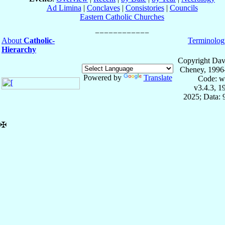
Ad Limina
|
Conclaves
|
Consistories
|
Councils
Eastern Catholic Churches
About
Catholic-
Terminolog
Hierarchy
Copyright Dav
Cheney, 1996
Powered by
Translate
Code: w
v3.4.3, 
2025; Data:
✠