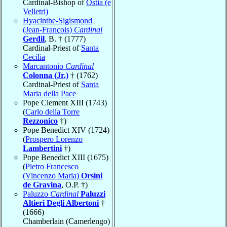
Cardinal-Bishop of
Ostia (e
Velletri)
Hyacinthe-Sigismond
(Jean-François)
Cardinal
Gerdil
, B. † (1777)
Cardinal-Priest of
Santa
Cecilia
Marcantonio
Cardinal
Colonna (Jr.)
† (1762)
Cardinal-Priest of
Santa
Maria della Pace
Pope Clement XIII (1743)
(
Carlo della Torre
Rezzonico
†)
Pope Benedict XIV (1724)
(
Prospero Lorenzo
Lambertini
†)
Pope Benedict XIII (1675)
(
Pietro Francesco
(Vincenzo Maria)
Orsini
de Gravina
, O.P. †)
Paluzzo
Cardinal
Paluzzi
Altieri Degli Albertoni
†
(1666)
Chamberlain (Camerlengo)