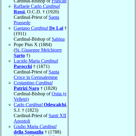
Cardinal-Bishop of
Frascati
Raffaele Carlo
Cardinal
Rossi
, O.C.D. † (1920)
Cardinal-Priest of
Santa
Prassede
Gaetano
Cardinal
De Lai
†
(1911)
Cardinal-Bishop of
Sabina
Pope Pius X (1884)
(
St. Giuseppe Melchiorre
Sarto
†)
Lucido Maria
Cardinal
Parocchi
† (1871)
Cardinal-Priest of
Santa
Croce in Gerusalemme
Costantino
Cardinal
Patrizi Naro
† (1828)
Cardinal-Bishop of
Ostia (e
Velletri)
Carlo
Cardinal
Odescalchi
,
S.J. † (1823)
Cardinal-Priest of
Santi XII
Apostoli
Giulio Maria
Cardinal
della Somaglia
† (1788)