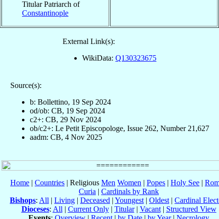
Titular Patriarch of
Constantinople
External Link(s):
WikiData:
Q130323675
Source(s):
b: Bollettino, 19 Sep 2024
od/ob: CB, 19 Sep 2024
c2+: CB, 29 Nov 2024
ob/c2+: Le Petit Episcopologe, Issue 262, Number 21,627
aadm: CB, 4 Nov 2025
Home
|
Countries
| Religious
Men
Women
|
Popes
|
Holy See
|
Rom
Curia
|
Cardinals by Rank
Bishops
:
All
|
Living
|
Deceased
|
Youngest
|
Oldest
|
Cardinal Elect
Dioceses
:
All
|
Current Only
|
Titular
|
Vacant
|
Structured View
Events
:
Overview
|
Recent
|
by Date
|
by Year
|
Necrology