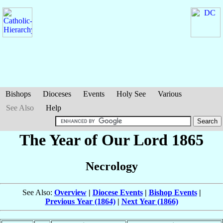
Bishops
Dioceses
Events
Holy See
Various
See Also
Help
The Year of Our Lord 1865
Necrology
See Also:
Overview
|
Diocese Events
|
Bishop Events
|
Previous Year (1864)
|
Next Year (1866)