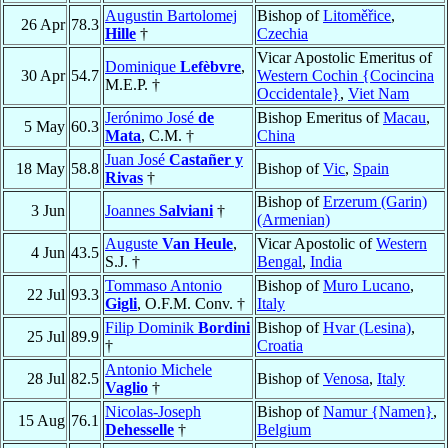
Augustin Bartolomej
Bishop of
Litoměřice
,
26 Apr
78.3
Hille
†
Czechia
Vicar Apostolic Emeritus of
Dominique
Lefèbvre
,
30 Apr
54.7
Western Cochin {Cocincina
M.E.P. †
Occidentale}
,
Viet Nam
Jerónimo José
de
Bishop Emeritus of
Macau
,
5 May
60.3
Mata
, C.M. †
China
Juan José
Castañer y
18 May
58.8
Bishop of
Vic
,
Spain
Rivas
†
Bishop of
Erzerum (Garin)
3 Jun
Joannes
Salviani
†
(Armenian)
Auguste
Van Heule
,
Vicar Apostolic of
Western
4 Jun
43.5
S.J. †
Bengal
,
India
Tommaso Antonio
Bishop of
Muro Lucano
,
22 Jul
93.3
Gigli
, O.F.M. Conv. †
Italy
Filip Dominik
Bordini
Bishop of
Hvar (Lesina)
,
25 Jul
89.9
†
Croatia
Antonio Michele
28 Jul
82.5
Bishop of
Venosa
,
Italy
Vaglio
†
Nicolas-Joseph
Bishop of
Namur {Namen}
,
15 Aug
76.1
Dehesselle
†
Belgium