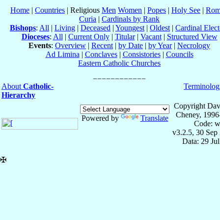
Home
|
Countries
| Religious
Men
Women
|
Popes
|
Holy See
|
Rom
Curia
|
Cardinals by Rank
Bishops
:
All
|
Living
|
Deceased
|
Youngest
|
Oldest
|
Cardinal Elect
Dioceses
:
All
|
Current Only
|
Titular
|
Vacant
|
Structured View
Events
:
Overview
|
Recent
|
by Date
|
by Year
|
Necrology
Ad Limina
|
Conclaves
|
Consistories
|
Councils
Eastern Catholic Churches
About
Catholic-
Terminolog
Hierarchy
Copyright Dav
Cheney, 1996
Powered by
Translate
Code: w
v3.2.5, 30 Sep
Data: 29 Ju
✠