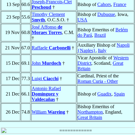
Joseph-François-Clet
13 Sep
60.6
Bishop of
Cahors
,
France
Peschoud
†
Timothy Clement
Bishop of
Dubuque
, Iowa,
23 Sep
55.6
Smyth
, O.C.S.O. †
USA
José Affonso
de
Bishop Emeritus of
Belém
19 Nov
60.8
Moraes Torres
, C.M.
do Pará
,
Brazil
†
Auxiliary Bishop of
Napoli
21 Nov
67.0
Raffaele
Carbonelli
†
{Naples}
,
Italy
Vicar Apostolic of
Western
15 Dec
69.1
John
Murdoch
†
District
, Scotland,
Great
Britain
Cardinal, Priest of the
17 Dec
77.3
Luigi
Ciacchi
†
Roman Curia - Other
Antonio Rafael
21 Dec
66.1
Domínguez y
Bishop of
Guadix
,
Spain
Valdecañas
†
Bishop Emeritus of
26 Dec
74.8
William
Wareing
†
Northampton
, England,
Great Britain