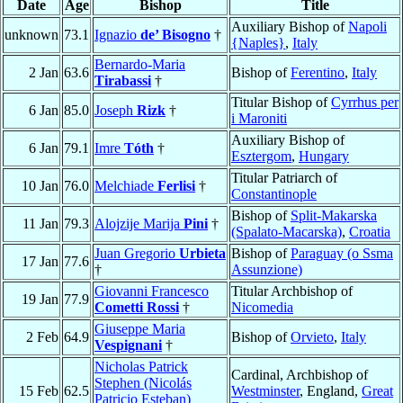
Date
Age
Bishop
Title
Auxiliary Bishop of
Napoli
unknown
73.1
Ignazio
de’ Bisogno
†
{Naples}
,
Italy
Bernardo-Maria
2 Jan
63.6
Bishop of
Ferentino
,
Italy
Tirabassi
†
Titular Bishop of
Cyrrhus per
6 Jan
85.0
Joseph
Rizk
†
i Maroniti
Auxiliary Bishop of
6 Jan
79.1
Imre
Tóth
†
Esztergom
,
Hungary
Titular Patriarch of
10 Jan
76.0
Melchiade
Ferlisi
†
Constantinople
Bishop of
Split-Makarska
11 Jan
79.3
Alojzije Marija
Pini
†
(Spalato-Macarska)
,
Croatia
Juan Gregorio
Urbieta
Bishop of
Paraguay (o Ssma
17 Jan
77.6
†
Assunzione)
Giovanni Francesco
Titular Archbishop of
19 Jan
77.9
Cometti Rossi
†
Nicomedia
Giuseppe Maria
2 Feb
64.9
Bishop of
Orvieto
,
Italy
Vespignani
†
Nicholas Patrick
Cardinal, Archbishop of
Stephen (Nicolás
15 Feb
62.5
Westminster
, England,
Great
Patricio Esteban)