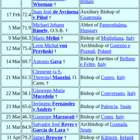
Britain
Wiseman
†
Juan José
de Aycinena
Auxiliary Bishop of
17 Feb
72.4
y Piñol
†
Guatemala
Michael Johann
Abbot of
Pannonhalma
,
5 Mar
71.9
Rimely
, O.S.B. †
Hungary
9 Mar
66.3
Mario
Melini
†
Bishop of
Modigliana
,
Italy
Leon Michał
von
Archbishop of
Gniezno e
12 Mar
75.4
Przyłuski
†
Poznań
,
Poland
Bishop Emeritus of
Belluno
14 Mar
69.7
Antonio
Gava
†
e Feltre
,
Italy
Clemente (a S.
21 Mar
61.5
Theresia)
Manzini
, O.
Bishop of
Cuneo
,
Italy
Carm. †
Giuseppe-Maria
22 Mar
58.1
Bishop of
Conversano
,
Italy
Mucedola
†
Jerónimo
Fernández
23 Mar
65.6
Bishop of
Palencia
,
Spain
y Andrés
†
25 Mar
46.3
Giuseppe
Marzorati
†
Bishop of
Como
,
Italy
Salvador José
Reyes y
Archbishop of
Granada
,
31 Mar
84.9
García de Lara
†
Spain
11 Apr
79.2
James
Browne
†
Bishop of
Kilmore
,
Ireland