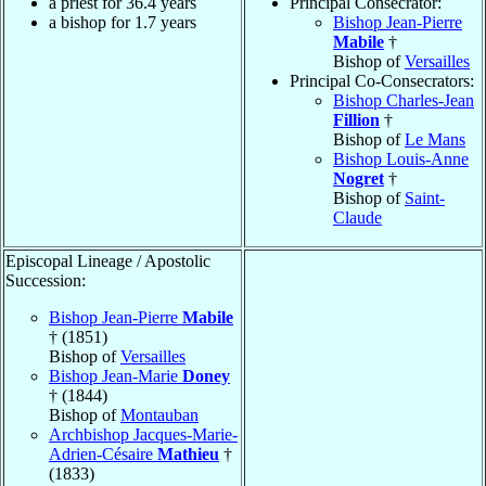
a priest for 36.4 years
Principal Consecrator:
a bishop for 1.7 years
Bishop Jean-Pierre
Mabile
†
Bishop of
Versailles
Principal Co-Consecrators:
Bishop Charles-Jean
Fillion
†
Bishop of
Le Mans
Bishop Louis-Anne
Nogret
†
Bishop of
Saint-
Claude
Episcopal Lineage / Apostolic
Succession:
Bishop Jean-Pierre
Mabile
† (1851)
Bishop of
Versailles
Bishop Jean-Marie
Doney
† (1844)
Bishop of
Montauban
Archbishop Jacques-Marie-
Adrien-Césaire
Mathieu
†
(1833)