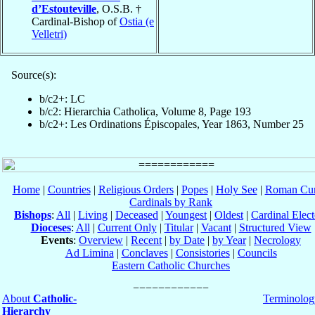
d’Estouteville
, O.S.B. †
Cardinal-Bishop of
Ostia (e
Velletri)
Source(s):
b/c2+: LC
b/c2: Hierarchia Catholica, Volume 8, Page 193
b/c2+: Les Ordinations Épiscopales, Year 1863, Number 25
Home
|
Countries
|
Religious Orders
|
Popes
|
Holy See
|
Roman Cur
Cardinals by Rank
Bishops
:
All
|
Living
|
Deceased
|
Youngest
|
Oldest
|
Cardinal Elect
Dioceses
:
All
|
Current Only
|
Titular
|
Vacant
|
Structured View
Events
:
Overview
|
Recent
|
by Date
|
by Year
|
Necrology
Ad Limina
|
Conclaves
|
Consistories
|
Councils
Eastern Catholic Churches
About
Catholic-
Terminolog
Hierarchy