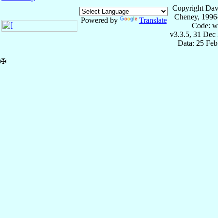
Copyright Dav
Cheney, 1996
Powered by
Translate
Code: w
v3.3.5, 31 Dec
Data: 25 Fe
✠