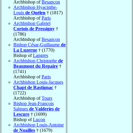
Archbishop of
Besançon
Archbishop Hyacinthe-
Louis
de Quélen
† (1817)
Archbishop of
Paris
Archbishop Gabriel
Cortois de Pressigny
†
(1786)
Archbishop of
Besançon
Bishop César-Guillaume
de
La Luzerne
† (1770)
Bishop of
Langres
Archbishop Christophe
de
Beaumont du Repaire
†
(1741)
Archbishop of
Paris
Archbishop Louis-Jacques
Chapt de Rastignac
†
(1722)
Archbishop of
Tours
Bishop Jean-François
Salgues
de Valderies de
Lescure
† (1699)
Bishop of
Luçon
Archbishop Louis-Antoine
de Noailles
† (1679)