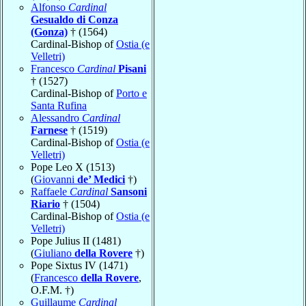
Alfonso
Cardinal
Gesualdo di Conza
(Gonza)
† (1564)
Cardinal-Bishop of
Ostia (e
Velletri)
Francesco
Cardinal
Pisani
† (1527)
Cardinal-Bishop of
Porto e
Santa Rufina
Alessandro
Cardinal
Farnese
† (1519)
Cardinal-Bishop of
Ostia (e
Velletri)
Pope Leo X (1513)
(
Giovanni
de’ Medici
†)
Raffaele
Cardinal
Sansoni
Riario
† (1504)
Cardinal-Bishop of
Ostia (e
Velletri)
Pope Julius II (1481)
(
Giuliano
della Rovere
†)
Pope Sixtus IV (1471)
(
Francesco
della Rovere
,
O.F.M. †)
Guillaume
Cardinal