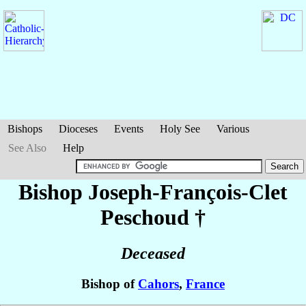
Bishops
Dioceses
Events
Holy See
Various
See Also
Help
Bishop Joseph-François-Clet
Peschoud
†
Deceased
Bishop of
Cahors
,
France