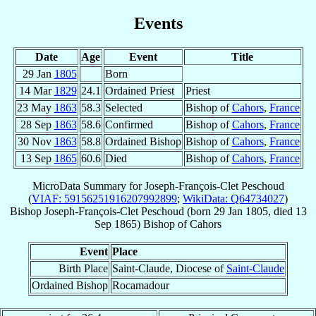
Events
Date
Age
Event
Title
29 Jan
1805
Born
14 Mar
1829
24.1
Ordained Priest
Priest
23 May
1863
58.3
Selected
Bishop of
Cahors
,
France
28 Sep
1863
58.6
Confirmed
Bishop of
Cahors
,
France
30 Nov
1863
58.8
Ordained Bishop
Bishop of
Cahors
,
France
13 Sep
1865
60.6
Died
Bishop of
Cahors
,
France
MicroData Summary for
Joseph-François-Clet Peschoud
(
VIAF: 59156251916207992899
;
WikiData: Q64734027
)
Bishop
Joseph-François-Clet
Peschoud
(born
29 Jan 1805
, died
13
Sep 1865
)
Bishop
of
Cahors
Event
Place
Birth Place
Saint-Claude, Diocese of
Saint-Claude
Ordained Bishop
Rocamadour