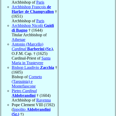
Archbishop of
Paris
Archbishop François
de
Harlay de Champvallon
†
(1651)
Archbishop of
Paris
Archbishop Nicolò
Guidi
di Bagno
† (1644)
Titular Archbishop of
Athenae
Antonio (Marcello)
Cardinal
Barberini (Sr.)
,
O.F.M. Cap. † (1625)
Cardinal-Priest of
Santa
Maria in Trastevere
Bishop Laudivio
Zacchia
†
(1605)
Bishop of
Corneto
(Tarquinia) e
Montefiascone
Pietro
Cardinal
Aldobrandini
† (1604)
Archbishop of
Ravenna
Pope Clement VIII (1592)
(
Ippolito
Aldobrandini
(Sr.)
†)