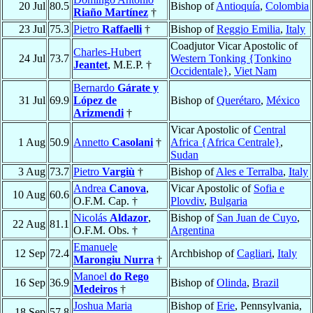
20 Jul
80.5
Bishop of
Antioquía
,
Colombia
Riaño Martínez
†
23 Jul
75.3
Pietro
Raffaelli
†
Bishop of
Reggio Emilia
,
Italy
Coadjutor Vicar Apostolic of
Charles-Hubert
24 Jul
73.7
Western Tonking {Tonkino
Jeantet
, M.E.P. †
Occidentale}
,
Viet Nam
Bernardo
Gárate y
31 Jul
69.9
López de
Bishop of
Querétaro
,
México
Arizmendi
†
Vicar Apostolic of
Central
1 Aug
50.9
Annetto
Casolani
†
Africa {Africa Centrale}
,
Sudan
3 Aug
73.7
Pietro
Vargiù
†
Bishop of
Ales e Terralba
,
Italy
Andrea
Canova
,
Vicar Apostolic of
Sofia e
10 Aug
60.6
O.F.M. Cap. †
Plovdiv
,
Bulgaria
Nicolás
Aldazor
,
Bishop of
San Juan de Cuyo
,
22 Aug
81.1
O.F.M. Obs. †
Argentina
Emanuele
12 Sep
72.4
Archbishop of
Cagliari
,
Italy
Marongiu Nurra
†
Manoel
do Rego
16 Sep
36.9
Bishop of
Olinda
,
Brazil
Medeiros
†
Joshua Maria
Bishop of
Erie
, Pennsylvania,
18 Sep
57.8