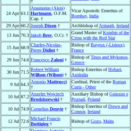
†
Anastasius (Alois)
Vicar Apostolic Emeritus of
24 Apr
63.1
Hartmann
, O.F.M.
Bombay
,
India
Cap. †
29 Apr
60.2
Joseph
Dixon
†
Archbishop of
Armagh
,
Ireland
Grand Master of
Knights of the
13 Jun
70.3
Jakob
Beer
, O.Cr. †
Cross with the Red Star
Charles-Nicolas-
Bishop of
Bayeux (-Lisieux)
,
15 Jun
68.9
Pierre
Didiot
†
France
Bishop of
Tinos and Mykonos
,
29 Jun
74.6
Francesco
Zaloni
†
Greece
Robert William
Bishop Emeritus of
Hobart
,
30 Jun
71.5
Willson (Wilson)
†
Australia
Antonio
Matteucci
Cardinal, Priest of the
Roman
9 Jul
64.3
†
Curia - Other
Anzelm Wojciech
Auxiliary Bishop of
Gniezno e
10 Jul
87.2
Brodziszewski
†
Poznań
,
Poland
Bishop Emeritus of
Down and
10 Jul
74.9
Cornelius
Denvir
†
Connor
,
Ireland
Michael Francis
12 Jul
72.6
Bishop of
Gozo
,
Malta
Buttigieg
†
Domingo Antonio