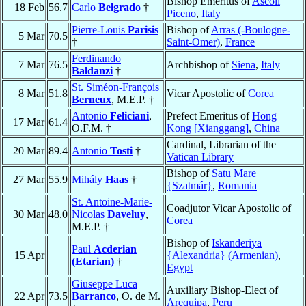
Bishop Emeritus of
Ascoli
18 Feb
56.7
Carlo
Belgrado
†
Piceno
,
Italy
Pierre-Louis
Parisis
Bishop of
Arras (-Boulogne-
5 Mar
70.5
†
Saint-Omer)
,
France
Ferdinando
7 Mar
76.5
Archbishop of
Siena
,
Italy
Baldanzi
†
St. Siméon-François
8 Mar
51.8
Vicar Apostolic of
Corea
Berneux
, M.E.P. †
Antonio
Feliciani
,
Prefect Emeritus of
Hong
17 Mar
61.4
O.F.M. †
Kong [Xianggang]
,
China
Cardinal, Librarian of the
20 Mar
89.4
Antonio
Tosti
†
Vatican Library
Bishop of
Satu Mare
27 Mar
55.9
Mihály
Haas
†
{Szatmár}
,
Romania
St. Antoine-Marie-
Coadjutor Vicar Apostolic of
30 Mar
48.0
Nicolas
Daveluy
,
Corea
M.E.P. †
Bishop of
Iskanderiya
Paul
Acderian
15 Apr
{Alexandria} (Armenian)
,
(Etarian)
†
Egypt
Giuseppe Luca
Auxiliary Bishop-Elect of
22 Apr
73.5
Barranco
, O. de M.
Arequipa
,
Peru