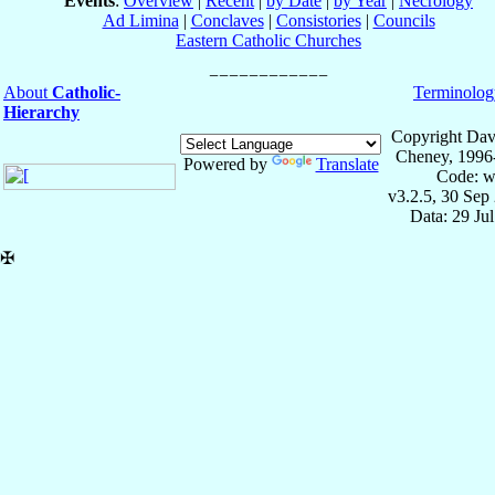
Events
:
Overview
|
Recent
|
by Date
|
by Year
|
Necrology
Ad Limina
|
Conclaves
|
Consistories
|
Councils
Eastern Catholic Churches
About
Catholic-
Terminolog
Hierarchy
Copyright Dav
Cheney, 1996
Powered by
Translate
Code: w
v3.2.5, 30 Sep
Data: 29 Ju
✠