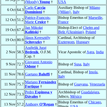
(Moody)
Young
†
USA
Carlo
Caccia
Auxiliary Bishop of
Milano
6 Oct
64.3
Dominioni
†
{Milan}
,
Italy
Patrice-François-
Bishop Emeritus of
Marseille
,
12 Oct
51.2
Marie
Cruice
†
France
Jan Mikołaj
Bishop-Elect of
Chełm and
19 Oct
67.4
Kaliński
†
Bełz (Ukrainian)
,
Poland
János Keresztély
Cardinal, Archbishop of
19 Oct
80.9
Scitovszky
†
Esztergom
,
Hungary
Andjelik Juraj
2 Nov
58.5
Bedenik
, O.F.M.
Vicar Apostolic of
Agra
,
India
Cap. †
Giovanni Antonio
9 Nov
72.7
Bishop of
Susa
,
Italy
Odone
†
Cardinal, Bishop of
Imola
,
11 Nov
78.6
Gaetano
Baluffi
†
Italy
Mariano
Fernández
11 Nov
75.7
Bishop of
Guayana
,
Venezuela
Fortique
†
Pedro
Espinosa y
Archbishop of
Guadalajara
,
12 Nov
73.3
Dávalos
†
Jalisco,
México
Bishop Emeritus of
Chicago
,
13 Nov
57.2
Anthony
O’Regan
†
Illinois,
USA