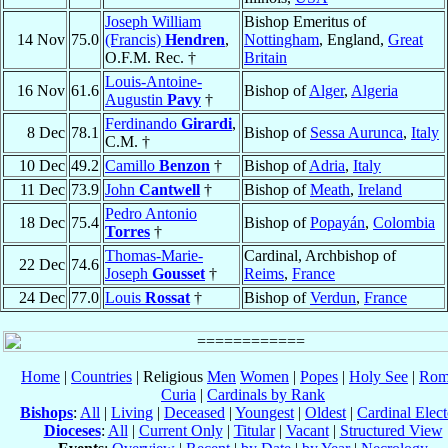
Joseph William
Bishop Emeritus of
14 Nov
75.0
(Francis)
Hendren
,
Nottingham
, England,
Great
O.F.M. Rec. †
Britain
Louis-Antoine-
16 Nov
61.6
Bishop of
Alger
,
Algeria
Augustin
Pavy
†
Ferdinando
Girardi
,
8 Dec
78.1
Bishop of
Sessa Aurunca
,
Italy
C.M. †
10 Dec
49.2
Camillo
Benzon
†
Bishop of
Adria
,
Italy
11 Dec
73.9
John
Cantwell
†
Bishop of
Meath
,
Ireland
Pedro Antonio
18 Dec
75.4
Bishop of
Popayán
,
Colombia
Torres
†
Thomas-Marie-
Cardinal, Archbishop of
22 Dec
74.6
Joseph
Gousset
†
Reims
,
France
24 Dec
77.0
Louis
Rossat
†
Bishop of
Verdun
,
France
Home
|
Countries
| Religious
Men
Women
|
Popes
|
Holy See
|
Rom
Curia
|
Cardinals by Rank
Bishops
:
All
|
Living
|
Deceased
|
Youngest
|
Oldest
|
Cardinal Elect
Dioceses
:
All
|
Current Only
|
Titular
|
Vacant
|
Structured View