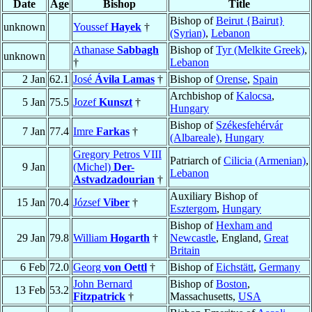
Date
Age
Bishop
Title
Bishop of
Beirut {Bairut}
unknown
Youssef
Hayek
†
(Syrian)
,
Lebanon
Athanase
Sabbagh
Bishop of
Tyr (Melkite Greek)
,
unknown
†
Lebanon
2 Jan
62.1
José
Ávila Lamas
†
Bishop of
Orense
,
Spain
Archbishop of
Kalocsa
,
5 Jan
75.5
Jozef
Kunszt
†
Hungary
Bishop of
Székesfehérvár
7 Jan
77.4
Imre
Farkas
†
(Albareale)
,
Hungary
Gregory Petros VIII
Patriarch of
Cilicia (Armenian)
,
9 Jan
(Michel)
Der-
Lebanon
Astvadzadourian
†
Auxiliary Bishop of
15 Jan
70.4
József
Viber
†
Esztergom
,
Hungary
Bishop of
Hexham and
29 Jan
79.8
William
Hogarth
†
Newcastle
, England,
Great
Britain
6 Feb
72.0
Georg
von Oettl
†
Bishop of
Eichstätt
,
Germany
John Bernard
Bishop of
Boston
,
13 Feb
53.2
Fitzpatrick
†
Massachusetts,
USA