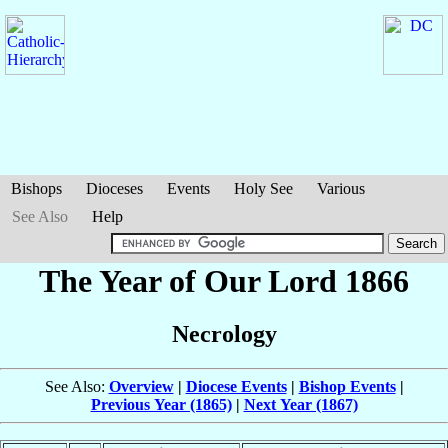
Bishops
Dioceses
Events
Holy See
Various
See Also
Help
The Year of Our Lord 1866
Necrology
See Also:
Overview
|
Diocese Events
|
Bishop Events
|
Previous Year (1865)
|
Next Year (1867)