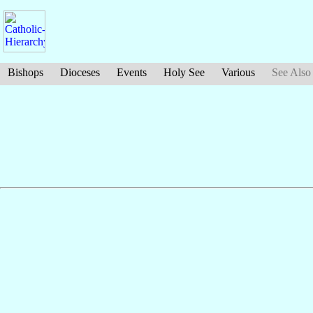
Bishops
Dioceses
Events
Holy See
Various
See Also