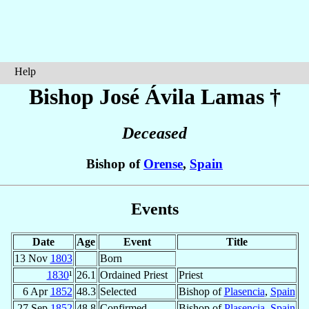
Help
Bishop José
Ávila Lamas
†
Deceased
Bishop of
Orense
,
Spain
Events
Date
Age
Event
Title
13 Nov
1803
Born
1830
¹
26.1
Ordained Priest
Priest
6 Apr
1852
48.3
Selected
Bishop of
Plasencia
,
Spain
27 Sep
1852
48.8
Confirmed
Bishop of
Plasencia
,
Spain