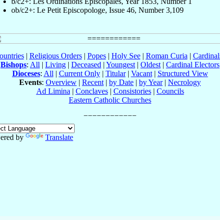
b/c2+: Les Ordinations Épiscopales, Year 1853, Number 1
ob/c2+: Le Petit Episcopologe, Issue 46, Number 3,109
ountries
|
Religious Orders
|
Popes
|
Holy See
|
Roman Curia
|
Cardina
Bishops
:
All
|
Living
|
Deceased
|
Youngest
|
Oldest
|
Cardinal Electors
Dioceses
:
All
|
Current Only
|
Titular
|
Vacant
|
Structured View
Events
:
Overview
|
Recent
|
by Date
|
by Year
|
Necrology
Ad Limina
|
Conclaves
|
Consistories
|
Councils
Eastern Catholic Churches
ered by
Translate