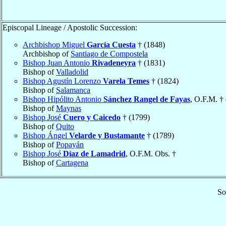
Episcopal Lineage / Apostolic Succession:
Archbishop Miguel
García Cuesta
† (1848)
Archbishop of
Santiago de Compostela
Bishop Juan Antonio
Rivadeneyra
† (1831)
Bishop of
Valladolid
Bishop Agustín Lorenzo
Varela Temes
† (1824)
Bishop of
Salamanca
Bishop Hipólito Antonio
Sánchez Rangel de Fayas
, O.F.M. †
Bishop of
Maynas
Bishop José
Cuero y Caicedo
† (1799)
Bishop of
Quito
Bishop Ángel
Velarde y Bustamante
† (1789)
Bishop of
Popayán
Bishop José
Díaz de Lamadrid
, O.F.M. Obs. †
Bishop of
Cartagena
So