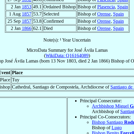
2 Jan
1853
49.1
Ordained Bishop
Bishop of
Plasencia
,
Spain
1 Aug
1857
53.7
Selected
Bishop of
Orense
,
Spain
25 Sep
1857
53.8
Confirmed
Bishop of
Orense
,
Spain
2 Jan
1866
62.1
Died
Bishop of
Orense
,
Spain
Note(s): ¹ Year Uncertain
MicroData Summary for
José Ávila Lamas
(
WikiData: Q16164089
)
op
José
Ávila Lamas
(born
13 Nov 1803
, died
2 Jan 1866
)
Bishop
of
O
Event
Place
 Place
Tuy
ishop
Cathedral, Santiago de Compostela, Archdiocese of
Santiago de
Principal Consecrator:
Archbishop Miguel
G
Archbishop of
Santia
Principal Co-Consecrators:
Bishop Santiago
Rodr
Bishop of
Lugo
Bishop Benito
Forcel