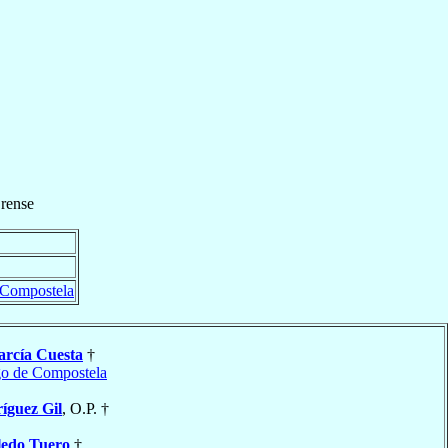
rense
 Compostela
arcía Cuesta
†
go de Compostela
íguez Gil
, O.P. †
ledo Tuero
†