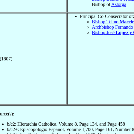
Bishop of
Astorga
Principal Co-Consecrator of:
Bishop Telmo
Maceir
Archbishop Fernand
Bishop José
López y
 (1807)
urce(s):
b/c2: Hierarchia Catholica, Volume 8, Page 134, and Page 458
b/c2+: Episcopologio Español, Volume 1,700, Page 161, Number 