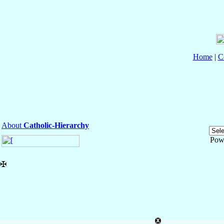
Home
|
C
About
Catholic-Hierarchy
Pow
✠