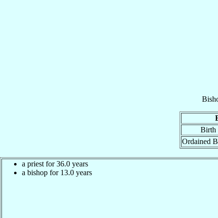
Bish
Birth
Ordained B
a priest for 36.0 years
a bishop for 13.0 years