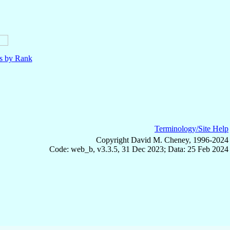
ls by Rank
Terminology/Site Help
Copyright David M. Cheney, 1996-2024
Code: web_b, v3.3.5, 31 Dec 2023; Data: 25 Feb 2024