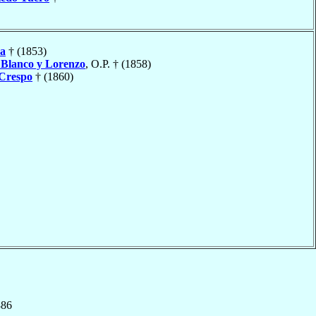
a
† (1853)
o
Blanco y Lorenzo
, O.P. † (1858)
 Crespo
† (1860)
886