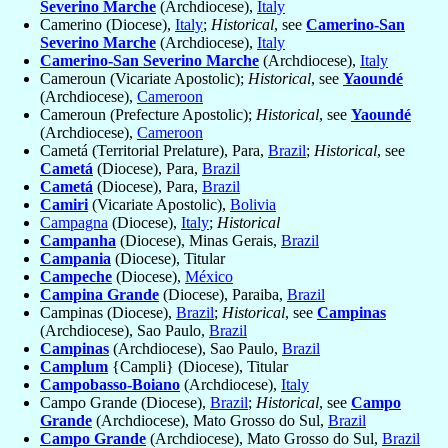
Severino Marche
(Archdiocese),
Italy
Camerino (Diocese),
Italy
;
Historical
, see
Camerino-San
Severino Marche
(Archdiocese),
Italy
Camerino-San Severino Marche
(Archdiocese),
Italy
Cameroun (Vicariate Apostolic);
Historical
, see
Yaoundé
(Archdiocese),
Cameroon
Cameroun (Prefecture Apostolic);
Historical
, see
Yaoundé
(Archdiocese),
Cameroon
Cametá (Territorial Prelature), Para,
Brazil
;
Historical
, see
Cametá
(Diocese), Para,
Brazil
Cametá
(Diocese), Para,
Brazil
Camiri
(Vicariate Apostolic),
Bolivia
Campagna
(Diocese),
Italy
;
Historical
Campanha
(Diocese), Minas Gerais,
Brazil
Campania
(Diocese), Titular
Campeche
(Diocese),
México
Campina Grande
(Diocese), Paraiba,
Brazil
Campinas (Diocese),
Brazil
;
Historical
, see
Campinas
(Archdiocese), Sao Paulo,
Brazil
Campinas
(Archdiocese), Sao Paulo,
Brazil
Camplum
{Campli} (Diocese), Titular
Campobasso-Boiano
(Archdiocese),
Italy
Campo Grande (Diocese),
Brazil
;
Historical
, see
Campo
Grande
(Archdiocese), Mato Grosso do Sul,
Brazil
Campo Grande
(Archdiocese), Mato Grosso do Sul,
Brazil