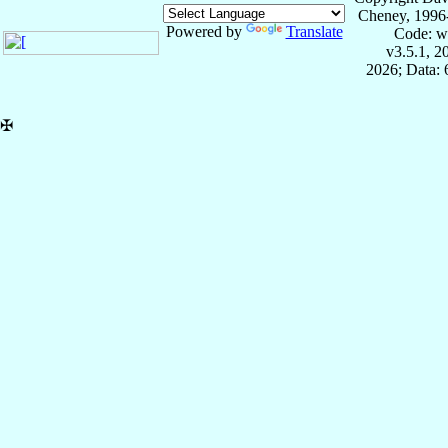
Cheney, 1996
Powered by
Translate
Code: w
v3.5.1, 
2026; Data:
✠