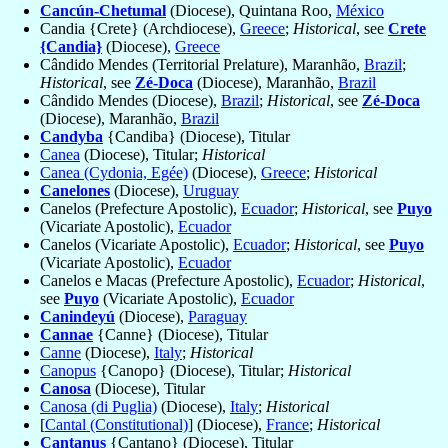
Cancún-Chetumal
(Diocese), Quintana Roo,
México
Candia {Crete} (Archdiocese),
Greece
;
Historical
, see
Crete
{Candia}
(Diocese),
Greece
Cândido Mendes (Territorial Prelature), Maranhão,
Brazil
;
Historical
, see
Zé-Doca
(Diocese), Maranhão,
Brazil
Cândido Mendes (Diocese),
Brazil
;
Historical
, see
Zé-Doca
(Diocese), Maranhão,
Brazil
Candyba
{Candiba} (Diocese), Titular
Canea
(Diocese), Titular;
Historical
Canea (Cydonia, Egée)
(Diocese),
Greece
;
Historical
Canelones
(Diocese),
Uruguay
Canelos (Prefecture Apostolic),
Ecuador
;
Historical
, see
Puyo
(Vicariate Apostolic),
Ecuador
Canelos (Vicariate Apostolic),
Ecuador
;
Historical
, see
Puyo
(Vicariate Apostolic),
Ecuador
Canelos e Macas (Prefecture Apostolic),
Ecuador
;
Historical
,
see
Puyo
(Vicariate Apostolic),
Ecuador
Canindeyú
(Diocese),
Paraguay
Cannae
{Canne} (Diocese), Titular
Canne
(Diocese),
Italy
;
Historical
Canopus
{Canopo} (Diocese), Titular;
Historical
Canosa
(Diocese), Titular
Canosa (di Puglia)
(Diocese),
Italy
;
Historical
[
Cantal (Constitutional)
] (Diocese),
France
;
Historical
Cantanus
{Cantano} (Diocese), Titular