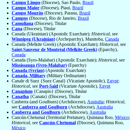
Campo Limpo
(Diocese), Sao Paulo,
Brazil
Campo Maior
(Diocese), Piaui,
Brazil
Campo Mourão
(Diocese), Parana,
Brazil
Campos
(Diocese), Rio de Janeiro,
Brazil
Camuliana
(Diocese), Titular
Cana
(Diocese), Titular
Canada (Ukrainian) (Apostolic Exarchate);
Historical
, see
Winnipeg (Ukrainian)
(Archeparchy), Manitoba,
Canada
Canada (Melkite Greek) (Apostolic Exarchate);
Historical
, see
Saint-Sauveur de Montréal (Melkite Greek)
(Eparchy),
Canada
Canada (Syro-Malabar) (Apostolic Exarchate);
Historical
, see
Mississauga (Syro-Malabar)
(Eparchy)
Canada (Syrian)
(Apostolic Exarchate)
Canada, Military
(Military Ordinariate)
Canale di Suez {Suez Canal} (Vicariate Apostolic),
Egypt
;
Historical
, see
Port-Said
(Vicariate Apostolic),
Egypt
Canapium
{Canapio} (Diocese), Titular
Canatha
{Canata} (Diocese), Titular
Canberra (and Goulburn) (Archdiocese),
Australia
;
Historical
,
see
Canberra and Goulburn
(Archdiocese),
Australia
Canberra and Goulburn
(Archdiocese),
Australia
Cancún-Chetumal (Territorial Prelature), Quintana Roo,
México
;
Historical
, see
Cancún-Chetumal
(Diocese), Quintana Roo,
México