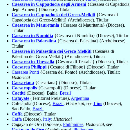
Caesarea in Cappadocia degli Armeni
{Cesarea di Capadocia
degli Armeni} (Diocese), Titular
Caesarea in Cappadocia dei Greco-Melkiti
{Cesarea di
Capadocia dei Greco-Melkiti} (Archdiocese), Titular
Caesarea in Mauretania
{Cesarea di Mauritania} (Diocese),
Titular
Caesarea in Numidia
{Cesarea di Numidia} (Diocese), Titular
Caesarea in Palaestina
{Cesarea di Palestina} (Archdiocese),
Titular
Caesarea in Palaestina dei Greco-Melkiti
{Cesarea di
Palestina dei Greco-Melkiti} (Archdiocese), Titular
Caesarea in Thessalia
{Cesarea di Tessalia} (Diocese), Titular
Caesarea Philippi
{Cesarea di Filippo} (Diocese), Titular
Caesarea Ponti
{Cesarea del Ponto} (Archdiocese), Titular;
Historical
Caesariana
{Cesariana} (Diocese), Titular
Caesaropolis
{Cesaropoli} (Diocese), Titular
Caetité
(Diocese), Bahia,
Brazil
Cafayate
(Territorial Prelature),
Argentina
Cafelândia (Diocese),
Brazil
;
Historical
, see
Lins
(Diocese),
Sao Paulo,
Brazil
Caffa
(Diocese), Titular
Caffa
(Diocese),
Italy
;
Historical
Cagayan de Oro (Diocese),
Philippines
;
Historical
, see
Cagayan de Oro
(Archdiocese),
Philippines