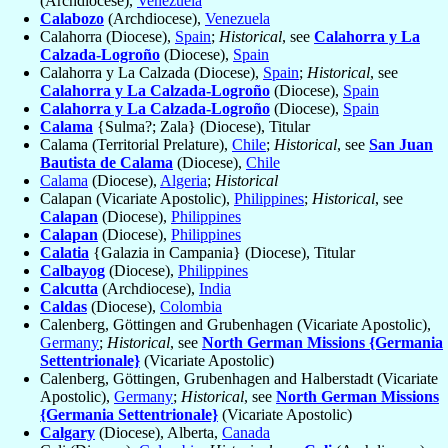
(Archdiocese),
Venezuela
Calabozo
(Archdiocese),
Venezuela
Calahorra (Diocese),
Spain
;
Historical
, see
Calahorra y La
Calzada-Logroño
(Diocese),
Spain
Calahorra y La Calzada (Diocese),
Spain
;
Historical
, see
Calahorra y La Calzada-Logroño
(Diocese),
Spain
Calahorra y La Calzada-Logroño
(Diocese),
Spain
Calama
{Sulma?; Zala} (Diocese), Titular
Calama (Territorial Prelature),
Chile
;
Historical
, see
San Juan
Bautista de Calama
(Diocese),
Chile
Calama
(Diocese),
Algeria
;
Historical
Calapan (Vicariate Apostolic),
Philippines
;
Historical
, see
Calapan
(Diocese),
Philippines
Calapan
(Diocese),
Philippines
Calatia
{Galazia in Campania} (Diocese), Titular
Calbayog
(Diocese),
Philippines
Calcutta
(Archdiocese),
India
Caldas
(Diocese),
Colombia
Calenberg, Göttingen and Grubenhagen (Vicariate Apostolic),
Germany
;
Historical
, see
North German Missions {Germania
Settentrionale}
(Vicariate Apostolic)
Calenberg, Göttingen, Grubenhagen and Halberstadt (Vicariate
Apostolic),
Germany
;
Historical
, see
North German Missions
{Germania Settentrionale}
(Vicariate Apostolic)
Calgary
(Diocese), Alberta,
Canada