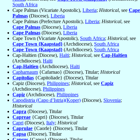
South Africa
Cape Palmas (Vicariate Apostolic),
Liberia
;
Historical
, see
Cape
Palmas
(Diocese),
Liberia
Cape Palmas (Prefecture Apostolic),
Liberia
;
Historical
, see
Cape Palmas
(Diocese),
Liberia
Cape Palmas
(Diocese),
Liberia
Cape Town (Vicariate Apostolic),
South Africa
;
Historical
, see
Cape Town {Kaapstad}
(Archdiocese),
South Africa
Cape Town {Kaapstad}
(Archdiocese),
South Africa
Cap-Haïtien (Diocese),
Haïti
;
Historical
, see
Cap-Haïtien
(Archdiocese),
Haïti
Cap-Haïtien
(Archdiocese),
Haïti
Capharnaum
{Cafarnao} (Diocese), Titular;
Historical
Capitolias
{Capitoliade} (Diocese), Titular
Capiz (Diocese),
Philippines
;
Historical
, see
Capiz
(Archdiocese),
Philippines
Capiz
(Archdiocese),
Philippines
Capodistria (Capo d’Istria)(Koper)
(Diocese),
Slovenia
;
Historical
Capra
(Diocese), Titular
Capreae
{Capri} (Diocese), Titular
Capri
(Diocese),
Italy
;
Historical
Caprulae
{Caorle} (Diocese), Titular
Capsa
(Diocese), Titular
Capsus
{Capso} (Diocese), Titular