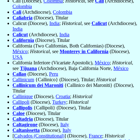
Cali (Diocese),
Colombia
;
Historical
, see
Cali
(Archdiocese),
Colombia
Cali
(Archdiocese),
Colombia
Caliabria
(Diocese), Titular
Calicut (Diocese),
India
;
Historical
, see
Calicut
(Archdiocese),
India
Calicut
(Archdiocese),
India
California
(Diocese), Titular
California (Two Californias, Both Californias) (Diocese),
México
;
Historical
, see
Monterey in California
(Diocese),
USA
California Inferiore (Vicariate Apostolic),
México
;
Historical
,
see
Tijuana
(Archdiocese), Baja California Norte,
México
Callao
(Diocese),
Peru
Callinicum
{Callinico} (Diocese), Titular;
Historical
Callinicum dei Maroniti
{Callinico dei Maroniti} (Diocese),
Titular
Callinique
(Diocese),
Croatia
;
Historical
Callipoli
(Diocese),
Turkey
;
Historical
Callipolis
{Callipoli} (Diocese), Titular
Caloe
(Diocese), Titular
Caltadria
(Diocese), Titular
Caltagirone
(Diocese),
Italy
Caltanissetta
(Diocese),
Italy
[
Calvados (Constitutional)
] (Diocese),
France
;
Historical