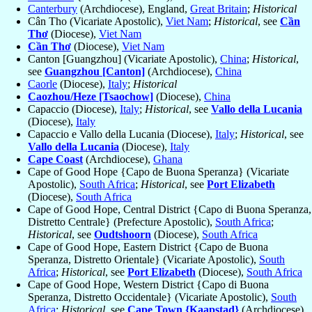
Canterbury
(Archdiocese), England,
Great Britain
;
Historical
Cân Tho (Vicariate Apostolic),
Viet Nam
;
Historical
, see
Cần
Thơ
(Diocese),
Viet Nam
Cần Thơ
(Diocese),
Viet Nam
Canton [Guangzhou] (Vicariate Apostolic),
China
;
Historical
,
see
Guangzhou [Canton]
(Archdiocese),
China
Caorle
(Diocese),
Italy
;
Historical
Caozhou/Heze [Tsaochow]
(Diocese),
China
Capaccio (Diocese),
Italy
;
Historical
, see
Vallo della Lucania
(Diocese),
Italy
Capaccio e Vallo della Lucania (Diocese),
Italy
;
Historical
, see
Vallo della Lucania
(Diocese),
Italy
Cape Coast
(Archdiocese),
Ghana
Cape of Good Hope {Capo de Buona Speranza} (Vicariate
Apostolic),
South Africa
;
Historical
, see
Port Elizabeth
(Diocese),
South Africa
Cape of Good Hope, Central District {Capo di Buona Speranza,
Distretto Centrale} (Prefecture Apostolic),
South Africa
;
Historical
, see
Oudtshoorn
(Diocese),
South Africa
Cape of Good Hope, Eastern District {Capo de Buona
Speranza, Distretto Orientale} (Vicariate Apostolic),
South
Africa
;
Historical
, see
Port Elizabeth
(Diocese),
South Africa
Cape of Good Hope, Western District {Capo di Buona
Speranza, Distretto Occidentale} (Vicariate Apostolic),
South
Africa
;
Historical
, see
Cape Town {Kaapstad}
(Archdiocese),