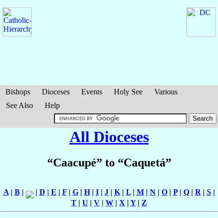
Bishops
Dioceses
Events
Holy See
Various
See Also
Help
All Dioceses
“Caacupé” to “Caquetá”
A
|
B
|
|
D
|
E
|
F
|
G
|
H
|
I
|
J
|
K
|
L
|
M
|
N
|
O
|
P
|
Q
|
R
|
S
|
T
|
U
|
V
|
W
|
X
|
Y
|
Z