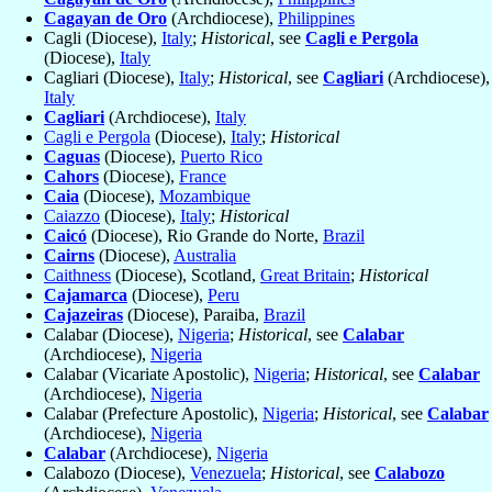
Cagayan de Oro
(Archdiocese),
Philippines
Cagli (Diocese),
Italy
;
Historical
, see
Cagli e Pergola
(Diocese),
Italy
Cagliari (Diocese),
Italy
;
Historical
, see
Cagliari
(Archdiocese),
Italy
Cagliari
(Archdiocese),
Italy
Cagli e Pergola
(Diocese),
Italy
;
Historical
Caguas
(Diocese),
Puerto Rico
Cahors
(Diocese),
France
Caia
(Diocese),
Mozambique
Caiazzo
(Diocese),
Italy
;
Historical
Caicó
(Diocese), Rio Grande do Norte,
Brazil
Cairns
(Diocese),
Australia
Caithness
(Diocese), Scotland,
Great Britain
;
Historical
Cajamarca
(Diocese),
Peru
Cajazeiras
(Diocese), Paraiba,
Brazil
Calabar (Diocese),
Nigeria
;
Historical
, see
Calabar
(Archdiocese),
Nigeria
Calabar (Vicariate Apostolic),
Nigeria
;
Historical
, see
Calabar
(Archdiocese),
Nigeria
Calabar (Prefecture Apostolic),
Nigeria
;
Historical
, see
Calabar
(Archdiocese),
Nigeria
Calabar
(Archdiocese),
Nigeria
Calabozo (Diocese),
Venezuela
;
Historical
, see
Calabozo