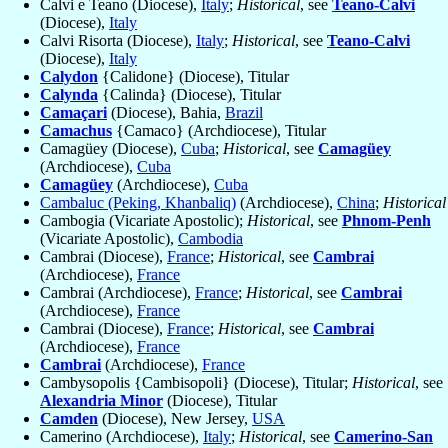
Calvi e Teano (Diocese),
Italy
;
Historical
, see
Teano-Calvi
(Diocese),
Italy
Calvi Risorta (Diocese),
Italy
;
Historical
, see
Teano-Calvi
(Diocese),
Italy
Calydon
{Calidone} (Diocese), Titular
Calynda
{Calinda} (Diocese), Titular
Camaçari
(Diocese), Bahia,
Brazil
Camachus
{Camaco} (Archdiocese), Titular
Camagüey (Diocese),
Cuba
;
Historical
, see
Camagüey
(Archdiocese),
Cuba
Camagüey
(Archdiocese),
Cuba
Cambaluc (Peking, Khanbaliq)
(Archdiocese),
China
;
Historical
Cambogia (Vicariate Apostolic);
Historical
, see
Phnom-Penh
(Vicariate Apostolic),
Cambodia
Cambrai (Diocese),
France
;
Historical
, see
Cambrai
(Archdiocese),
France
Cambrai (Archdiocese),
France
;
Historical
, see
Cambrai
(Archdiocese),
France
Cambrai (Diocese),
France
;
Historical
, see
Cambrai
(Archdiocese),
France
Cambrai
(Archdiocese),
France
Cambysopolis {Cambisopoli} (Diocese), Titular;
Historical
, see
Alexandria Minor
(Diocese), Titular
Camden
(Diocese), New Jersey,
USA
Camerino (Archdiocese),
Italy
;
Historical
, see
Camerino-San