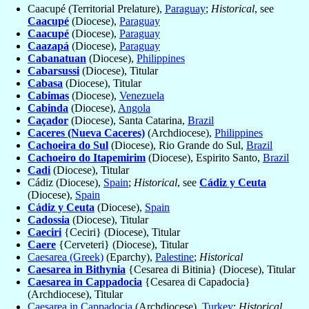
Caacupé (Territorial Prelature),
Paraguay
;
Historical
, see
Caacupé
(Diocese),
Paraguay
Caacupé
(Diocese),
Paraguay
Caazapá
(Diocese),
Paraguay
Cabanatuan
(Diocese),
Philippines
Cabarsussi
(Diocese), Titular
Cabasa
(Diocese), Titular
Cabimas
(Diocese),
Venezuela
Cabinda
(Diocese),
Angola
Caçador
(Diocese), Santa Catarina,
Brazil
Caceres (Nueva Caceres)
(Archdiocese),
Philippines
Cachoeira do Sul
(Diocese), Rio Grande do Sul,
Brazil
Cachoeiro do Itapemirim
(Diocese), Espirito Santo,
Brazil
Cadi
(Diocese), Titular
Cádiz (Diocese),
Spain
;
Historical
, see
Cádiz y Ceuta
(Diocese),
Spain
Cádiz y Ceuta
(Diocese),
Spain
Cadossia
(Diocese), Titular
Caeciri
{Ceciri} (Diocese), Titular
Caere
{Cerveteri} (Diocese), Titular
Caesarea (Greek)
(Eparchy),
Palestine
;
Historical
Caesarea in Bithynia
{Cesarea di Bitinia} (Diocese), Titular
Caesarea in Cappadocia
{Cesarea di Capadocia}
(Archdiocese), Titular
Caesarea in Cappadocia
(Archdiocese),
Turkey
;
Historical