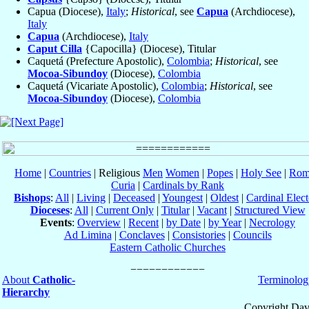
Capua (Diocese),
Italy
;
Historical
, see
Capua
(Archdiocese),
Italy
Capua
(Archdiocese),
Italy
Caput Cilla
{Capocilla} (Diocese), Titular
Caquetá (Prefecture Apostolic),
Colombia
;
Historical
, see
Mocoa-Sibundoy
(Diocese),
Colombia
Caquetá (Vicariate Apostolic),
Colombia
;
Historical
, see
Mocoa-Sibundoy
(Diocese),
Colombia
Home
|
Countries
| Religious
Men
Women
|
Popes
|
Holy See
|
Rom
Curia
|
Cardinals by Rank
Bishops
:
All
|
Living
|
Deceased
|
Youngest
|
Oldest
|
Cardinal Elect
Dioceses
:
All
|
Current Only
|
Titular
|
Vacant
|
Structured View
Events
:
Overview
|
Recent
|
by Date
|
by Year
|
Necrology
Ad Limina
|
Conclaves
|
Consistories
|
Councils
Eastern Catholic Churches
About
Catholic-
Terminolog
Hierarchy
Copyright Dav