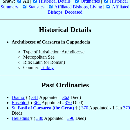
Show:
All
|
Historical Details
|
Ordinaries
|
Historical
Summary
|
Statistics
|
Affiliated Bishops, Living
|
Affiliated
Bishops, Deceased
Historical Details
Archdiocese of Caesarea in Cappadocia
Type of Jurisdiction: Archdiocese
Metropolitan See
Rite: Latin (or Roman)
Country:
Turkey
Past Ordinaries
Dianio
† (
341
Appointed -
362
Died)
Eusebio
† (
362
Appointed -
370
Died)
St. Basil
of Caesarea (the Great)
† (
370
Appointed - 1 Jan
379
Died)
Helladius
† (
380
Appointed -
396
Died)