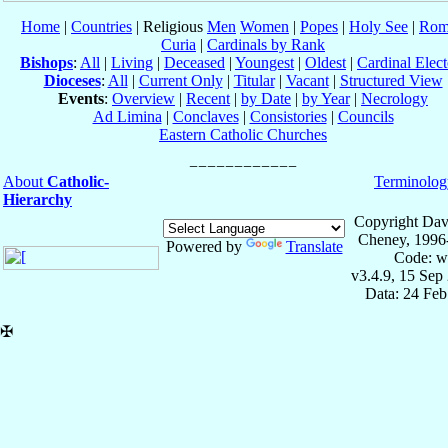
Home
|
Countries
| Religious
Men
Women
|
Popes
|
Holy See
|
Rom
Curia
|
Cardinals by Rank
Bishops
:
All
|
Living
|
Deceased
|
Youngest
|
Oldest
|
Cardinal Elect
Dioceses
:
All
|
Current Only
|
Titular
|
Vacant
|
Structured View
Events
:
Overview
|
Recent
|
by Date
|
by Year
|
Necrology
Ad Limina
|
Conclaves
|
Consistories
|
Councils
Eastern Catholic Churches
About
Catholic-
Terminolog
Hierarchy
Copyright Dav
Cheney, 1996
Powered by
Translate
Code: w
v3.4.9, 15 Sep
Data: 24 Fe
✠