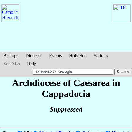
Bishops
Dioceses
Events
Holy See
Various
See Also
Help
Archdiocese of Caesarea in
Cappadocia
Suppressed