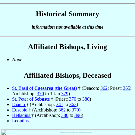
Historical Summary
information not available at this time
Affiliated Bishops, Living
None
Affiliated Bishops, Deceased
St. Basil
of Caesarea (the Great)
† (Deacon:
362
; Priest:
365
;
Archbishop:
370
to 1 Jan
379
)
St. Peter
of Sebaste
† (Priest:
370
to
380
)
Dianio
† (Archbishop:
341
to
362
)
Eusebio
† (Archbishop:
362
to
370
)
Helladius
† (Archbishop:
380
to
396
)
Leontius
†