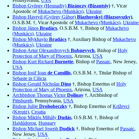
Pennsylvania,
USA
Bishop György (Hennadiy)
Bizánczy (Bizantsiy)
†, Vicar
Apostolic of
Mukachevo (Munkács)
,
Ukraine
Bishop Havryil (György Gábor)
Blazhovskyi (Blazsovszky)
,
O.S.B.M. †, Vicar Apostolic of
Mukachevo (Munkács)
,
Ukraine
Bishop János
Bradács
, O.S.B.M. †, Bishop of
Mukachevo
(Munkács)
,
Ukraine
Bishop Mykhaylo
Bradács
†, Auxiliary Bishop of
Mukachevo
(Munkács)
,
Ukraine
Bishop Artur Olexandrovych
Bubnevych
, Bishop of
Holy
Protection of Mary of Phoenix
, Arizona,
USA
Bishop Kurt Richard
Burnette
, Bishop of
Passaic
, New Jersey,
USA
Bishop Iosif Ioan
de Camillis
, O.S.B.M. †, Titular Bishop of
Sebaste in Cilicia
Bishop Gerald Nicholas
Dino
†, Bishop Emeritus of
Holy
Protection of Mary of Phoenix
, Arizona,
USA
Archbishop Thomas Victor
Dolinay
†, Archbishop of
Pittsburgh
, Pennsylvania,
USA
Bishop Julije
Drohobeczky
†, Bishop Emeritus of
Križevci
(Kreutz)
,
Croatia
Bishop Miklós Mihály
Dudás
, O.S.B.M. †, Bishop of
Hajdúdorog
,
Hungary
Bishop Michael Joseph
Dudick
†, Bishop Emeritus of
Passaic
,
New Jersey,
USA