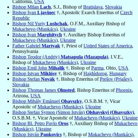
California,
USA
Bishop Milan
Lach
, S.J., Bishop of
Bratislava
,
Slovakia
Bishop Ivan
Ljavinec
†, Apostolic Exarch Emeritus of
Czech
Republic
Bishop Nil Yuriy
Lushchak
, O.F.M., Auxiliary Bishop of
Mukachevo (Munkács)
,
Ukraine
Bishop Ivan
Marghitych
†, Auxiliary Bishop Emeritus of
Mukachevo (Munkács)
,
Ukraine
Father Gabriel
Martyak
†, Priest of
United States of America
,
Pennsylvania
Bishop Teodor (Andriy)
Matsapula (Mazapula)
, I.V.E.,
Bishop of
Mukachevo (Munkács)
,
Ukraine
Bishop Emil John
Mihalik
†, Bishop of
Parma
, Ohio,
USA
Bishop Istvan
Miklósy
†, Bishop of
Hajdúdorog
,
Hungary
Bishop Stefan
Novák
†, Bishop Emeritus of
Prešov (Prjašev)
,
Slovakia
Bishop Thomas James
Olmsted
, Bishop Emeritus of
Phoenix
,
Arizona,
USA
Bishop Mihály Emánuel
Olsavszky
, O.S.B.M. †, Vicar
Apostolic of
Mukachevo (Munkács)
,
Ukraine
Bishop Stefan Symon (Simon István)
Olshavskyi (Olsavszky)
,
O.S.B.M. †, Vicar Apostolic of
Mukachevo (Munkács)
,
Ukraine
Bishop Bl. Petro Pavlo
Oros
†, Auxiliary Bishop of
Mukachevo
(Munkács)
,
Ukraine
Bishop István
Pankovics
†, Bishop of
Mukachevo (Munkács)
,