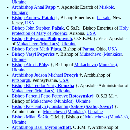
Ukraine
Archbishop Antal
Papp
†, Apostolic Exarch of
Miskolc
,
Hungary
Bishop Andrew
Pataki
†, Bishop Emeritus of
Passaic
, New
Jersey,
USA
Bishop John Stephen
Pažak
, C.Ss.R., Bishop Emeritus of
Holy
Protection of Mary of Phoenix
, Arizona,
USA
Bishop Polycarpus
Philippovich
, O.S.B.M. †, Vicar Apostolic
of
Mukachevo (Munkács)
,
Ukraine
Bishop Robert Mark
Pipta
, Bishop of
Parma
, Ohio,
USA
Bishop Vasyl
Popovics
†, Bishop of
Mukachevo (Munkács)
,
Ukraine
Bishop Alexis
Pótsy
†, Bishop of
Mukachevo (Munkács)
,
Ukraine
Archbishop Judson Michael
Procyk
†, Archbishop of
Pittsburgh
, Pennsylvania,
USA
Bishop Bl. Teodor Yuriy
Romzha
†, Apostolic Administrator of
Mukachevo (Munkács)
,
Ukraine
Bishop Partenij Petro Petrovyc
Rotosynskyj
, O.S.B.M. †,
Bishop of
Mukachevo (Munkács)
,
Ukraine
Bishop Kostiantyn (Constantin)
Sabov (Szabó, Savov)
†,
Administrator of
Mukachevo (Munkács)
,
Ukraine
Bishop Milan
Šašik
, C.M. †, Bishop of
Mukachevo (Munkács)
,
Ukraine
Archbishop Basil Myron
Schott
, O.F.M. †, Archbishop of