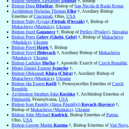
Bishop Stephen Alexander
Dzubay
†, Bishop
Bishop Đura
Džudžar
, Bishop of
San Nicola di Ruski Krstur
Archbishop Nicholas Thomas
Elko
†, Auxiliary Bishop
Emeritus of
Cincinnati
, Ohio,
USA
Bishop Yuliy (Gyula)
Firtsak (Firczák)
†, Bishop of
Mukachevo (Munkács)
,
Ukraine
Bishop Jozef
Gaganecz
†, Bishop of
Prešov (Prjašev)
,
Slovakia
Bishop Petro
Gebey (Ghebi, Gebé)
†, Bishop of
Mukachevo
(Munkács)
,
Ukraine
Bishop Pavel
Hájek
†, Bishop
Bishop Yosyf
Holovach
†, Auxiliary Bishop of
Mukachevo
(Munkács)
,
Ukraine
Bishop Ladislav
Hučko
†, Apostolic Exarch of
Czech Republic
Mister Daniel Eugene
Ivancho
†,
Bishop Oleksandr
Khira (Chira)
†, Auxiliary Bishop of
Mukachevo (Munkács)
,
Ukraine
Bishop Ján Eugen
Kočiš
†, Protosyncellus Emeritus of
Czech
Republic
Archbishop Stephen John
Kocisko
†, Archbishop Emeritus of
Pittsburgh
, Pennsylvania,
USA
Bishop Ivan Pasteliy (János Pásztélyi)
Kovach (Kovács)
†,
Bishop of
Mukachevo (Munkács)
,
Ukraine
Bishop John Michael
Kudrick
, Bishop Emeritus of
Parma
,
Ohio,
USA
Bishop George Martin
Kuzma
†, Bishop Emeritus of
Van Nuys
,