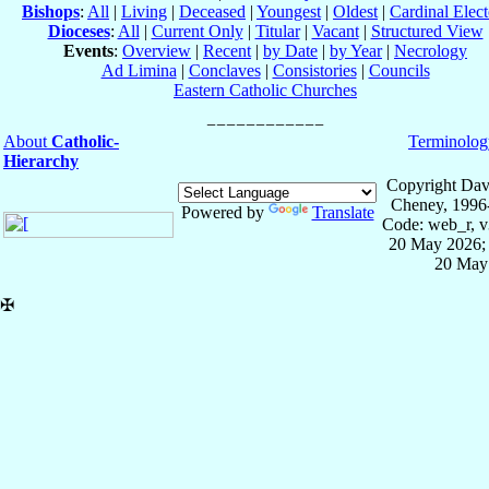
Bishops
:
All
|
Living
|
Deceased
|
Youngest
|
Oldest
|
Cardinal Elect
Dioceses
:
All
|
Current Only
|
Titular
|
Vacant
|
Structured View
Events
:
Overview
|
Recent
|
by Date
|
by Year
|
Necrology
Ad Limina
|
Conclaves
|
Consistories
|
Councils
Eastern Catholic Churches
About
Catholic-
Terminolog
Hierarchy
Copyright Dav
Cheney, 1996
Powered by
Translate
Code: web_r, v
20 May 2026; 
20 May
✠