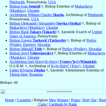
Pittsburgh
, Pennsylvania,
USA
Bishop Ivan
Semedi
†, Bishop Emeritus of
Mukachevo
(Munkács)
,
Ukraine
Archbishop William Charles
Skurla
, Archbishop of
Pittsburgh
,
Pennsylvania,
USA
Bishop Oleksandr (Alexander)
Stoyka (Stojka)
†, Bishop of
Mukachevo (Munkács)
,
Ukraine
Bishop Basil
Takacs (Takach)
†, Apostolic Exarch of
United
States of America
, Pennsylvania
Bishop Gregor
Tarkovič (Tárkovits)
†, Bishop of
Prešov
(Prjašev, Eperjes)
,
Slovakia
Bishop Mikuláš
Tóth
†, Bishop of
Prešov (Prjašev)
,
Slovakia
Bishop Josyf
Volosynovskyj
†, Bishop Emeritus of
Mukachevo
(Munkács)
,
Ukraine
Archbishop Jurij Havryjil (Jerzy)
Vynnyc’kyj (Winnicki)
,
O.S.B.M. †, Archbishop of
Kyiv-Halyč {Kiev}
,
Ukraine
Father Klyment
Zlepko
†, Apostolic Administrator Emeritus of
Târgul-Siret
,
Romania
Bishops: 66
Home
|
Countries
| Religious
Men
Women
|
Popes
|
Holy See
|
Rom
Curia
|
Cardinals by Rank