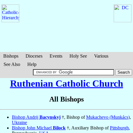
Bishops
Dioceses
Events
Holy See
Various
See Also
Help
Ruthenian Catholic Church
All Bishops
Bishop Andrij
Bacynskyj
†, Bishop of
Mukachevo (Munkács)
,
Ukraine
Bishop John Michael
Bilock
†, Auxiliary Bishop of
Pittsburgh
,