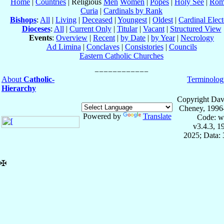
Home
|
Countries
| Religious
Men
Women
|
Popes
|
Holy See
|
Rom
Curia
|
Cardinals by Rank
Bishops
:
All
|
Living
|
Deceased
|
Youngest
|
Oldest
|
Cardinal Elect
Dioceses
:
All
|
Current Only
|
Titular
|
Vacant
|
Structured View
Events
:
Overview
|
Recent
|
by Date
|
by Year
|
Necrology
Ad Limina
|
Conclaves
|
Consistories
|
Councils
Eastern Catholic Churches
About
Catholic-
Terminolog
Hierarchy
Copyright Dav
Cheney, 1996
Powered by
Translate
Code: w
v3.4.3, 
2025; Data:
✠