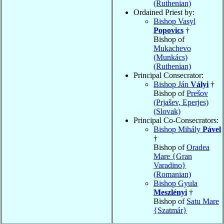
(Ruthenian)
Ordained Priest by:
Bishop Vasyl
Popovics
†
Bishop of
Mukachevo
(Munkács)
(Ruthenian)
Principal Consecrator:
Bishop Ján
Vályi
†
Bishop of
Prešov
(Prjašev, Eperjes)
(Slovak)
Principal Co-Consecrators:
Bishop Mihály
Pável
†
Bishop of
Oradea
Mare {Gran
Varadino}
(Romanian)
Bishop Gyula
Meszlényi
†
Bishop of
Satu Mare
{Szatmár}