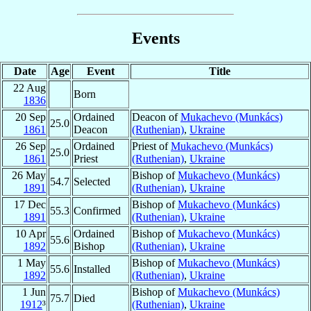
Events
Date
Age
Event
Title
22 Aug
Born
1836
20 Sep
Ordained
Deacon of
Mukachevo (Munkács)
25.0
1861
Deacon
(Ruthenian)
,
Ukraine
26 Sep
Ordained
Priest of
Mukachevo (Munkács)
25.0
1861
Priest
(Ruthenian)
,
Ukraine
26 May
Bishop of
Mukachevo (Munkács)
54.7
Selected
1891
(Ruthenian)
,
Ukraine
17 Dec
Bishop of
Mukachevo (Munkács)
55.3
Confirmed
1891
(Ruthenian)
,
Ukraine
10 Apr
Ordained
Bishop of
Mukachevo (Munkács)
55.6
1892
Bishop
(Ruthenian)
,
Ukraine
1 May
Bishop of
Mukachevo (Munkács)
55.6
Installed
1892
(Ruthenian)
,
Ukraine
1 Jun
Bishop of
Mukachevo (Munkács)
75.7
Died
1912
³
(Ruthenian)
,
Ukraine