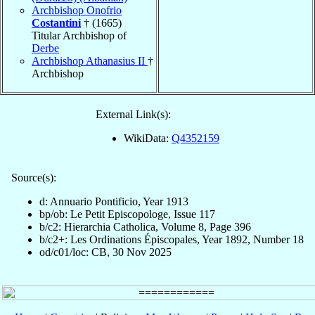
Archbishop Onofrio
Costantini
† (1665)
Titular Archbishop of
Derbe
Archbishop Athanasius II
†
Archbishop
External Link(s):
WikiData:
Q4352159
Source(s):
d: Annuario Pontificio, Year 1913
bp/ob: Le Petit Episcopologe, Issue 117
b/c2: Hierarchia Catholica, Volume 8, Page 396
b/c2+: Les Ordinations Épiscopales, Year 1892, Number 18
od/c01/loc: CB, 30 Nov 2025