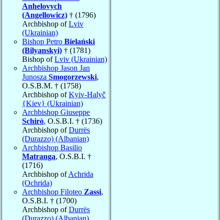
Anhelovych
(Angellowicz)
† (1796)
Archbishop of
Lviv
(Ukrainian)
Bishop Petro
Bielański
(Bilyanskyi)
† (1781)
Bishop of
Lviv (Ukrainian)
Archbishop Jason Jan
Junosza
Smogorzewski
,
O.S.B.M. † (1758)
Archbishop of
Kyiv-Halyč
{Kiev} (Ukrainian)
Archbishop Giuseppe
Schirò
, O.S.B.I. † (1736)
Archbishop of
Durrës
(Durazzo) (Albanian)
Archbishop Basilio
Matranga
, O.S.B.I. †
(1716)
Archbishop of
Achrida
(Ochrida)
Archbishop Filoteo
Zassi
,
O.S.B.I. † (1700)
Archbishop of
Durrës
(Durazzo) (Albanian)