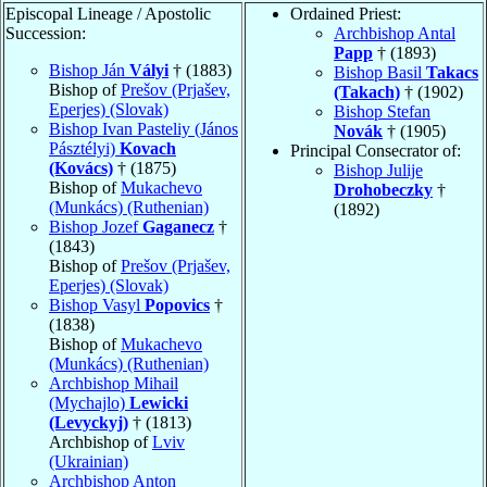
Episcopal Lineage / Apostolic
Ordained Priest:
Succession:
Archbishop Antal
Papp
† (1893)
Bishop Ján
Vályi
† (1883)
Bishop Basil
Takacs
Bishop of
Prešov (Prjašev,
(Takach)
† (1902)
Eperjes) (Slovak)
Bishop Stefan
Bishop Ivan Pasteliy (János
Novák
† (1905)
Pásztélyi)
Kovach
Principal Consecrator of:
(Kovács)
† (1875)
Bishop Julije
Bishop of
Mukachevo
Drohobeczky
†
(Munkács) (Ruthenian)
(1892)
Bishop Jozef
Gaganecz
†
(1843)
Bishop of
Prešov (Prjašev,
Eperjes) (Slovak)
Bishop Vasyl
Popovics
†
(1838)
Bishop of
Mukachevo
(Munkács) (Ruthenian)
Archbishop Mihail
(Mychajlo)
Lewicki
(Levyckyj)
† (1813)
Archbishop of
Lviv
(Ukrainian)
Archbishop Anton