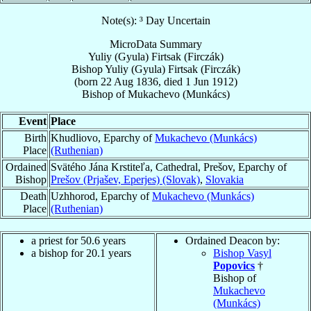
Note(s): ³ Day Uncertain
MicroData Summary
Yuliy (Gyula) Firtsak (Firczák)
Bishop
Yuliy (Gyula)
Firtsak (Firczák)
(born
22 Aug 1836
, died
1 Jun 1912
)
Bishop
of
Mukachevo (Munkács)
Event
Place
Birth
Khudliovo, Eparchy of
Mukachevo (Munkács)
Place
(Ruthenian)
Ordained
Svätého Jána Krstiteľa, Cathedral, Prešov, Eparchy of
Bishop
Prešov (Prjašev, Eperjes) (Slovak)
,
Slovakia
Death
Uzhhorod, Eparchy of
Mukachevo (Munkács)
Place
(Ruthenian)
a priest for 50.6 years
Ordained Deacon by:
a bishop for 20.1 years
Bishop Vasyl
Popovics
†
Bishop of
Mukachevo
(Munkács)