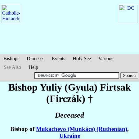
Bishops
Dioceses
Events
Holy See
Various
See Also
Help
Bishop Yuliy (Gyula)
Firtsak
(Firczák)
†
Deceased
Bishop of
Mukachevo (Munkács) (Ruthenian)
,
Ukraine