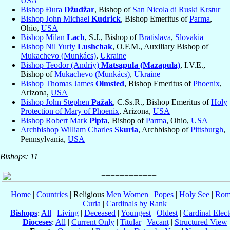
USA
Bishop Đura
Džudžar
, Bishop of
San Nicola di Ruski Krstur
Bishop John Michael
Kudrick
, Bishop Emeritus of
Parma
,
Ohio,
USA
Bishop Milan
Lach
, S.J., Bishop of
Bratislava
,
Slovakia
Bishop Nil Yuriy
Lushchak
, O.F.M., Auxiliary Bishop of
Mukachevo (Munkács)
,
Ukraine
Bishop Teodor (Andriy)
Matsapula (Mazapula)
, I.V.E.,
Bishop of
Mukachevo (Munkács)
,
Ukraine
Bishop Thomas James
Olmsted
, Bishop Emeritus of
Phoenix
,
Arizona,
USA
Bishop John Stephen
Pažak
, C.Ss.R., Bishop Emeritus of
Holy
Protection of Mary of Phoenix
, Arizona,
USA
Bishop Robert Mark
Pipta
, Bishop of
Parma
, Ohio,
USA
Archbishop William Charles
Skurla
, Archbishop of
Pittsburgh
,
Pennsylvania,
USA
Bishops: 11
Home
|
Countries
| Religious
Men
Women
|
Popes
|
Holy See
|
Rom
Curia
|
Cardinals by Rank
Bishops
:
All
|
Living
|
Deceased
|
Youngest
|
Oldest
|
Cardinal Elect
Dioceses
:
All
|
Current Only
|
Titular
|
Vacant
|
Structured View