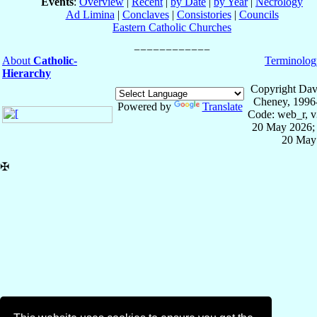
Events
:
Overview
|
Recent
|
by Date
|
by Year
|
Necrology
Ad Limina
|
Conclaves
|
Consistories
|
Councils
Eastern Catholic Churches
About
Catholic-
Terminolog
Hierarchy
Copyright Dav
Cheney, 1996
Powered by
Translate
Code: web_r, v
20 May 2026; 
20 May
✠