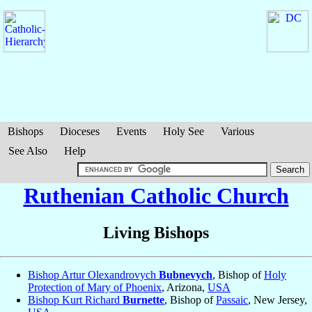
Bishops
Dioceses
Events
Holy See
Various
See Also
Help
Ruthenian Catholic Church
Living Bishops
Bishop Artur Olexandrovych
Bubnevych
, Bishop of
Holy
Protection of Mary of Phoenix
, Arizona,
USA
Bishop Kurt Richard
Burnette
, Bishop of
Passaic
, New Jersey,