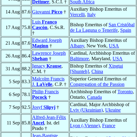
Dettmer
, S.C.I. †
South Africa
Auxiliary Bishop Emeritus of
14 Aug
87.6
Giovanni
Picco
†
Vercelli
,
Italy
Luis
Franco
Bishop Emeritus of
San Cristóbal
17 Aug
75.8
Cascón
, C.Ss.R.
de La Laguna o Tenerife
,
Spain
†
Edward Joseph
Auxiliary Bishop Emeritus of
21 Aug
87.6
Maginn
†
Albany
, New York,
USA
Lawrence Joseph
Cardinal, Archbishop Emeritus of
26 Aug
86.4
Shehan
†
Baltimore
, Maryland,
USA
Ignacy
Krause
,
Bishop Emeritus of
Xingtai
31 Aug
88.2
C.M. †
[Shunteh]
,
China
Malcolm Francis
Superior General Emeritus of
5 Sep
83.3
J.
LaVelle
, C.P. †
Congregation of the Passion
Philip Francis
Archbishop Emeritus of
Toronto
,
6 Sep
78.1
Pocock
†
Ontario,
Canada
Cardinal, Major Archbishop of
7 Sep
92.5
Josyf
Slipyj
†
Lviv (Ukrainian)
,
Ukraine
Alfred-Jean-Félix
Auxiliary Bishop Emeritus of
11 Sep
85.8
Ancel
, Ist. del
Lyon (-Vienne)
,
France
Prado †
Jean-Baptiste