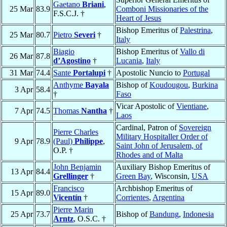
Gaetano
Briani
,
25 Mar
83.9
Comboni Missionaries of the
F.S.C.J. †
Heart of Jesus
Bishop Emeritus of
Palestrina
,
25 Mar
80.7
Pietro
Severi
†
Italy
Biagio
Bishop Emeritus of
Vallo di
26 Mar
87.8
d’Agostino
†
Lucania
,
Italy
31 Mar
74.4
Sante
Portalupi
†
Apostolic Nuncio to
Portugal
Anthyme
Bayala
Bishop of
Koudougou
,
Burkina
3 Apr
58.4
†
Faso
Vicar Apostolic of
Vientiane
,
7 Apr
74.5
Thomas
Nantha
†
Laos
Cardinal, Patron of
Sovereign
Pierre Charles
Military Hospitaller Order of
9 Apr
78.9
(Paul)
Philippe
,
Saint John of Jerusalem, of
O.P. †
Rhodes and of Malta
John Benjamin
Auxiliary Bishop Emeritus of
13 Apr
84.4
Grellinger
†
Green Bay
, Wisconsin,
USA
Francisco
Archbishop Emeritus of
15 Apr
89.0
Vicentín
†
Corrientes
,
Argentina
Pierre Marin
25 Apr
73.7
Bishop of
Bandung
,
Indonesia
Arntz
, O.S.C. †