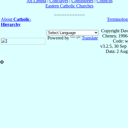
Ad Limina
|
Conclaves
|
Consistories
|
Councils
Eastern Catholic Churches
About
Catholic-
Terminolog
Hierarchy
Copyright Dav
Cheney, 1996
Powered by
Translate
Code: w
v3.2.5, 30 Sep
Data: 2 Aug
✠