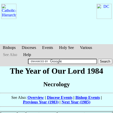
Bishops
Dioceses
Events
Holy See
Various
See Also
Help
The Year of Our Lord 1984
Necrology
See Also:
Overview
|
Diocese Events
|
Bishop Events
|
Previous Year (1983)
|
Next Year (1985)