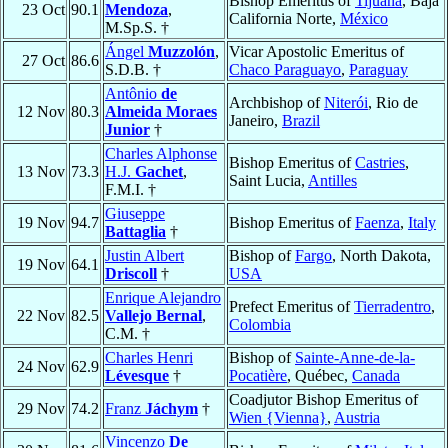
Bishop Emeritus of
Tijuana
, Baja
23 Oct
90.1
Mendoza
,
California Norte,
México
M.Sp.S. †
Ángel
Muzzolón
,
Vicar Apostolic Emeritus of
27 Oct
86.6
S.D.B. †
Chaco Paraguayo
,
Paraguay
Antônio
de
Archbishop of
Niterói
, Rio de
12 Nov
80.3
Almeida Moraes
Janeiro,
Brazil
Junior
†
Charles Alphonse
Bishop Emeritus of
Castries
,
13 Nov
73.3
H.J.
Gachet
,
Saint Lucia,
Antilles
F.M.I. †
Giuseppe
19 Nov
94.7
Bishop Emeritus of
Faenza
,
Italy
Battaglia
†
Justin Albert
Bishop of
Fargo
, North Dakota,
19 Nov
64.1
Driscoll
†
USA
Enrique Alejandro
Prefect Emeritus of
Tierradentro
,
22 Nov
82.5
Vallejo Bernal
,
Colombia
C.M. †
Charles Henri
Bishop of
Sainte-Anne-de-la-
24 Nov
62.9
Lévesque
†
Pocatière
, Québec,
Canada
Coadjutor Bishop Emeritus of
29 Nov
74.2
Franz
Jáchym
†
Wien {Vienna}
,
Austria
Vincenzo
De