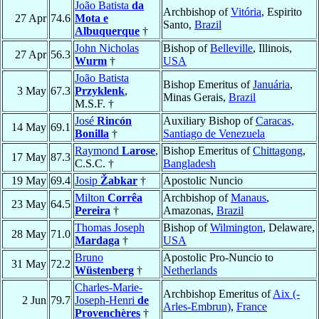
João Batista
da
Archbishop of
Vitória
, Espirito
27 Apr
74.6
Mota e
Santo,
Brazil
Albuquerque
†
John Nicholas
Bishop of
Belleville
, Illinois,
27 Apr
56.3
Wurm
†
USA
João Batista
Bishop Emeritus of
Januária
,
3 May
67.3
Przyklenk
,
Minas Gerais,
Brazil
M.S.F. †
José
Rincón
Auxiliary Bishop of
Caracas,
14 May
69.1
Bonilla
†
Santiago de Venezuela
Raymond
Larose
,
Bishop Emeritus of
Chittagong
,
17 May
87.3
C.S.C. †
Bangladesh
19 May
69.4
Josip
Žabkar
†
Apostolic Nuncio
Milton
Corrêa
Archbishop of
Manaus
,
23 May
64.5
Pereira
†
Amazonas,
Brazil
Thomas Joseph
Bishop of
Wilmington
, Delaware,
28 May
71.0
Mardaga
†
USA
Bruno
Apostolic Pro-Nuncio to
31 May
72.2
Wüstenberg
†
Netherlands
Charles-Marie-
Archbishop Emeritus of
Aix (-
2 Jun
79.7
Joseph-Henri
de
Arles-Embrun)
,
France
Provenchères
†