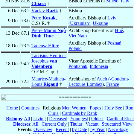
30 Nov
81.6
Bishop Emeritus of
Mileto
,
Italy
Chiara
†
6 Dec
63.2
Václav
Razik
†
Bishop
Petro
Kozak
,
Auxiliary Bishop of
Lviv
9 Dec
73.6
C.Ss.R. †
(Ukrainian)
,
Ukraine
Pierre Martin
Ngô
Archbishop Emeritus of
Huế
,
13 Dec
87.1
Ðình Thục
†
Viet Nam
Auxiliary Bishop of
Poznań
,
18 Dec
73.5
Tadeusz
Etter
†
Poland
Tarcisius Henricus
Josephus
van
Vicar Apostolic Emeritus of
18 Dec
94.7
Valenberg
,
Pontianak
,
Indonesia
O.F.M. Cap. †
Maurice-Mathieu-
Archbishop of
Auch (-Condom-
29 Dec
72.2
Louis
Rigaud
†
Lectoure-Lombez)
,
France
Home
|
Countries
| Religious
Men
Women
|
Popes
|
Holy See
|
Rom
Curia
|
Cardinals by Rank
Bishops
:
All
|
Living
|
Deceased
|
Youngest
|
Oldest
|
Cardinal Elect
Dioceses
:
All
|
Current Only
|
Titular
|
Vacant
|
Structured View
Events
:
Overview
|
Recent
|
by Date
|
by Year
|
Necrology