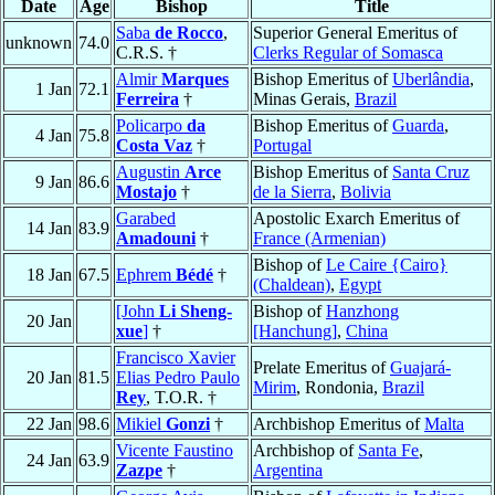
Date
Age
Bishop
Title
Saba
de Rocco
,
Superior General Emeritus of
unknown
74.0
C.R.S. †
Clerks Regular of Somasca
Almir
Marques
Bishop Emeritus of
Uberlândia
,
1 Jan
72.1
Ferreira
†
Minas Gerais,
Brazil
Policarpo
da
Bishop Emeritus of
Guarda
,
4 Jan
75.8
Costa Vaz
†
Portugal
Augustin
Arce
Bishop Emeritus of
Santa Cruz
9 Jan
86.6
Mostajo
†
de la Sierra
,
Bolivia
Garabed
Apostolic Exarch Emeritus of
14 Jan
83.9
Amadouni
†
France (Armenian)
Bishop of
Le Caire {Cairo}
18 Jan
67.5
Ephrem
Bédé
†
(Chaldean)
,
Egypt
[John
Li Sheng-
Bishop of
Hanzhong
20 Jan
xue
]
†
[Hanchung]
,
China
Francisco Xavier
Prelate Emeritus of
Guajará-
20 Jan
81.5
Elias Pedro Paulo
Mirim
, Rondonia,
Brazil
Rey
, T.O.R. †
22 Jan
98.6
Mikiel
Gonzi
†
Archbishop Emeritus of
Malta
Vicente Faustino
Archbishop of
Santa Fe
,
24 Jan
63.9
Zazpe
†
Argentina