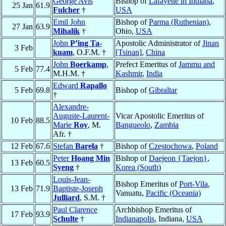
George Avis
Bishop of
Lafayette in Indiana
,
25 Jan
61.9
Fulcher
†
USA
Emil John
Bishop of
Parma (Ruthenian)
,
27 Jan
63.9
Mihalik
†
Ohio,
USA
John
P’ing Ta-
Apostolic Administrator of
Jinan
3 Feb
kuam
, O.F.M. †
[Tsinan]
,
China
John
Boerkamp
,
Prefect Emeritus of
Jammu and
5 Feb
77.4
M.H.M. †
Kashmir
,
India
Edward
Rapallo
5 Feb
69.8
Bishop of
Gibraltar
†
Alexandre-
Auguste-Laurent-
Vicar Apostolic Emeritus of
10 Feb
88.5
Marie
Roy
, M.
Bangueolo
,
Zambia
Afr. †
12 Feb
67.6
Stefan
Bareła
†
Bishop of
Częstochowa
,
Poland
Peter
Hoang Min
Bishop of
Daejeon {Taejon}
,
13 Feb
60.5
Syeng
†
Korea (South)
Louis-Jean-
Bishop Emeritus of
Port-Vila
,
13 Feb
71.9
Baptiste-Joseph
Vanuatu,
Pacific (Oceania)
Julliard
, S.M. †
Paul Clarence
Archbishop Emeritus of
17 Feb
93.9
Schulte
†
Indianapolis
, Indiana,
USA