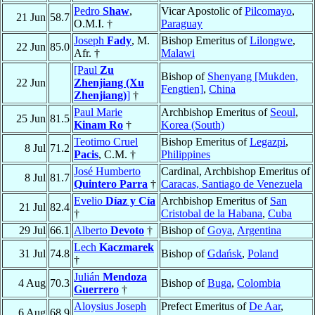
Pedro
Shaw
,
Vicar Apostolic of
Pilcomayo
,
21 Jun
58.7
O.M.I. †
Paraguay
Joseph
Fady
, M.
Bishop Emeritus of
Lilongwe
,
22 Jun
85.0
Afr. †
Malawi
[Paul
Zu
Bishop of
Shenyang [Mukden,
22 Jun
Zhenjiang (Xu
Fengtien]
,
China
Zhenjiang)
]
†
Paul Marie
Archbishop Emeritus of
Seoul
,
25 Jun
81.5
Kinam Ro
†
Korea (South)
Teotimo Cruel
Bishop Emeritus of
Legazpi
,
8 Jul
71.2
Pacis
, C.M. †
Philippines
José Humberto
Cardinal, Archbishop Emeritus of
8 Jul
81.7
Quintero Parra
†
Caracas, Santiago de Venezuela
Evelio
Díaz y Cía
Archbishop Emeritus of
San
21 Jul
82.4
†
Cristobal de la Habana
,
Cuba
29 Jul
66.1
Alberto
Devoto
†
Bishop of
Goya
,
Argentina
Lech
Kaczmarek
31 Jul
74.8
Bishop of
Gdańsk
,
Poland
†
Julián
Mendoza
4 Aug
70.3
Bishop of
Buga
,
Colombia
Guerrero
†
Aloysius Joseph
Prefect Emeritus of
De Aar
,
6 Aug
68.9