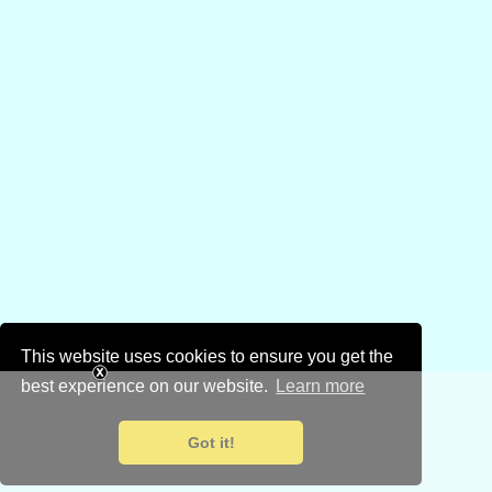
This website uses cookies to ensure you get the
best experience on our website.
Learn more
Got it!