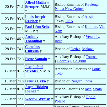
Alfred Matthew
Bishop Emeritus of
Kavieng
,
20 Feb
71.1
Stemper
, M.S.C.
Papua New Guinea
†
Louis Joseph
Bishop Emeritus of
Austin
,
23 Feb
93.6
Reicher
†
Texas,
USA
Paul-Léon
Seitz
,
Bishop Emeritus of
Kontum
,
Viet
23 Feb
77.1
M.E.P. †
Nam
Anthony
Auxiliary Bishop of
Verapoly
,
24 Feb
46.9
Thannikot
†
India
Cornelius
28 Feb
74.1
Bishop of
Dedza
,
Malawi
Chitsulo
†
Auxiliary Bishop of
Tournai
28 Feb
72.3
Pierre
Samain
†
{Doornik}
,
Belgium
Joseph-Paul
Archbishop Emeritus of
Lomé
,
12 Mar
91.5
Strebler
, S.M.A.
Togo
†
15 Mar
74.8
Francis
Ekka
†
Bishop of
Raigarh
,
India
Ángel
Hidalgo
17 Mar
81.4
Bishop Emeritus of
Jaca
,
Spain
Ibáñez
†
Auxiliary Bishop of
Opole
,
22 Mar
72.1
Wacław
Wycisk
†
Poland
Superior General Emeritus of