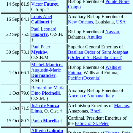
Bishop Emeritus of
Pointe-Noire
,
14 Sep
81.9
Victor
Fauret
,
Congo
C.S.Sp. †
Louis Abel
Auxiliary Bishop Emeritus of
16 Sep
84.1
Caillouet
†
New Orleans
, Louisiana,
USA
Paul Leonard
Bishop Emeritus of
Nassau
,
22 Sep
75.5
Hagarty
, O.S.B.
Bahamas,
Antilles
†
Paul Peter
Superior General Emeritus of
30 Sep
73.1
Myskiw
,
Basilian Order of Saint Josaphat
O.S.B.M. †
(Order of St. Basil the Great)
Michel-Maurice-
Bishop Emeritus of
Wallis et
Augustin-Marie
1 Oct
66.1
Futuna
, Wallis and Futuna,
Darmancier
,
Pacific (Oceania)
S.M. †
Bernardino Maria
Auxiliary Bishop Emeritus of
1 Oct
79.6
Dino
Piccinelli
,
Ancona e Numana
,
Italy
O.S.M. †
João
de Souza
Archbishop Emeritus of
Manaus
,
1 Oct
71.5
Lima
, O. Cist. †
Amazonas,
Brazil
Cardinal, President Emeritus of
15 Oct
89.7
Paolo
Marella
†
the
Fabric of St. Peter
Alfredo
Galindo