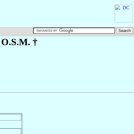
, O.S.M. †