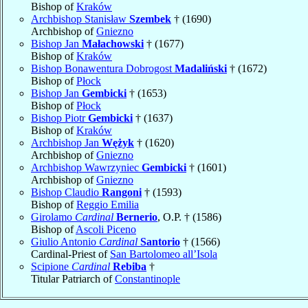
Bishop of
Kraków
Archbishop Stanisław
Szembek
† (1690)
Archbishop of
Gniezno
Bishop Jan
Małachowski
† (1677)
Bishop of
Kraków
Bishop Bonawentura Dobrogost
Madaliński
† (1672)
Bishop of
Płock
Bishop Jan
Gembicki
† (1653)
Bishop of
Płock
Bishop Piotr
Gembicki
† (1637)
Bishop of
Kraków
Archbishop Jan
Wężyk
† (1620)
Archbishop of
Gniezno
Archbishop Wawrzyniec
Gembicki
† (1601)
Archbishop of
Gniezno
Bishop Claudio
Rangoni
† (1593)
Bishop of
Reggio Emilia
Girolamo
Cardinal
Bernerio
, O.P. † (1586)
Bishop of
Ascoli Piceno
Giulio Antonio
Cardinal
Santorio
† (1566)
Cardinal-Priest of
San Bartolomeo all’Isola
Scipione
Cardinal
Rebiba
†
Titular Patriarch of
Constantinople