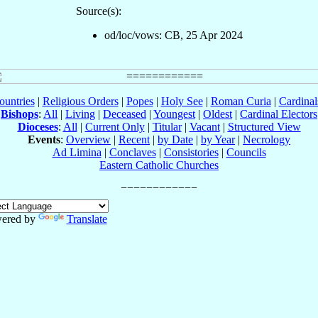
Source(s):
od/loc/vows: CB, 25 Apr 2024
ountries
|
Religious Orders
|
Popes
|
Holy See
|
Roman Curia
|
Cardina
Bishops
:
All
|
Living
|
Deceased
|
Youngest
|
Oldest
|
Cardinal Electors
Dioceses
:
All
|
Current Only
|
Titular
|
Vacant
|
Structured View
Events
:
Overview
|
Recent
|
by Date
|
by Year
|
Necrology
Ad Limina
|
Conclaves
|
Consistories
|
Councils
Eastern Catholic Churches
ered by
Translate