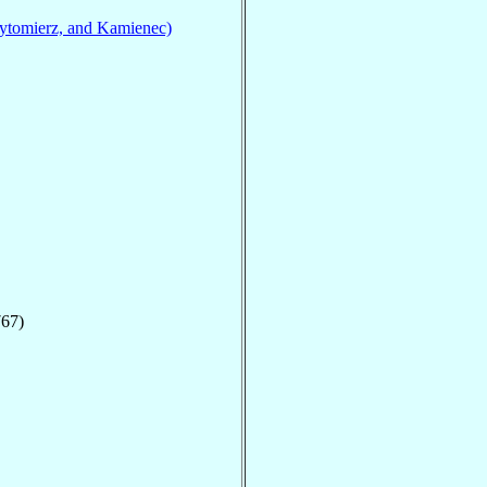
ytomierz, and Kamienec)
767)