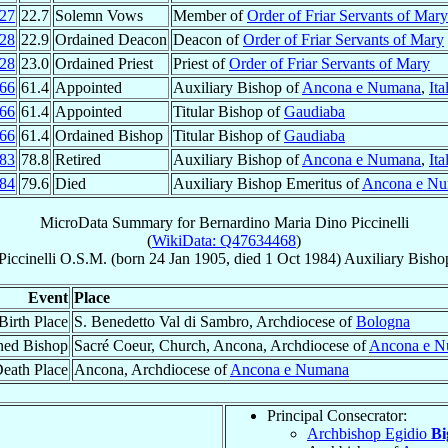
27
22.7
Solemn Vows
Member of
Order of Friar Servants of Mary
28
22.9
Ordained Deacon
Deacon of
Order of Friar Servants of Mary
28
23.0
Ordained Priest
Priest of
Order of Friar Servants of Mary
66
61.4
Appointed
Auxiliary Bishop of
Ancona e Numana
,
Ita
66
61.4
Appointed
Titular Bishop of
Gaudiaba
66
61.4
Ordained Bishop
Titular Bishop of
Gaudiaba
83
78.8
Retired
Auxiliary Bishop of
Ancona e Numana
,
Ita
84
79.6
Died
Auxiliary Bishop Emeritus of
Ancona e N
MicroData Summary for
Bernardino Maria Dino Piccinelli
(
WikiData: Q47634468
)
Piccinelli
O.S.M.
(born
24 Jan 1905
, died
1 Oct 1984
)
Auxiliary Bisho
Event
Place
Birth Place
S. Benedetto Val di Sambro, Archdiocese of
Bologna
ned Bishop
Sacré Coeur, Church, Ancona, Archdiocese of
Ancona e 
eath Place
Ancona, Archdiocese of
Ancona e Numana
Principal Consecrator:
Archbishop Egidio
Bi