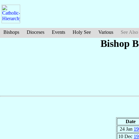
Bishops
Dioceses
Events
Holy See
Various
See Also
Bishop B
Date
24 Jan
19
10 Dec
19