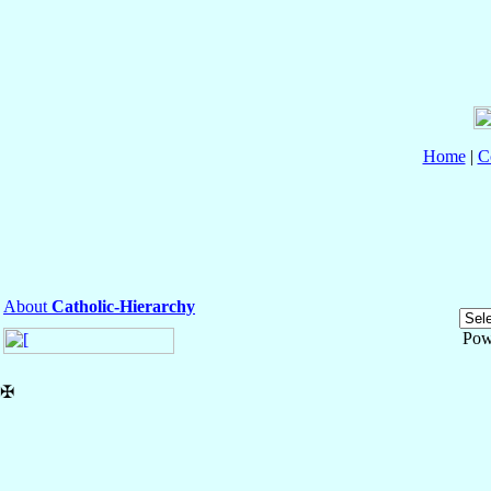
Home
|
C
About
Catholic-Hierarchy
Pow
✠