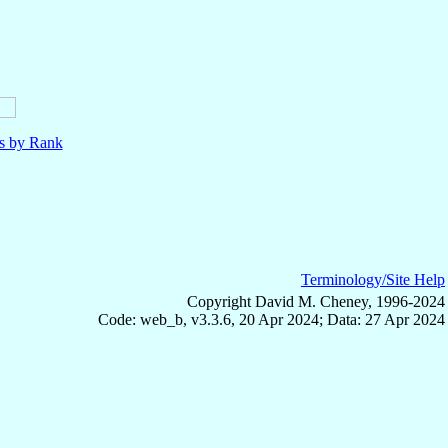
ls by Rank
Terminology/Site Help
Copyright David M. Cheney, 1996-2024
Code: web_b, v3.3.6, 20 Apr 2024; Data: 27 Apr 2024