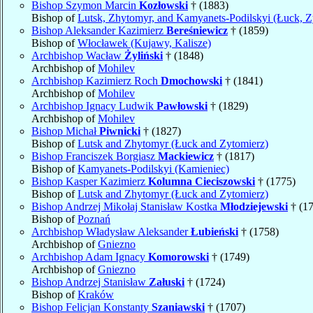
Bishop Szymon Marcin
Kozłowski
† (1883)
Bishop of
Lutsk, Zhytomyr, and Kamyanets-Podilskyi (Łuck, Z
Bishop Aleksander Kazimierz
Bereśniewicz
† (1859)
Bishop of
Włocławek (Kujawy, Kalisze)
Archbishop Wacław
Żyliński
† (1848)
Archbishop of
Mohilev
Archbishop Kazimierz Roch
Dmochowski
† (1841)
Archbishop of
Mohilev
Archbishop Ignacy Ludwik
Pawłowski
† (1829)
Archbishop of
Mohilev
Bishop Michał
Piwnicki
† (1827)
Bishop of
Lutsk and Zhytomyr (Łuck and Zytomierz)
Bishop Franciszek Borgiasz
Mackiewicz
† (1817)
Bishop of
Kamyanets-Podilskyi (Kamieniec)
Bishop Kasper Kazimierz
Kolumna Cieciszowski
† (1775)
Bishop of
Lutsk and Zhytomyr (Łuck and Zytomierz)
Bishop Andrzej Mikołaj Stanisław Kostka
Młodziejewski
† (1
Bishop of
Poznań
Archbishop Władysław Aleksander
Łubieński
† (1758)
Archbishop of
Gniezno
Archbishop Adam Ignacy
Komorowski
† (1749)
Archbishop of
Gniezno
Bishop Andrzej Stanisław
Załuski
† (1724)
Bishop of
Kraków
Bishop Felicjan Konstanty
Szaniawski
† (1707)