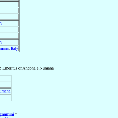
ly
ly
umana
,
Italy
p Emeritus
of
Ancona e Numana
Numana
gnamini
†