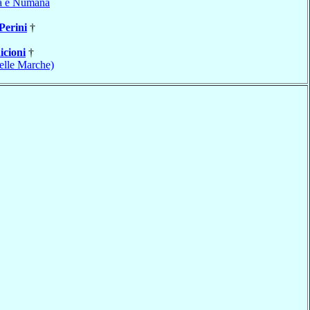
a e Numana
Perini
†
icioni
†
elle Marche)