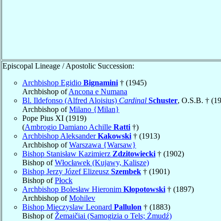
Episcopal Lineage / Apostolic Succession:
Archbishop Egidio
Bignamini
† (1945)
Archbishop of
Ancona e Numana
Bl. Ildefonso (Alfred Aloisius)
Cardinal
Schuster
, O.S.B. † (1
Archbishop of
Milano {Milan}
Pope Pius XI (1919)
(
Ambrogio Damiano Achille
Ratti
†)
Archbishop Aleksander
Kakowski
† (1913)
Archbishop of
Warszawa {Warsaw}
Bishop Stanisław Kazimierz
Zdzitowiecki
† (1902)
Bishop of
Włocławek (Kujawy, Kalisze)
Bishop Jerzy Józef Elizeusz
Szembek
† (1901)
Bishop of
Płock
Archbishop Bolesław Hieronim
Kłopotowski
† (1897)
Archbishop of
Mohilev
Bishop Mieczyslaw Leonard
Pallulon
† (1883)
Bishop of
Žemaičiai (Samogizia o Tels; Żmudź)