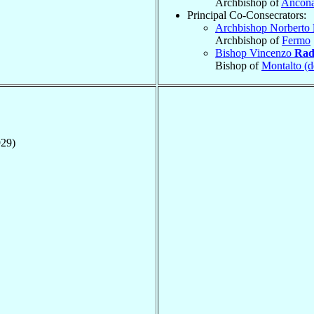
Archbishop of
Ancon
Principal Co-Consecrators:
Archbishop Norberto
Archbishop of
Fermo
Bishop Vincenzo
Rad
Bishop of
Montalto (d
929)