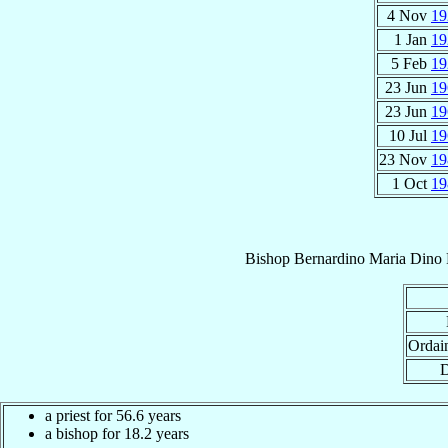
4 Nov
19
1 Jan
19
5 Feb
19
23 Jun
19
23 Jun
19
10 Jul
19
23 Nov
19
1 Oct
19
Bishop
Bernardino Maria Dino
Ordai
D
a priest for 56.6 years
a bishop for 18.2 years