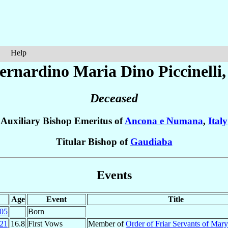
Help
ernardino Maria Dino
Piccinelli
Deceased
Auxiliary Bishop Emeritus of
Ancona e Numana
,
Italy
Titular Bishop of
Gaudiaba
Events
Age
Event
Title
05
Born
21
16.8
First Vows
Member of
Order of Friar Servants of Mary