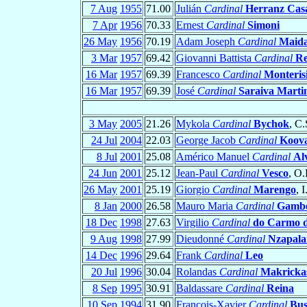
7 Aug
1955
71.00
Julián
Cardinal
Herranz Cas
7 Apr
1956
70.33
Ernest
Cardinal
Simoni
26 May
1956
70.19
Adam Joseph
Cardinal
Maid
3 Mar
1957
69.42
Giovanni Battista
Cardinal
R
16 Mar
1957
69.39
Francesco
Cardinal
Monteris
16 Mar
1957
69.39
José
Cardinal
Saraiva Marti
3 May
2005
21.26
Mykola
Cardinal
Bychok
, C.
24 Jul
2004
22.03
George Jacob
Cardinal
Koov
8 Jul
2001
25.08
Américo Manuel
Cardinal
Al
24 Jun
2001
25.12
Jean-Paul
Cardinal
Vesco
, O.
26 May
2001
25.19
Giorgio
Cardinal
Marengo
, 
8 Jan
2000
26.58
Mauro Maria
Cardinal
Gambe
18 Dec
1998
27.63
Virgilio
Cardinal
do Carmo d
9 Aug
1998
27.99
Dieudonné
Cardinal
Nzapala
14 Dec
1996
29.64
Frank
Cardinal
Leo
20 Jul
1996
30.04
Rolandas
Cardinal
Makricka
8 Sep
1995
30.91
Baldassare
Cardinal
Reina
10 Sep
1994
31.90
François-Xavier
Cardinal
Bus