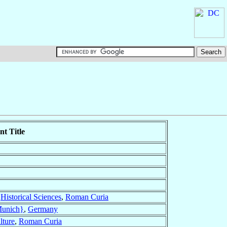
t Title
r
Historical Sciences
,
Roman Curia
Munich}
,
Germany
lture
,
Roman Curia