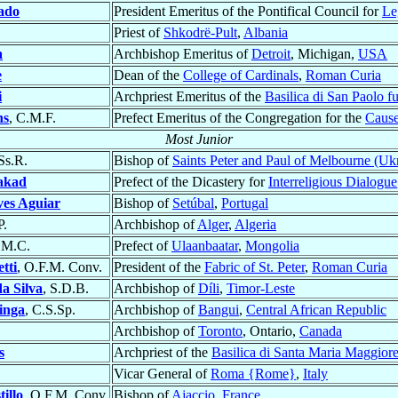
ado
President Emeritus of the Pontifical Council for
Le
Priest of
Shkodrë-Pult
,
Albania
a
Archbishop Emeritus of
Detroit
, Michigan,
USA
e
Dean of the
College of Cardinals
,
Roman Curia
i
Archpriest Emeritus of the
Basilica di San Paolo f
ns
, C.M.F.
Prefect Emeritus of the Congregation for the
Cause
Most Junior
Ss.R.
Bishop of
Saints Peter and Paul of Melbourne (Uk
akad
Prefect of the Dicastery for
Interreligious Dialogue
ves Aguiar
Bishop of
Setúbal
,
Portugal
P.
Archbishop of
Alger
,
Algeria
I.M.C.
Prefect of
Ulaanbaatar
,
Mongolia
tti
, O.F.M. Conv.
President of the
Fabric of St. Peter
,
Roman Curia
a Silva
, S.D.B.
Archbishop of
Díli
,
Timor-Leste
inga
, C.S.Sp.
Archbishop of
Bangui
,
Central African Republic
Archbishop of
Toronto
, Ontario,
Canada
s
Archpriest of the
Basilica di Santa Maria Maggior
Vicar General of
Roma {Rome}
,
Italy
tillo
, O.F.M. Conv.
Bishop of
Ajaccio
,
France