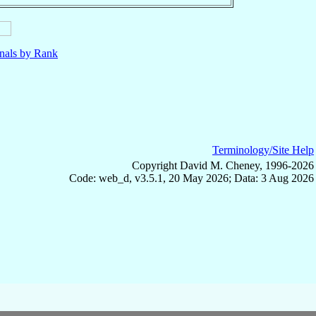
nals by Rank
Terminology/Site Help
Copyright David M. Cheney, 1996-2026
Code: web_d, v3.5.1, 20 May 2026; Data: 3 Aug 2026