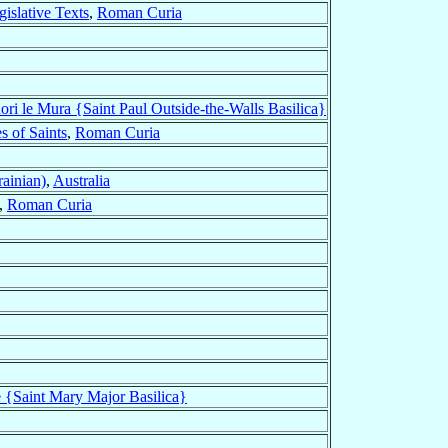
gislative Texts
,
Roman Curia
uori le Mura {Saint Paul Outside-the-Walls Basilica}
s of Saints
,
Roman Curia
rainian)
,
Australia
,
Roman Curia
e {Saint Mary Major Basilica}