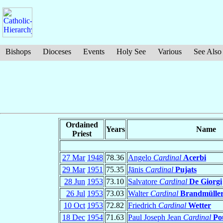
Bishops
Dioceses
Events
Holy See
Various
See Also
Ordained
Years
Name
Priest
27 Mar
1948
78.36
Angelo
Cardinal
Acerbi
29 Mar
1951
75.35
Jānis
Cardinal
Pujats
28 Jun
1953
73.10
Salvatore
Cardinal
De Giorgi
26 Jul
1953
73.03
Walter
Cardinal
Brandmülle
10 Oct
1953
72.82
Friedrich
Cardinal
Wetter
18 Dec
1954
71.63
Paul Joseph Jean
Cardinal
Po