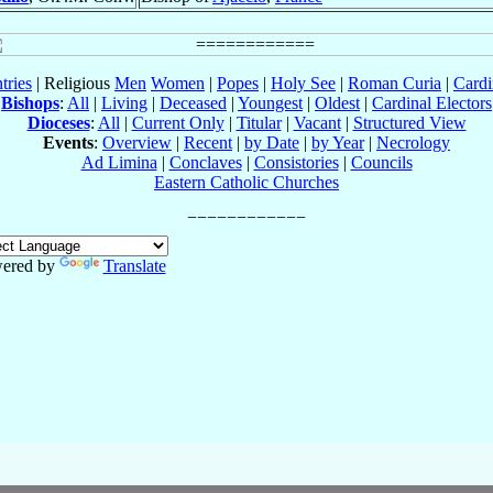
tries
| Religious
Men
Women
|
Popes
|
Holy See
|
Roman Curia
|
Cardi
Bishops
:
All
|
Living
|
Deceased
|
Youngest
|
Oldest
|
Cardinal Electors
Dioceses
:
All
|
Current Only
|
Titular
|
Vacant
|
Structured View
Events
:
Overview
|
Recent
|
by Date
|
by Year
|
Necrology
Ad Limina
|
Conclaves
|
Consistories
|
Councils
Eastern Catholic Churches
ered by
Translate