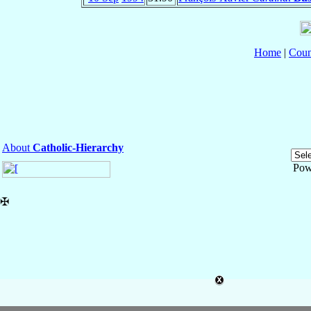
Home
|
Coun
About
Catholic-Hierarchy
Pow
✠