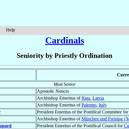
Help
Cardinals
Seniority by Priestly Ordination
Curren
Most Senior
Apostolic Nuncio
Archbishop Emeritus of
Riga
,
Latvia
Archbishop Emeritus of
Palermo
,
Italy
r
President Emeritus of the Pontifical Committee fo
Archbishop Emeritus of
München und Freising {
upard
President Emeritus of the Pontifical Council for
Cu