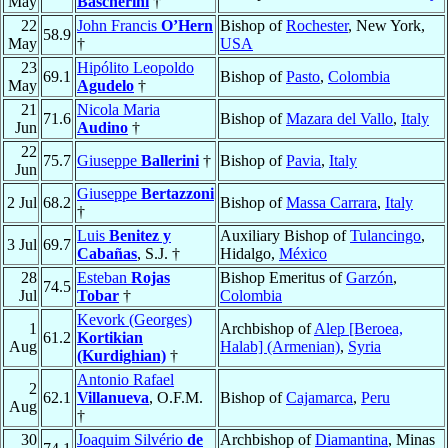
May
Bascherini
†
22
John Francis
O’Hern
Bishop of
Rochester
, New York,
58.9
May
†
USA
23
Hipólito Leopoldo
69.1
Bishop of
Pasto
,
Colombia
May
Agudelo
†
21
Nicola Maria
71.6
Bishop of
Mazara del Vallo
,
Italy
Jun
Audino
†
22
75.7
Giuseppe
Ballerini
†
Bishop of
Pavia
,
Italy
Jun
Giuseppe
Bertazzoni
2 Jul
68.2
Bishop of
Massa Carrara
,
Italy
†
Luis
Benitez y
Auxiliary Bishop of
Tulancingo
,
3 Jul
69.7
Cabañas
, S.J. †
Hidalgo,
México
28
Esteban
Rojas
Bishop Emeritus of
Garzón
,
74.5
Jul
Tobar
†
Colombia
Kevork (Georges)
1
Archbishop of
Alep [Beroea,
61.2
Kortikian
Aug
Halab] (Armenian)
,
Syria
(Kurdighian)
†
Antonio Rafael
2
62.1
Villanueva
, O.F.M.
Bishop of
Cajamarca
,
Peru
Aug
†
30
Joaquim Silvério
de
Archbishop of
Diamantina
, Minas