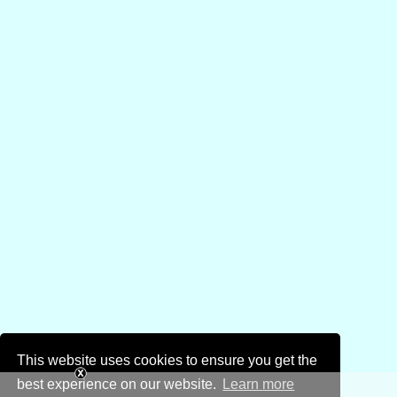
This website uses cookies to ensure you get the
best experience on our website.
Learn more