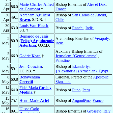
25
Marie-Charles-Alfred
Bishop Emeritus of
Aire et Dax
,
86.0
Apr
de Cormont
†
France
30
Abraham
Aguilera
Bishop of
San Carlos de Ancud
,
49.1
Apr
Bravo
, S.D.B. †
Chile
30
Louis
Van Hoeck
,
63.0
Bishop of
Ranchi
,
India
Apr
S.J. †
Bernardo de Jesús
5
Archbishop Emeritus of
Verapoly
,
80.9
(Felipe)
Arguinzoniz
May
India
Astorbiza
, O.C.D. †
Auxiliary Bishop Emeritus of
5
66.9
Godric
Kean
†
Jerusalem {Gerusalemme}
,
May
Palestine
6
Jean
Couzian
,
Bishop of
Iskanderiya
59.1
May
I.C.P.B. †
{Alexandria} (Armenian)
,
Egypt
8
Bonaventura
Cardinal, Prefect of the
Apostolic
60.8
May
Cerretti
†
Signatura
14
Fidel María
Cosío y
64.0
Bishop of
Puno
,
Peru
May
Medina
†
15
75.1
Henri-Marie
Arlet
†
Bishop of
Angoulême
,
France
May
16
Ulisse Carlo
89.1
Bishop Emeritus of
Grosseto
,
Italy