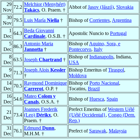
29
Melchior (Menyhért)
72.2
Abbot of
Jasov (Jászó)
,
Slovakia
Nov
Takács
, O. Praem. †
30
79.5
Luis María
Niella
†
Bishop of
Corrientes
,
Argentina
Nov
1
Beda Giovanni
64.3
Apostolic Nuncio to
Portugal
Dec
Cardinale
, O.S.B. †
5
Antonio Maria
Bishop of
Aquino, Sora, e
86.3
Dec
Jannotta
†
Pontecorvo
,
Italy
8
Bishop of
Indianapolis
, Indiana,
63.5
Joseph
Chartrand
†
Dec
USA
9
Joseph Alois
Kessler
Bishop Emeritus of
Tiraspol
,
71.3
Dec
†
Moldova
14
Raymond Dominique
Bishop of
Porto Nacional
,
70.5
Dec
Carrerot
, O.P. †
Tocatins,
Brazil
16
Mateo
Colom y
54.6
Bishop of
Huesca
,
Spain
Dec
Canals
, O.S.A. †
Joannes Frederik
Prefect Emeritus of
Western Uélé
21
73.4
(Leo)
Dérikx
, O.
{Uélé Occidental}
,
Congo (Dem.
Dec
Praem. †
Rep.)
31
Edmund
Dunn
,
76.1
Prefect of
Sarawak
,
Malaysia
Dec
M.H.M. †