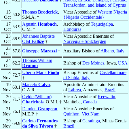
Oct
TransJordan, and Island of Cyprus
13
Thomas
Broderick
,
Vicar Apostolic of
Western Nigeria
50.8
Oct
S.M.A. †
{Nigeria Occidentale}
17
Agustín
Hombach
,
Archbishop of
Tegucigalpa
,
53.9
Oct
C.M. †
Honduras
23
Johannes Baptiste
Vicar Apostolic Emeritus of
88.9
Oct
Olaf
Fallize
†
Norvegia e Spitzbergen
23
57.8
Giuseppe
Marazzi
†
Auxiliary Bishop of
Albano
,
Italy
Oct
24
Thomas William
62.2
Bishop of
Des Moines
, Iowa,
USA
Oct
Drumm
†
3
Uberto Maria
Fiodo
Bishop Emeritus of
Castellammare
72.7
Nov
†
di Stabia
,
Italy
19
Marcelo
Calvo
,
Apostolic Administrator Emeritus
60.1
Nov
O.A.R. †
of
Lábrea
, Amazonas,
Brazil
20
Ovide (William)
Vicar Apostolic of
Keewatin
,
71.7
Nov
Charlebois
, O.M.I. †
Manitoba,
Canada
21
Damien
Grangeon
,
Vicar Apostolic Emeritus of
76.1
Nov
M.E.P. †
Quinhon
,
Viet Nam
29
Carloto
Fernandes
Bishop of
Caratinga
, Minas Gerais,
69.9
Nov
da Silva Távora
†
Brazil