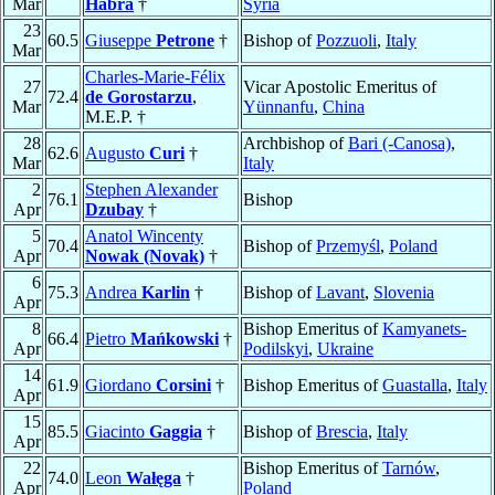
Mar
Habra
†
Syria
23
60.5
Giuseppe
Petrone
†
Bishop of
Pozzuoli
,
Italy
Mar
Charles-Marie-Félix
27
Vicar Apostolic Emeritus of
72.4
de Gorostarzu
,
Mar
Yünnanfu
,
China
M.E.P. †
28
Archbishop of
Bari (-Canosa)
,
62.6
Augusto
Curi
†
Mar
Italy
2
Stephen Alexander
76.1
Bishop
Apr
Dzubay
†
5
Anatol Wincenty
70.4
Bishop of
Przemyśl
,
Poland
Apr
Nowak (Novak)
†
6
75.3
Andrea
Karlin
†
Bishop of
Lavant
,
Slovenia
Apr
8
Bishop Emeritus of
Kamyanets-
66.4
Pietro
Mańkowski
†
Apr
Podilskyi
,
Ukraine
14
61.9
Giordano
Corsini
†
Bishop Emeritus of
Guastalla
,
Italy
Apr
15
85.5
Giacinto
Gaggia
†
Bishop of
Brescia
,
Italy
Apr
22
Bishop Emeritus of
Tarnów
,
74.0
Leon
Wałęga
†
Apr
Poland