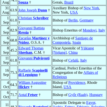
74.1
Aug
Souza
†
Gerais,
Brazil
31
Auxiliary Bishop of
New York
,
63.9
John Joseph
Dunn
†
Aug
New York,
USA
1
Christian
Schreiber
61.0
Bishop of
Berlin
,
Germany
Sep
†
4
Giovanni Battista
82.9
Bishop Emeritus of
Mondovi
,
Italy
Sep
Ressia
†
6
Zacarías
Martínez y
Archbishop of
Santiago de
68.8
Sep
Núñez
, O.S.A. †
Compostela
,
Spain
8
Edward Thomas
Vicar Apostolic of
Yükiang
45.2
Sep
Sheehan
, C.M. †
[Yujiang]
,
China
11
Giovanni
Pulvirenti
61.8
Bishop of
Cefalù
,
Italy
Sep
†
Cardinal, Prefect Emeritus of the
16
Raffaele
Scapinelli
75.3
Congregation of the
Affairs of
Sep
di Leguigno
†
Religious
4
William Augustine
Bishop of
Providence
, Rhode
64.3
Oct
Hickey
†
Island,
USA
6
71.7
Antal
Fetser
†
Bishop of
Győr (Raab)
,
Hungary
Oct
Apostolic Delegate to
Egypt,
11
48.2
Riccardo
Bartoloni
†
Arabia, Eritrea, Ethiopia, Palestine,