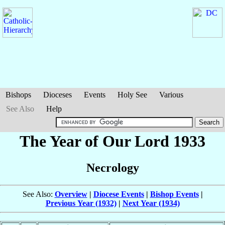
Bishops
Dioceses
Events
Holy See
Various
See Also
Help
The Year of Our Lord 1933
Necrology
See Also:
Overview
|
Diocese Events
|
Bishop Events
|
Previous Year (1932)
|
Next Year (1934)