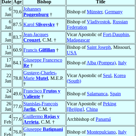
Date
Age
Bishop
Title
6
Johannes
70.6
Bishop of
Münster
,
Germany
Jan
Poggenburg
†
6
Bishop of
Vladivostok
,
Russian
87.5
Karol
Slivovsky
†
Jan
Federation
8
Jean-Jacques
Vicar Apostolic of
Fort-Dauphin
,
83.7
Jan
Crouzet
, C.M. †
Madagascar
13
Bishop of
Saint Joseph
, Missouri,
60.9
Francis
Gilfillan
†
Jan
USA
17
Giuseppe Francesco
84.1
Bishop of
Alba (Pompea)
,
Italy
Jan
Re
†
Gustave-Charles-
22
Vicar Apostolic of
Seul
,
Korea
78.8
Marie
Mutel
, M.E.P.
Jan
(South)
†
24
Francisco
Frutos y
49.6
Bishop of
Salamanca
,
Spain
Jan
Valiente
†
26
Stanislas-François
Vicar Apostolic of
Peking
77.0
Jan
Jarlin
, C.M. †
[Beijing]
,
China
4
Guillermo
Rojas y
77.6
Archbishop of
Panamá
Feb
Arrieta
, C.M. †
4
Giuseppe
Batignani
76.8
Bishop of
Montepulciano
,
Italy
Feb
†