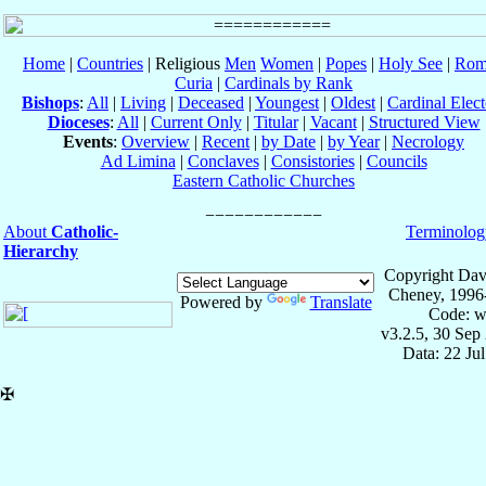
Home
|
Countries
| Religious
Men
Women
|
Popes
|
Holy See
|
Rom
Curia
|
Cardinals by Rank
Bishops
:
All
|
Living
|
Deceased
|
Youngest
|
Oldest
|
Cardinal Elect
Dioceses
:
All
|
Current Only
|
Titular
|
Vacant
|
Structured View
Events
:
Overview
|
Recent
|
by Date
|
by Year
|
Necrology
Ad Limina
|
Conclaves
|
Consistories
|
Councils
Eastern Catholic Churches
About
Catholic-
Terminolog
Hierarchy
Copyright Dav
Cheney, 1996
Powered by
Translate
Code: w
v3.2.5, 30 Sep
Data: 22 Ju
✠