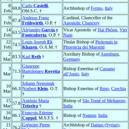
8
Carlo
Castelli
,
69.8
Archbishop of
Fermo
,
Italy
Feb
Obl.S.C. †
9
Andreas Franz
Cardinal, Chancellor of the
87.4
Feb
Frühwirth
, O.P. †
Apostolic Chancery
14
Alejandro
García y
Vicar Apostolic of
Hai Phòng
,
Viet
63.5
Feb
Fontcuberta
, O.P. †
Nam
22
Louis Joseph
El-
Titular Bishop of
Ptolemais in
74.5
Feb
Khazen
, O.A.M. †
Phoenicia dei Maroniti
2
Auxiliary Bishop of
Augsburg
,
83.3
Karl
Reth
†
Mar
Germany
Giuseppe
3
Bishop Emeritus of
Cassano
71.3
Bartolomeo
Rovetta
Mar
all’Jonio
,
Italy
†
Johann Nepomuk
10
66.3
Norbert
Klein
, O.T.
Bishop Emeritus of
Brno
,
Czechia
Mar
†
15
António Maria
Bishop of
São Tomé of Meliapore
,
57.8
Mar
Teixeira
†
India
16
François-Etienne
66.1
Bishop of
Nagpur
,
India
Mar
Coppel
, M.S.F.S. †
21
Grégoire Pierre
Archbishop of
Damas (Syrian)
,
76.2