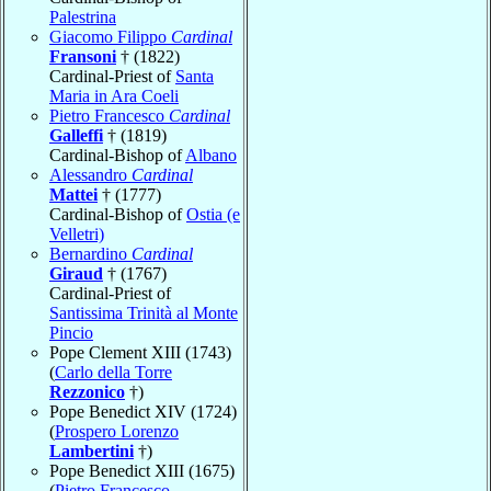
Palestrina
Giacomo Filippo
Cardinal
Fransoni
† (1822)
Cardinal-Priest of
Santa
Maria in Ara Coeli
Pietro Francesco
Cardinal
Galleffi
† (1819)
Cardinal-Bishop of
Albano
Alessandro
Cardinal
Mattei
† (1777)
Cardinal-Bishop of
Ostia (e
Velletri)
Bernardino
Cardinal
Giraud
† (1767)
Cardinal-Priest of
Santissima Trinità al Monte
Pincio
Pope Clement XIII (1743)
(
Carlo della Torre
Rezzonico
†)
Pope Benedict XIV (1724)
(
Prospero Lorenzo
Lambertini
†)
Pope Benedict XIII (1675)
(
Pietro Francesco