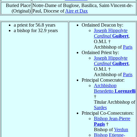
Buried Place
Notre-Dame of Buglose, Basilica, Saint-Vincent-de-
(Original)
Paul, Diocese of
Aire et Dax
a priest for 56.8 years
Ordained Deacon by:
a bishop for 32.9 years
Joseph Hippolyte
Cardinal
Guibert
,
O.M.I. †
Archbishop of
Paris
Ordained Priest by:
Joseph Hippolyte
Cardinal
Guibert
,
O.M.I. †
Archbishop of
Paris
Principal Consecrator:
Archbishop
Benedetto
Lorenzelli
†
Titular Archbishop of
Sardes
Principal Co-Consecrators:
Bishop Jean-Pierre
Pagis
†
Bishop of
Verdun
Bishop Etienne-