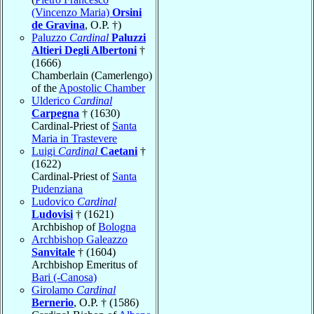
(Vincenzo Maria)
Orsini
de Gravina
, O.P. †)
Paluzzo
Cardinal
Paluzzi
Altieri Degli Albertoni
†
(1666)
Chamberlain (Camerlengo)
of the
Apostolic Chamber
Ulderico
Cardinal
Carpegna
† (1630)
Cardinal-Priest of
Santa
Maria in Trastevere
Luigi
Cardinal
Caetani
†
(1622)
Cardinal-Priest of
Santa
Pudenziana
Ludovico
Cardinal
Ludovisi
† (1621)
Archbishop of
Bologna
Archbishop Galeazzo
Sanvitale
† (1604)
Archbishop Emeritus of
Bari (-Canosa)
Girolamo
Cardinal
Bernerio
, O.P. † (1586)