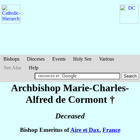
Bishops
Dioceses
Events
Holy See
Various
See Also
Help
Archbishop Marie-Charles-
Alfred
de Cormont
†
Deceased
Bishop Emeritus of
Aire et Dax
,
France