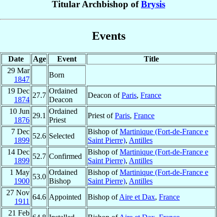
Titular Archbishop of
Brysis
Events
Date
Age
Event
Title
29 Mar
Born
1847
19 Dec
Ordained
27.7
Deacon of
Paris
,
France
1874
Deacon
10 Jun
Ordained
29.1
Priest of
Paris
,
France
1876
Priest
7 Dec
Bishop of
Martinique (Fort-de-France e
52.6
Selected
1899
Saint Pierre)
,
Antilles
14 Dec
Bishop of
Martinique (Fort-de-France e
52.7
Confirmed
1899
Saint Pierre)
,
Antilles
1 May
Ordained
Bishop of
Martinique (Fort-de-France e
53.0
1900
Bishop
Saint Pierre)
,
Antilles
27 Nov
64.6
Appointed
Bishop of
Aire et Dax
,
France
1911
21 Feb