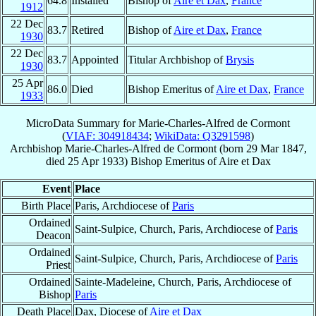
64.8
Installed
Bishop of
Aire et Dax
,
France
1912
22 Dec
83.7
Retired
Bishop of
Aire et Dax
,
France
1930
22 Dec
83.7
Appointed
Titular Archbishop of
Brysis
1930
25 Apr
86.0
Died
Bishop Emeritus of
Aire et Dax
,
France
1933
MicroData Summary for
Marie-Charles-Alfred de Cormont
(
VIAF: 304918434
;
WikiData: Q3291598
)
Archbishop
Marie-Charles-Alfred
de Cormont
(born
29 Mar 1847
,
died
25 Apr 1933
)
Bishop Emeritus
of
Aire et Dax
Event
Place
Birth Place
Paris, Archdiocese of
Paris
Ordained
Saint-Sulpice, Church, Paris, Archdiocese of
Paris
Deacon
Ordained
Saint-Sulpice, Church, Paris, Archdiocese of
Paris
Priest
Ordained
Sainte-Madeleine, Church, Paris, Archdiocese of
Bishop
Paris
Death Place
Dax, Diocese of
Aire et Dax