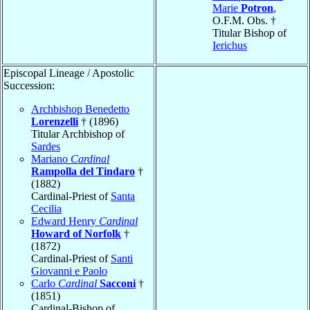
Marie
Potron
,
O.F.M. Obs. †
Titular Bishop of
Ierichus
Episcopal Lineage / Apostolic
Succession:
Archbishop Benedetto
Lorenzelli
† (1896)
Titular Archbishop of
Sardes
Mariano
Cardinal
Rampolla del Tindaro
†
(1882)
Cardinal-Priest of
Santa
Cecilia
Edward Henry
Cardinal
Howard of Norfolk
†
(1872)
Cardinal-Priest of
Santi
Giovanni e Paolo
Carlo
Cardinal
Sacconi
†
(1851)
Cardinal-Bishop of