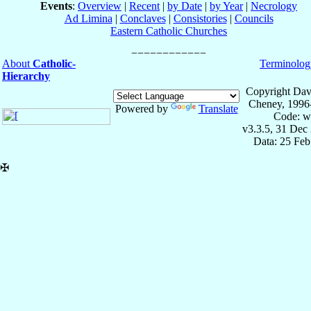
Events
:
Overview
|
Recent
|
by Date
|
by Year
|
Necrology
Ad Limina
|
Conclaves
|
Consistories
|
Councils
Eastern Catholic Churches
About
Catholic-
Terminolog
Hierarchy
Copyright Dav
Cheney, 1996
Powered by
Translate
Code: w
v3.3.5, 31 Dec
Data: 25 Fe
✠