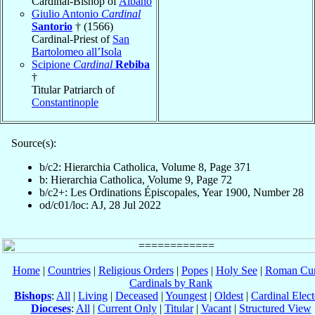
Cardinal-Bishop of
Albano
Giulio Antonio
Cardinal
Santorio
† (1566)
Cardinal-Priest of
San
Bartolomeo all’Isola
Scipione
Cardinal
Rebiba
†
Titular Patriarch of
Constantinople
Source(s):
b/c2: Hierarchia Catholica, Volume 8, Page 371
b: Hierarchia Catholica, Volume 9, Page 72
b/c2+: Les Ordinations Épiscopales, Year 1900, Number 28
od/c01/loc: AJ, 28 Jul 2022
Home
|
Countries
|
Religious Orders
|
Popes
|
Holy See
|
Roman Cur
Cardinals by Rank
Bishops
:
All
|
Living
|
Deceased
|
Youngest
|
Oldest
|
Cardinal Elect
Dioceses
:
All
|
Current Only
|
Titular
|
Vacant
|
Structured View