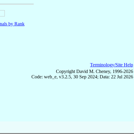
nals by Rank
Terminology/Site Help
Copyright David M. Cheney, 1996-2026
Code: web_e, v3.2.5, 30 Sep 2024; Data: 22 Jul 2026