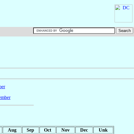
ber
ember
Aug
Sep
Oct
Nov
Dec
Unk