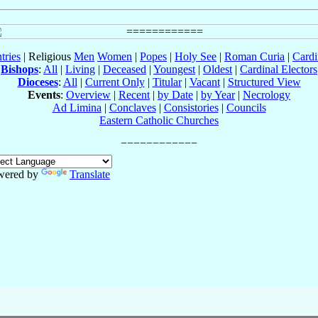
tries
| Religious
Men
Women
|
Popes
|
Holy See
|
Roman Curia
|
Cardi
Bishops
:
All
|
Living
|
Deceased
|
Youngest
|
Oldest
|
Cardinal Electors
Dioceses
:
All
|
Current Only
|
Titular
|
Vacant
|
Structured View
Events
:
Overview
|
Recent
|
by Date
|
by Year
|
Necrology
Ad Limina
|
Conclaves
|
Consistories
|
Councils
Eastern Catholic Churches
wered by
Translate