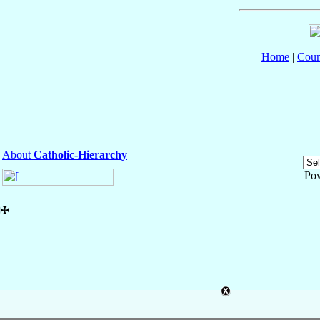
Home
|
Coun
About
Catholic-Hierarchy
Po
✠