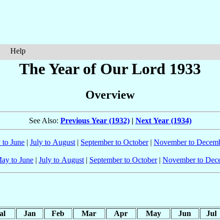
Help
The Year of Our Lord 1933
Overview
See Also:
Previous Year (1932)
|
Next Year (1934)
 to June
|
July to August
|
September to October
|
November to Decem
ay to June
|
July to August
|
September to October
|
November to Dec
al
Jan
Feb
Mar
Apr
May
Jun
Jul