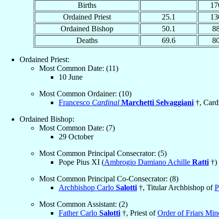
Births
17
Ordained Priest
25.1
13
Ordained Bishop
50.1
8
Deaths
69.6
8
Ordained Priest:
Most Common Date: (11)
10 June
Most Common Ordainer: (10)
Francesco
Cardinal
Marchetti Selvaggiani
†, Cardi
Ordained Bishop:
Most Common Date: (7)
29 October
Most Common Principal Consecrator: (5)
Pope Pius XI (
Ambrogio Damiano Achille
Ratti
†)
Most Common Principal Co-Consecrator: (8)
Archbishop Carlo
Salotti
†, Titular Archbishop of
P
Most Common Assistant: (2)
Father Carlo
Salotti
†, Priest of
Order of Friars Mi