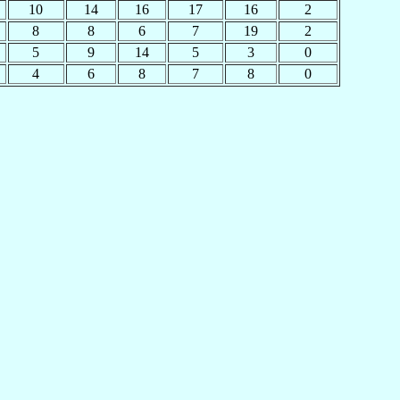
10
14
16
17
16
2
8
8
6
7
19
2
5
9
14
5
3
0
4
6
8
7
8
0