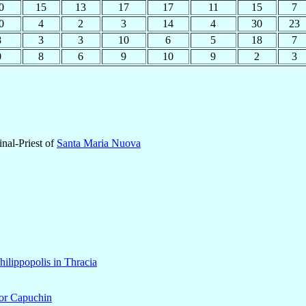
0
15
13
17
17
11
15
7
0
4
2
3
14
4
30
23
8
3
3
10
6
5
18
7
0
8
6
9
10
9
2
3
nal-Priest of
Santa Maria Nuova
hilippopolis in Thracia
nor Capuchin