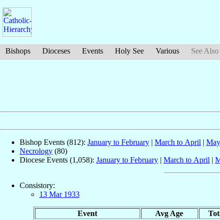
Bishops
Dioceses
Events
Holy See
Various
See Also
Bishop Events (812):
January to February
|
March to April
|
May
Necrology
(80)
Diocese Events (1,058):
January to February
|
March to April
|
M
Consistory:
13 Mar 1933
Event
Avg Age
Tot