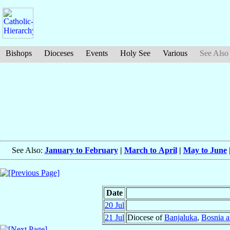
Bishops
Dioceses
Events
Holy See
Various
See Also
See Also:
January to February
|
March to April
|
May to June
Date
20 Jul
21 Jul
Diocese of
Banjaluka
,
Bosnia 