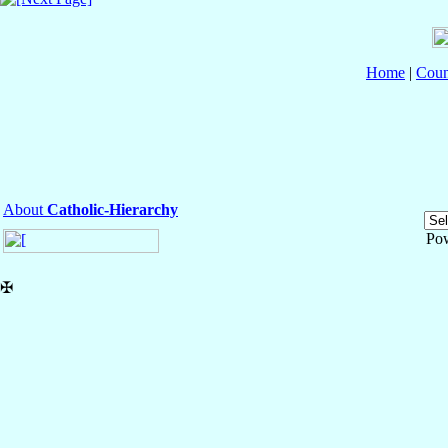
Home
|
Coun
About
Catholic-Hierarchy
Po
✠