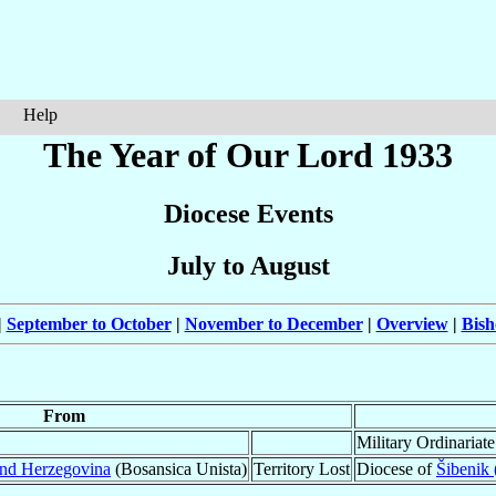
Help
The Year of Our Lord 1933
Diocese Events
July to August
|
September to October
|
November to December
|
Overview
|
Bish
From
Military Ordinariat
and Herzegovina
(Bosansica Unista)
Territory Lost
Diocese of
Šibenik 