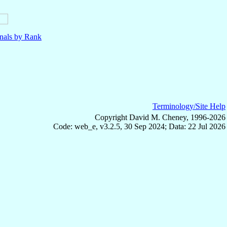
nals by Rank
Terminology/Site Help
Copyright David M. Cheney, 1996-2026
Code: web_e, v3.2.5, 30 Sep 2024; Data: 22 Jul 2026