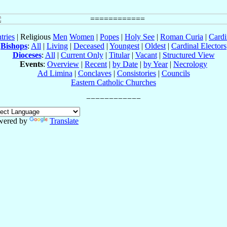
tries
| Religious
Men
Women
|
Popes
|
Holy See
|
Roman Curia
|
Cardi
Bishops
:
All
|
Living
|
Deceased
|
Youngest
|
Oldest
|
Cardinal Electors
Dioceses
:
All
|
Current Only
|
Titular
|
Vacant
|
Structured View
Events
:
Overview
|
Recent
|
by Date
|
by Year
|
Necrology
Ad Limina
|
Conclaves
|
Consistories
|
Councils
Eastern Catholic Churches
wered by
Translate