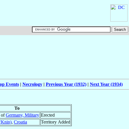
op Events
|
Necrology
|
Previous Year (1932)
|
Next Year (1934)
To
e of
Germany, Military
Erected
(Knin)
,
Croatia
Territory Added