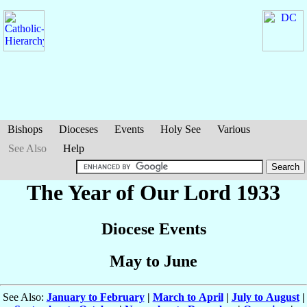
Bishops
Dioceses
Events
Holy See
Various
See Also
Help
The Year of Our Lord 1933
Diocese Events
May to June
See Also:
January to February
|
March to April
|
July to August
|