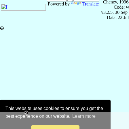
Cheney, 1996
Powered by
Translate
Code: w
v3.2.5, 30 Sep
Data: 22 Ju
✠
This website uses cookies to ensure you get the
best experience on our website.
Learn more