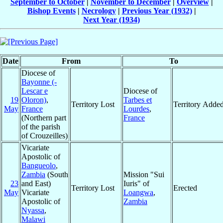
September to October
|
November to December
|
Overview
|
Bishop Events
|
Necrology
|
Previous Year (1932)
|
Next Year (1934)
Date
From
To
Diocese of
Bayonne (-
Lescar e
Diocese of
19
Oloron)
,
Tarbes et
Territory Lost
Territory Adde
May
France
Lourdes
,
(Northern part
France
of the parish
of Crouzeilles)
Vicariate
Apostolic of
Bangueolo
,
Zambia
(South
Mission "Sui
23
and East)
Iuris" of
Territory Lost
Erected
May
Vicariate
Loangwa
,
Apostolic of
Zambia
Nyassa
,
Malawi