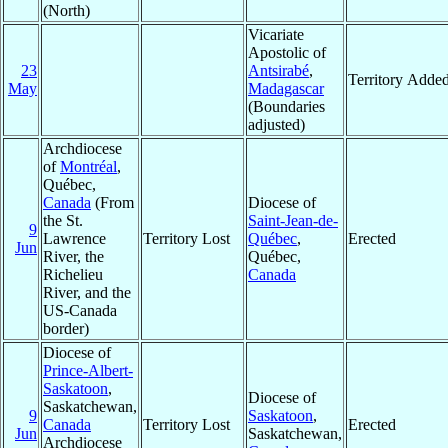
(North)
Vicariate
Apostolic of
23
Antsirabé
,
Territory Adde
May
Madagascar
(Boundaries
adjusted)
Archdiocese
of
Montréal
,
Québec,
Canada
(From
Diocese of
the St.
Saint-Jean-de-
9
Lawrence
Territory Lost
Québec
,
Erected
Jun
River, the
Québec,
Richelieu
Canada
River, and the
US-Canada
border)
Diocese of
Prince-Albert-
Saskatoon
,
Diocese of
Saskatchewan,
9
Saskatoon
,
Canada
Territory Lost
Erected
Jun
Saskatchewan,
Archdiocese