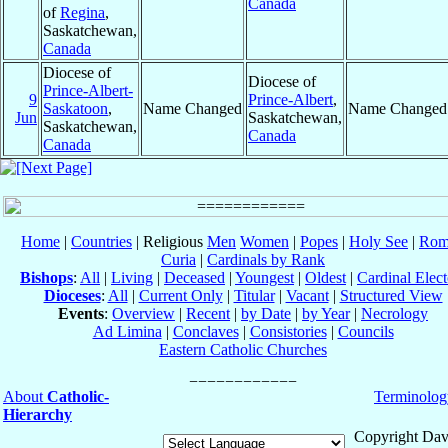
Canada
of
Regina
,
Saskatchewan,
Canada
Diocese of
Diocese of
Prince-Albert-
9
Prince-Albert
,
Saskatoon
,
Name Changed
Name Changed
Jun
Saskatchewan,
Saskatchewan,
Canada
Canada
Home
|
Countries
| Religious
Men
Women
|
Popes
|
Holy See
|
Rom
Curia
|
Cardinals by Rank
Bishops
:
All
|
Living
|
Deceased
|
Youngest
|
Oldest
|
Cardinal Elect
Dioceses
:
All
|
Current Only
|
Titular
|
Vacant
|
Structured View
Events
:
Overview
|
Recent
|
by Date
|
by Year
|
Necrology
Ad Limina
|
Conclaves
|
Consistories
|
Councils
Eastern Catholic Churches
About
Catholic-
Terminolog
Hierarchy
Copyright Dav