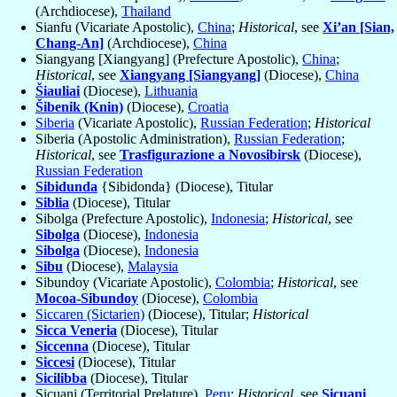
(Archdiocese),
Thailand
Sianfu (Vicariate Apostolic),
China
;
Historical
, see
Xi’an [Sian,
Chang-An]
(Archdiocese),
China
Siangyang [Xiangyang] (Prefecture Apostolic),
China
;
Historical
, see
Xiangyang [Siangyang]
(Diocese),
China
Šiauliai
(Diocese),
Lithuania
Šibenik (Knin)
(Diocese),
Croatia
Siberia
(Vicariate Apostolic),
Russian Federation
;
Historical
Siberia (Apostolic Administration),
Russian Federation
;
Historical
, see
Trasfigurazione a Novosibirsk
(Diocese),
Russian Federation
Sibidunda
{Sibidonda} (Diocese), Titular
Siblia
(Diocese), Titular
Sibolga (Prefecture Apostolic),
Indonesia
;
Historical
, see
Sibolga
(Diocese),
Indonesia
Sibolga
(Diocese),
Indonesia
Sibu
(Diocese),
Malaysia
Sibundoy (Vicariate Apostolic),
Colombia
;
Historical
, see
Mocoa-Sibundoy
(Diocese),
Colombia
Siccaren (Sictarien)
(Diocese), Titular;
Historical
Sicca Veneria
(Diocese), Titular
Siccenna
(Diocese), Titular
Siccesi
(Diocese), Titular
Sicilibba
(Diocese), Titular
Sicuani (Territorial Prelature),
Peru
;
Historical
, see
Sicuani