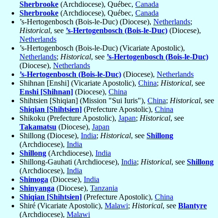
Sherbrooke
(Archdiocese), Québec,
Canada
Sherbrooke
(Archdiocese), Québec,
Canada
’s-Hertogenbosch (Bois-le-Duc) (Diocese),
Netherlands
;
Historical
, see
’s-Hertogenbosch (Bois-le-Duc)
(Diocese),
Netherlands
’s-Hertogenbosch (Bois-le-Duc) (Vicariate Apostolic),
Netherlands
;
Historical
, see
’s-Hertogenbosch (Bois-le-Duc)
(Diocese),
Netherlands
’s-Hertogenbosch (Bois-le-Duc)
(Diocese),
Netherlands
Shihnan [Enshi] (Vicariate Apostolic),
China
;
Historical
, see
Enshi [Shihnan]
(Diocese),
China
Shihtsien [Shiqian] (Mission "Sui Iuris"),
China
;
Historical
, see
Shiqian [Shihtsien]
(Prefecture Apostolic),
China
Shikoku (Prefecture Apostolic),
Japan
;
Historical
, see
Takamatsu
(Diocese),
Japan
Shillong (Diocese),
India
;
Historical
, see
Shillong
(Archdiocese),
India
Shillong
(Archdiocese),
India
Shillong-Gauhati (Archdiocese),
India
;
Historical
, see
Shillong
(Archdiocese),
India
Shimoga
(Diocese),
India
Shinyanga
(Diocese),
Tanzania
Shiqian [Shihtsien]
(Prefecture Apostolic),
China
Shiré (Vicariate Apostolic),
Malawi
;
Historical
, see
Blantyre
(Archdiocese),
Malawi