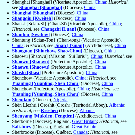
Shanghai [Shanghai] (Vicariate Apostolic),
China
;
Historical
,
see
Shanghai [Shanghai]
(Diocese),
China
Shanghai [Shanghai]
(Diocese),
China
Shangqiu [Kweiteh]
(Diocese),
China
Shansi {Scian-Si} (Chan-Si) (Vicariate Apostolic),
China
;
Historical
, see
Changzhi [Luan]
(Diocese),
China
Shantou [Swatow]
(Diocese),
China
Shantung {Scian-Ton} (Chan-tong) (Vicariate Apostolic),
China
;
Historical
, see
Jinan [Tsinan]
(Archdiocese),
China
Shaoguan [Shiuchow, Shao-Chou]
(Diocese),
China
Shaowu [Shaowu] (Mission "Sui Iuris"),
China
;
Historical
, see
Shaowu [Shaowu]
(Prefecture Apostolic),
China
Shaowu [Shaowu]
(Prefecture Apostolic),
China
Shashi [Shasi]
(Prefecture Apostolic),
China
Shenchow (Vicariate Apostolic),
China
;
Historical
, see
Yuanling [Yüanling, Shen-Chou]
(Diocese),
China
Shenchow (Prefecture Apostolic),
China
;
Historical
, see
Yuanling [Yüanling, Shen-Chou]
(Diocese),
China
Shendam
(Diocese),
Nigeria
Shën Llezhri i Oroshit (Orosh) (Territorial Abbey),
Albania
;
Historical
, see
Rrëshen
(Diocese),
Albania
Shenyang [Mukden, Fengtien]
(Archdiocese),
China
Sherborne (Diocese), England,
Great Britain
;
Historical
, see
Salisbury
(Diocese), England,
Great Britain
Sherbrooke (Diocese), Québec,
Canada
;
Historical
, see