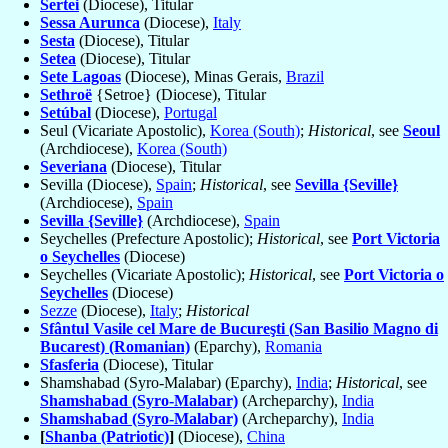
Sertei
(Diocese), Titular
Sessa Aurunca
(Diocese),
Italy
Sesta
(Diocese), Titular
Setea
(Diocese), Titular
Sete Lagoas
(Diocese), Minas Gerais,
Brazil
Sethroë
{Setroe} (Diocese), Titular
Setúbal
(Diocese),
Portugal
Seul (Vicariate Apostolic),
Korea (South)
;
Historical
, see
Seoul
(Archdiocese),
Korea (South)
Severiana
(Diocese), Titular
Sevilla (Diocese),
Spain
;
Historical
, see
Sevilla {Seville}
(Archdiocese),
Spain
Sevilla {Seville}
(Archdiocese),
Spain
Seychelles (Prefecture Apostolic);
Historical
, see
Port Victoria
o Seychelles
(Diocese)
Seychelles (Vicariate Apostolic);
Historical
, see
Port Victoria o
Seychelles
(Diocese)
Sezze
(Diocese),
Italy
;
Historical
Sfântul Vasile cel Mare de Bucureşti (San Basilio Magno di
Bucarest) (Romanian)
(Eparchy),
Romania
Sfasferia
(Diocese), Titular
Shamshabad (Syro-Malabar) (Eparchy),
India
;
Historical
, see
Shamshabad (Syro-Malabar)
(Archeparchy),
India
Shamshabad (Syro-Malabar)
(Archeparchy),
India
[
Shanba (Patriotic)
]
(Diocese),
China