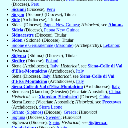
(Diocese),
Peru
Sicuani
(Diocese),
Peru
Sicyon
{Sicione} (Diocese), Titular
Side
(Archdiocese), Titular
Sideia (Diocese),
Papua New Guinea
;
Historical
, see
Alotau-
Sideia
(Diocese),
Papua New Guinea
Sidnacestre
(Diocese), Titular
Sidon
{Sidone} (Diocese), Titular
Sidone e Gerusalemme (Maronite)
(Archeparchy),
Lebanon
;
Historical
Sidyma
{Sidima} (Diocese), Titular
Siedlce
(Diocese),
Poland
Siena (Archdiocese),
Italy
;
Historical
, see
Siena-Colle di Val
d’Elsa-Montalcino
(Archdiocese),
Italy
Siena (Diocese),
Italy
;
Historical
, see
Siena-Colle di Val
d’Elsa-Montalcino
(Archdiocese),
Italy
Siena-Colle di Val d’Elsa-Montalcino
(Archdiocese),
Italy
Sienhsien [Xianxian] (Siensien) (Vicariate Apostolic),
China
;
Historical
, see
Xianxian [Sienhsien]
(Diocese),
China
Sierra Leone (Vicariate Apostolic);
Historical
, see
Freetown
(Archdiocese),
Sierra Leone
Sifanto (Siphnos)
(Diocese),
Greece
;
Historical
Sigtuna
(Diocese),
Sweden
;
Historical
Sigüenza (Diocese),
Spain
;
Historical
, see
Sigüenza-
Guadalajara
(Diocese),
Spain