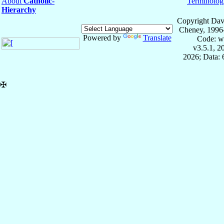
About
Catholic-
Terminolog
Hierarchy
Copyright Dav
Cheney, 1996
Powered by
Translate
Code: w
v3.5.1, 
2026; Data:
✠