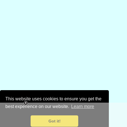
This website uses cookies to ensure you get the
best experience on our website.
Learn more
Got it!