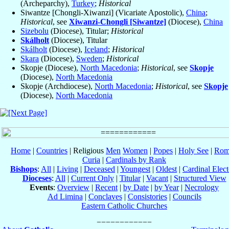
(Archeparchy),
Turkey
;
Historical
Siwantze [Chongli-Xiwanzi] (Vicariate Apostolic),
China
;
Historical
, see
Xiwanzi-Chongli [Siwantze]
(Diocese),
China
Sizebolu
(Diocese), Titular;
Historical
Skálholt
(Diocese), Titular
Skálholt
(Diocese),
Iceland
;
Historical
Skara
(Diocese),
Sweden
;
Historical
Skopje (Diocese),
North Macedonia
;
Historical
, see
Skopje
(Diocese),
North Macedonia
Skopje (Archdiocese),
North Macedonia
;
Historical
, see
Skopje
(Diocese),
North Macedonia
Home
|
Countries
| Religious
Men
Women
|
Popes
|
Holy See
|
Rom
Curia
|
Cardinals by Rank
Bishops
:
All
|
Living
|
Deceased
|
Youngest
|
Oldest
|
Cardinal Elect
Dioceses
:
All
|
Current Only
|
Titular
|
Vacant
|
Structured View
Events
:
Overview
|
Recent
|
by Date
|
by Year
|
Necrology
Ad Limina
|
Conclaves
|
Consistories
|
Councils
Eastern Catholic Churches