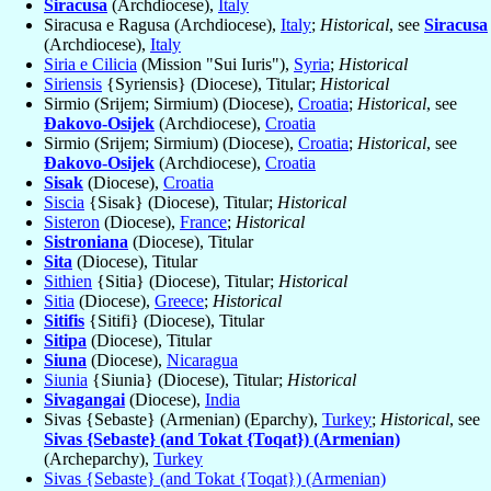
Siracusa
(Archdiocese),
Italy
Siracusa e Ragusa (Archdiocese),
Italy
;
Historical
, see
Siracusa
(Archdiocese),
Italy
Siria e Cilicia
(Mission "Sui Iuris"),
Syria
;
Historical
Siriensis
{Syriensis} (Diocese), Titular;
Historical
Sirmio (Srijem; Sirmium) (Diocese),
Croatia
;
Historical
, see
Ðakovo-Osijek
(Archdiocese),
Croatia
Sirmio (Srijem; Sirmium) (Diocese),
Croatia
;
Historical
, see
Ðakovo-Osijek
(Archdiocese),
Croatia
Sisak
(Diocese),
Croatia
Siscia
{Sisak} (Diocese), Titular;
Historical
Sisteron
(Diocese),
France
;
Historical
Sistroniana
(Diocese), Titular
Sita
(Diocese), Titular
Sithien
{Sitia} (Diocese), Titular;
Historical
Sitia
(Diocese),
Greece
;
Historical
Sitifis
{Sitifi} (Diocese), Titular
Sitipa
(Diocese), Titular
Siuna
(Diocese),
Nicaragua
Siunia
{Siunia} (Diocese), Titular;
Historical
Sivagangai
(Diocese),
India
Sivas {Sebaste} (Armenian) (Eparchy),
Turkey
;
Historical
, see
Sivas {Sebaste} (and Tokat {Toqat}) (Armenian)
(Archeparchy),
Turkey
Sivas {Sebaste} (and Tokat {Toqat}) (Armenian)