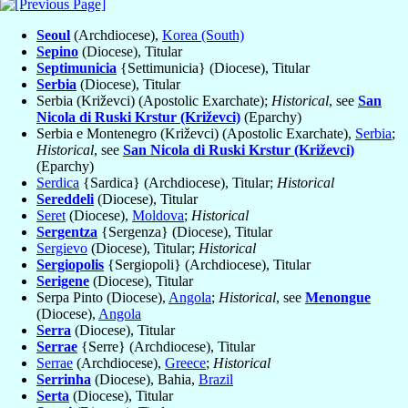
Seoul
(Archdiocese),
Korea (South)
Sepino
(Diocese), Titular
Septimunicia
{Settimunicia} (Diocese), Titular
Serbia
(Diocese), Titular
Serbia (Križevci) (Apostolic Exarchate);
Historical
, see
San
Nicola di Ruski Krstur (Križevci)
(Eparchy)
Serbia e Montenegro (Križevci) (Apostolic Exarchate),
Serbia
;
Historical
, see
San Nicola di Ruski Krstur (Križevci)
(Eparchy)
Serdica
{Sardica} (Archdiocese), Titular;
Historical
Sereddeli
(Diocese), Titular
Seret
(Diocese),
Moldova
;
Historical
Sergentza
{Sergenza} (Diocese), Titular
Sergievo
(Diocese), Titular;
Historical
Sergiopolis
{Sergiopoli} (Archdiocese), Titular
Serigene
(Diocese), Titular
Serpa Pinto (Diocese),
Angola
;
Historical
, see
Menongue
(Diocese),
Angola
Serra
(Diocese), Titular
Serrae
{Serre} (Archdiocese), Titular
Serrae
(Archdiocese),
Greece
;
Historical
Serrinha
(Diocese), Bahia,
Brazil
Serta
(Diocese), Titular