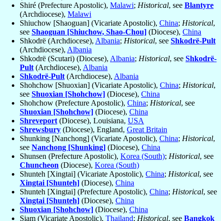
Shiré (Prefecture Apostolic),
Malawi
;
Historical
, see
Blantyre
(Archdiocese),
Malawi
Shiuchow [Shaoguan] (Vicariate Apostolic),
China
;
Historical
,
see
Shaoguan [Shiuchow, Shao-Chou]
(Diocese),
China
Shkodrë (Archdiocese),
Albania
;
Historical
, see
Shkodrë-Pult
(Archdiocese),
Albania
Shkodrë (Scutari) (Diocese),
Albania
;
Historical
, see
Shkodrë-
Pult
(Archdiocese),
Albania
Shkodrë-Pult
(Archdiocese),
Albania
Shohchow [Shuoxian] (Vicariate Apostolic),
China
;
Historical
,
see
Shuoxian [Shohchow]
(Diocese),
China
Shohchow (Prefecture Apostolic),
China
;
Historical
, see
Shuoxian [Shohchow]
(Diocese),
China
Shreveport
(Diocese), Louisiana,
USA
Shrewsbury
(Diocese), England,
Great Britain
Shunking [Nanchong] (Vicariate Apostolic),
China
;
Historical
,
see
Nanchong [Shunking]
(Diocese),
China
Shunsen (Prefecture Apostolic),
Korea (South)
;
Historical
, see
Chuncheon
(Diocese),
Korea (South)
Shunteh [Xingtai] (Vicariate Apostolic),
China
;
Historical
, see
Xingtai [Shunteh]
(Diocese),
China
Shunteh [Xingtai] (Prefecture Apostolic),
China
;
Historical
, see
Xingtai [Shunteh]
(Diocese),
China
Shuoxian [Shohchow]
(Diocese),
China
Siam (Vicariate Apostolic),
Thailand
;
Historical
, see
Bangkok