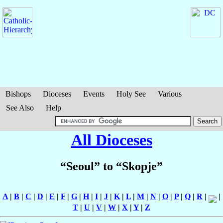
Bishops
Dioceses
Events
Holy See
Various
See Also
Help
All Dioceses
“Seoul” to “Skopje”
A
|
B
|
C
|
D
|
E
|
F
|
G
|
H
|
I
|
J
|
K
|
L
|
M
|
N
|
O
|
P
|
Q
|
R
|
|
T
|
U
|
V
|
W
|
X
|
Y
|
Z