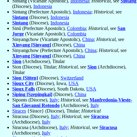
Sintang (Vicariate Apostolic),
Indonesia
;
Historical
, see
Sintang
(Diocese),
Indonesia
Sintang (Prefecture Apostolic),
Indonesia
;
Historical
, see
Sintang
(Diocese),
Indonesia
Sintang
(Diocese),
Indonesia
Sinú (Prefecture Apostolic),
Colombia
;
Historical
, see
San
Jorge
(Vicariate Apostolic),
Colombia
Sinyangchow (Vicariate Apostolic),
China
;
Historical
, see
Xinyang [Sinyang]
(Diocese),
China
Sinyangchow (Prefecture Apostolic),
China
;
Historical
, see
Xinyang [Sinyang]
(Diocese),
China
Sion
(Archdiocese), Titular
Sion (Diocese), Titular;
Historical
, see
Sion
(Archdiocese),
Titular
Sion {Sitten}
(Diocese),
Switzerland
Sioux City
(Diocese), Iowa,
USA
Sioux Falls
(Diocese), South Dakota,
USA
Siping [Szepingkai]
(Diocese),
China
Siponto (Diocese),
Italy
;
Historical
, see
Manfredonia-Vieste-
San Giovanni Rotondo
(Archdiocese),
Italy
Siraces
{Sirace} (Diocese), Titular;
Historical
Siracusa (Diocese),
Italy
;
Historical
, see
Siracusa
(Archdiocese),
Italy
Siracusa (Archdiocese),
Italy
;
Historical
, see
Siracusa
(Archdiocese),
Italy