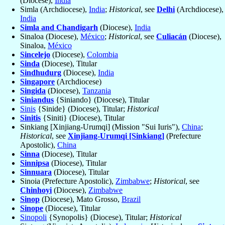
(Diocese),
India
Simla (Archdiocese),
India
;
Historical
, see
Delhi
(Archdiocese),
India
Simla and Chandigarh
(Diocese),
India
Sinaloa (Diocese),
México
;
Historical
, see
Culiacán
(Diocese),
Sinaloa,
México
Sincelejo
(Diocese),
Colombia
Sinda
(Diocese), Titular
Sindhudurg
(Diocese),
India
Singapore
(Archdiocese)
Singida
(Diocese),
Tanzania
Siniandus
{Siniando} (Diocese), Titular
Sinis
{Sinide} (Diocese), Titular;
Historical
Sinitis
{Siniti} (Diocese), Titular
Sinkiang [Xinjiang-Urumqi] (Mission "Sui Iuris"),
China
;
Historical
, see
Xinjiang-Urumqi [Sinkiang]
(Prefecture
Apostolic),
China
Sinna
(Diocese), Titular
Sinnipsa
(Diocese), Titular
Sinnuara
(Diocese), Titular
Sinoia (Prefecture Apostolic),
Zimbabwe
;
Historical
, see
Chinhoyi
(Diocese),
Zimbabwe
Sinop
(Diocese), Mato Grosso,
Brazil
Sinope
(Diocese), Titular
Sinopoli
{Synopolis} (Diocese), Titular;
Historical