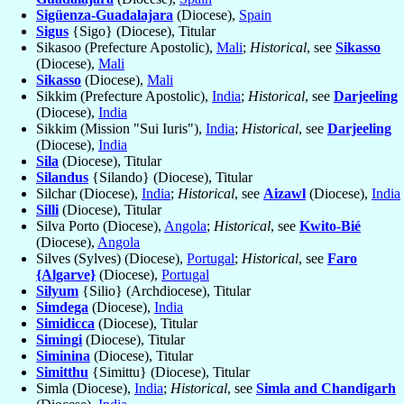
Sigüenza-Guadalajara
(Diocese),
Spain
Sigus
{Sigo} (Diocese), Titular
Sikasoo (Prefecture Apostolic),
Mali
;
Historical
, see
Sikasso
(Diocese),
Mali
Sikasso
(Diocese),
Mali
Sikkim (Prefecture Apostolic),
India
;
Historical
, see
Darjeeling
(Diocese),
India
Sikkim (Mission "Sui Iuris"),
India
;
Historical
, see
Darjeeling
(Diocese),
India
Sila
(Diocese), Titular
Silandus
{Silando} (Diocese), Titular
Silchar (Diocese),
India
;
Historical
, see
Aizawl
(Diocese),
India
Silli
(Diocese), Titular
Silva Porto (Diocese),
Angola
;
Historical
, see
Kwito-Bié
(Diocese),
Angola
Silves (Sylves) (Diocese),
Portugal
;
Historical
, see
Faro
{Algarve}
(Diocese),
Portugal
Silyum
{Silio} (Archdiocese), Titular
Simdega
(Diocese),
India
Simidicca
(Diocese), Titular
Simingi
(Diocese), Titular
Siminina
(Diocese), Titular
Simitthu
{Simittu} (Diocese), Titular
Simla (Diocese),
India
;
Historical
, see
Simla and Chandigarh