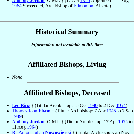
Anthony
Jordan
, O.M.I. † (17 Apr
1955
Appointed - 11 Aug
1964
Succeeded, Archbishop of
Edmonton
, Alberta)
Historical Summary
information not available at this time
Affiliated Bishops, Living
None
Affiliated Bishops, Deceased
Leo
Binz
† (Titular Archbishop: 15 Oct
1949
to 2 Dec
1954
)
Thomas John
Flynn
† (Titular Archbishop: 7 Apr
1945
to 7 Sep
1949
)
Anthony
Jordan
, O.M.I. † (Titular Archbishop: 17 Apr
1955
to
11 Aug
1964
)
Bl. Antoni Julian
Nowowiejski
† (Titular Archbishop: 25 Nov