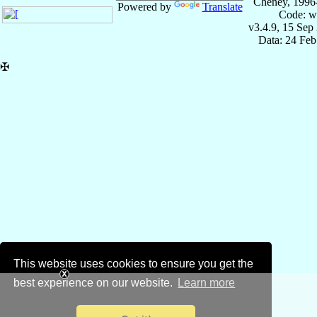
Cheney, 1996
Powered by
Translate
Code: w
v3.4.9, 15 Sep
Data: 24 Fe
✠
This website uses cookies to ensure you get the
best experience on our website.
Learn more