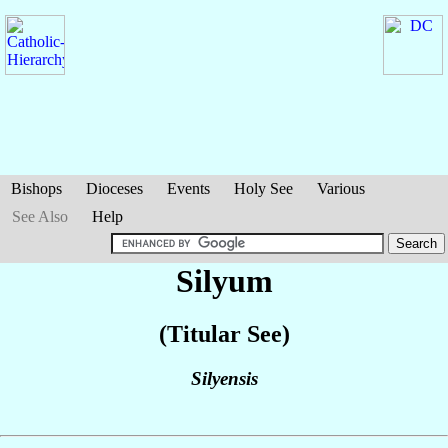
Bishops
Dioceses
Events
Holy See
Various
See Also
Help
Silyum
(Titular See)
Silyensis