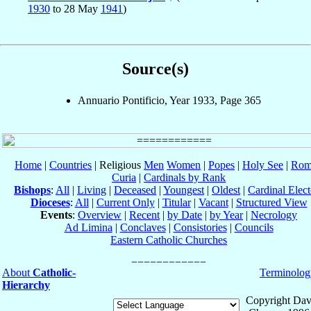
1930
to 28 May
1941
)
Source(s)
Annuario Pontificio, Year 1933, Page 365
Home
|
Countries
| Religious
Men
Women
|
Popes
|
Holy See
|
Rom
Curia
|
Cardinals by Rank
Bishops
:
All
|
Living
|
Deceased
|
Youngest
|
Oldest
|
Cardinal Elect
Dioceses
:
All
|
Current Only
|
Titular
|
Vacant
|
Structured View
Events
:
Overview
|
Recent
|
by Date
|
by Year
|
Necrology
Ad Limina
|
Conclaves
|
Consistories
|
Councils
Eastern Catholic Churches
About
Catholic-
Terminolog
Hierarchy
Copyright Dav