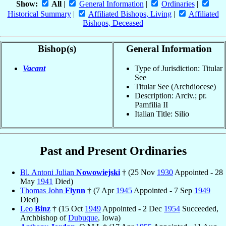
Show:
All
|
General Information
|
Ordinaries
|
Historical Summary
|
Affiliated Bishops, Living
|
Affiliated
Bishops, Deceased
Bishop(s)
General Information
Vacant
Type of Jurisdiction: Titular
See
Titular See (Archdiocese)
Description: Arciv.; pr.
Pamfilia II
Italian Title: Silio
Past and Present Ordinaries
Bl. Antoni Julian
Nowowiejski
† (25 Nov
1930
Appointed - 28
May
1941
Died)
Thomas John
Flynn
† (7 Apr
1945
Appointed - 7 Sep
1949
Died)
Leo
Binz
† (15 Oct
1949
Appointed - 2 Dec
1954
Succeeded,
Archbishop of
Dubuque
, Iowa)