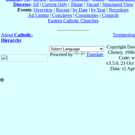
Dioceses
:
All
|
Current Only
|
Titular
|
Vacant
|
Structured View
Events
:
Overview
|
Recent
|
by Date
|
by Year
|
Necrology
Ad Limina
|
Conclaves
|
Consistories
|
Councils
Eastern Catholic Churches
About
Catholic-
Terminolog
Hierarchy
Copyright Dav
Cheney, 1996
Powered by
Translate
Code: w
v3.5.0, 23 Oct
Data: 11 Ap
✠