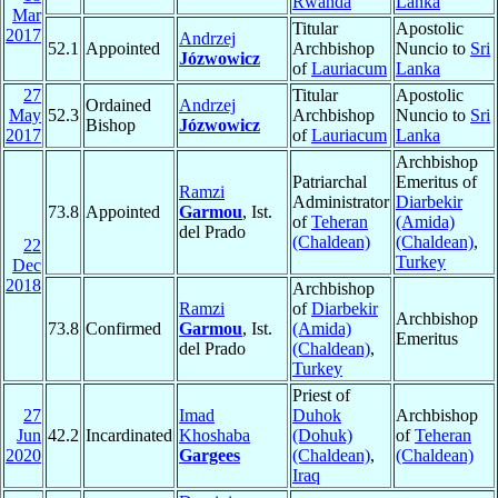
Rwanda
Lanka
Mar
Titular
Apostolic
2017
Andrzej
52.1
Appointed
Archbishop
Nuncio to
Sri
Józwowicz
of
Lauriacum
Lanka
27
Titular
Apostolic
Ordained
Andrzej
May
52.3
Archbishop
Nuncio to
Sri
Bishop
Józwowicz
2017
of
Lauriacum
Lanka
Archbishop
Patriarchal
Emeritus of
Ramzi
Administrator
Diarbekir
73.8
Appointed
Garmou
, Ist.
of
Teheran
(Amida)
del Prado
(Chaldean)
(Chaldean)
,
22
Turkey
Dec
2018
Archbishop
Ramzi
of
Diarbekir
Archbishop
73.8
Confirmed
Garmou
, Ist.
(Amida)
Emeritus
del Prado
(Chaldean)
,
Turkey
Priest of
27
Imad
Duhok
Archbishop
Jun
42.2
Incardinated
Khoshaba
(Dohuk)
of
Teheran
2020
Gargees
(Chaldean)
,
(Chaldean)
Iraq