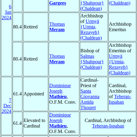
Gargees
{Shahpour}
(Chaldean)
6
(Chaldean)
Jan
Archbishop
2024
of
Urmyā
Thomas
Archbishop
80.4
Retired
{Urmia,
Meram
Emeritus
Rezayeh}
(Chaldean)
Archbishop
Bishop of
Emeritus of
Thomas
Salmas
Urmyā
80.4
Retired
Meram
{Shahpour}
{Urmia,
(Chaldean)
Rezayeh}
(Chaldean)
Cardinal-
Dominique
Priest of
Cardinal,
Joseph
Santa
Archbishop
61.4
Appointed
Mathieu
,
Giovanna
of
Teheran-
7
O.F.M. Conv.
Antida
Ispahan
Dec
Thouret
2024
Dominique
Elevated to
Joseph
Cardinal, Archbishop of
61.4
Cardinal
Mathieu
,
Teheran-Ispahan
O.F.M. Conv.