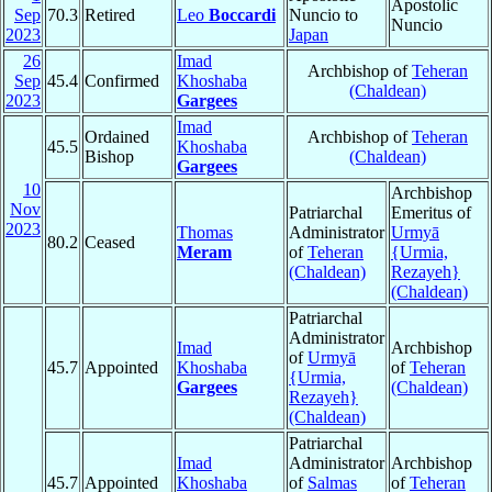
Apostolic
Sep
70.3
Retired
Leo
Boccardi
Nuncio to
Nuncio
2023
Japan
26
Imad
Archbishop of
Teheran
Sep
45.4
Confirmed
Khoshaba
(Chaldean)
2023
Gargees
Imad
Ordained
Archbishop of
Teheran
45.5
Khoshaba
Bishop
(Chaldean)
Gargees
10
Archbishop
Nov
Patriarchal
Emeritus of
2023
Thomas
Administrator
Urmyā
80.2
Ceased
Meram
of
Teheran
{Urmia,
(Chaldean)
Rezayeh}
(Chaldean)
Patriarchal
Administrator
Imad
Archbishop
of
Urmyā
45.7
Appointed
Khoshaba
of
Teheran
{Urmia,
Gargees
(Chaldean)
Rezayeh}
(Chaldean)
Patriarchal
Imad
Administrator
Archbishop
45.7
Appointed
Khoshaba
of
Salmas
of
Teheran