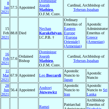
Dominique
8
Joseph
Cardinal, Archbishop of
Jan
57.5
Appointed
Mathieu
,
Teheran-Ispahan
2021
O.F.M. Conv.
Ordinary
Emeritus of
Apostolic
15
Nechan
Eastern
Administrator
Feb
88.8
Died
Karakéhéyan
,
Europe
Emeritus of
2021
I.C.P.B. †
{Europa
Greece
Orientale}
(Armenian)
(Armenian)
Dominique
16
Ordained
Joseph
Cardinal, Archbishop of
Feb
57.6
Bishop
Mathieu
,
Teheran-Ispahan
2021
O.F.M. Conv.
11
Apostolic
Apostolic
Mar
67.9
Appointed
Leo
Boccardi
Nuncio to
Nuncio
2021
Japan
28
Apostolic
Apostolic
Andrzej
Jun
56.4
Appointed
Nuncio to
Nuncio to
Sri
Józwowicz
2021
Iran
Lanka
Archbishop
Patriarchal
Emeritus of
Ramzi
Administrator
Diarbekir