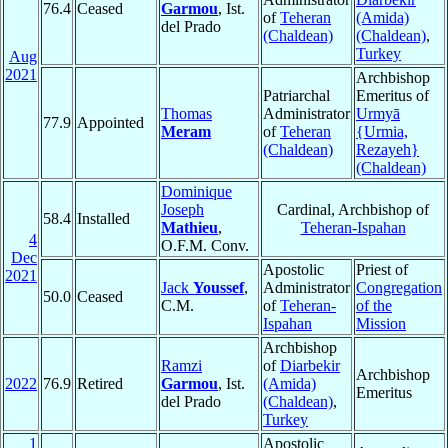
76.4
Ceased
Garmou
, Ist.
of
Teheran
(Amida)
del Prado
(Chaldean)
(Chaldean)
,
Turkey
Aug
2021
Archbishop
Patriarchal
Emeritus of
Thomas
Administrator
Urmyā
77.9
Appointed
Meram
of
Teheran
{Urmia,
(Chaldean)
Rezayeh}
(Chaldean)
Dominique
Joseph
Cardinal, Archbishop of
58.4
Installed
Mathieu
,
Teheran-Ispahan
4
O.F.M. Conv.
Dec
Apostolic
Priest of
2021
Jack
Youssef
,
Administrator
Congregation
50.0
Ceased
C.M.
of
Teheran-
of the
Ispahan
Mission
Archbishop
Ramzi
of
Diarbekir
Archbishop
2022
76.9
Retired
Garmou
, Ist.
(Amida)
Emeritus
del Prado
(Chaldean)
,
Turkey
1
Apostolic