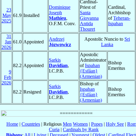
Cardinal-
Dominique
Priest of
Cardinal,
23
Joseph
Santa
Archbishop
May
61.9
Installed
Mathieu
,
Giovanna
of
Teheran-
2025
O.F.M. Conv.
Antida
Ispahan
Thouret
31
Andrzej
Apostolic Nuncio to
Sri
Jan
61.0
Appointed
Józwowicz
Lanka
2026
Apostolic
Sarkis
Administrator
Bishop
82.2
Appointed
Davidian
,
of
Ispahan
Emeritus
I.C.P.B.
{Esfáan}
9
(Armenian)
Feb
2026
Bishop of
Sarkis
Ispahan
Bishop
82.2
Resigned
Davidian
,
{Esfáan}
Emeritus
I.C.P.B.
(Armenian)
Home
|
Countries
| Religious
Men
Women
|
Popes
|
Holy See
|
Rom
Curia
|
Cardinals by Rank
Bishops
:
All
|
Living
|
Deceased
|
Youngest
|
Oldest
|
Cardinal Elect