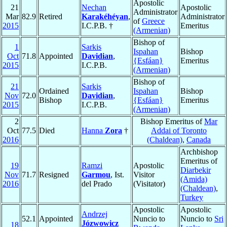
Apostolic
21
Nechan
Apostolic
Administrator
Mar
82.9
Retired
Karakéhéyan
,
Administrator
of
Greece
2015
I.C.P.B. †
Emeritus
(Armenian)
Bishop of
1
Sarkis
Ispahan
Bishop
Oct
71.8
Appointed
Davidian
,
{Esfáan}
Emeritus
2015
I.C.P.B.
(Armenian)
Bishop of
21
Sarkis
Ordained
Ispahan
Bishop
Nov
72.0
Davidian
,
Bishop
{Esfáan}
Emeritus
2015
I.C.P.B.
(Armenian)
2
Bishop Emeritus of
Mar
Oct
77.5
Died
Hanna
Zora
†
Addai of Toronto
2016
(Chaldean)
,
Canada
Archbishop
Emeritus of
19
Ramzi
Apostolic
Diarbekir
Nov
71.7
Resigned
Garmou
, Ist.
Visitor
(Amida)
2016
del Prado
(Visitator)
(Chaldean)
,
Turkey
Apostolic
Apostolic
Andrzej
52.1
Appointed
Nuncio to
Nuncio to
Sri
Józwowicz
18