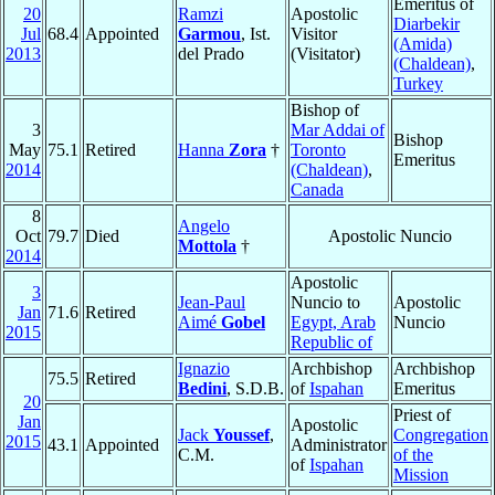
Emeritus of
20
Ramzi
Apostolic
Diarbekir
Jul
68.4
Appointed
Garmou
, Ist.
Visitor
(Amida)
2013
del Prado
(Visitator)
(Chaldean)
,
Turkey
Bishop of
3
Mar Addai of
Bishop
May
75.1
Retired
Hanna
Zora
†
Toronto
Emeritus
2014
(Chaldean)
,
Canada
8
Angelo
Oct
79.7
Died
Apostolic Nuncio
Mottola
†
2014
Apostolic
3
Jean-Paul
Nuncio to
Apostolic
Jan
71.6
Retired
Aimé
Gobel
Egypt, Arab
Nuncio
2015
Republic of
Ignazio
Archbishop
Archbishop
75.5
Retired
Bedini
, S.D.B.
of
Ispahan
Emeritus
20
Priest of
Jan
Apostolic
Jack
Youssef
,
Congregation
2015
43.1
Appointed
Administrator
C.M.
of the
of
Ispahan
Mission