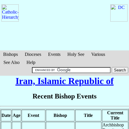
Bishops
Dioceses
Events
Holy See
Various
See Also
Help
Iran, Islamic Republic of
Recent Bishop Events
Current
Date
Age
Event
Bishop
Title
Title
Archbishop