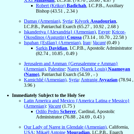
XXI
Minassian
, I.C.P.B. (
79.70
,
20.86
,
4.87
)
Robert (Krikor)
Badichah
, I.C.P.B., Auxiliary
Bishop (
43.51
,
2.34
)
Damas (Armenian)
,
Syria
:
Kévork
Assadourian
,
I.C.P.B., Patriarchal Exarch (
65.27
,
10.92
,
2.68
)
Iskanderiya {Alexandria} (Armenian)
,
Egypt
:
Kricor-
Okosdinos (Augustin)
Coussa
(
73.14
,
10.70
,
22.58
)
Ispahan {Esfáan} (Armenian)
,
Iran
:
Vacant
(
0.49
)
Sarkis
Davidian
, I.C.P.B., Apostolic Administrator
(
82.74
,
10.85
,
0.49
)
Jerusalem and Amman {Gerusalemme e Amman}
(Armenian)
,
Palestine
:
Nareg (Narek Louis)
Naamoyan
(Namo)
, Patriarchal Exarch (
54.59
, - )
Kamichlié (Armenian)
,
Syria
:
Antranig
Ayvazian
(
78.94
,
3.96
)
Immediately Subject to the Holy See
Latin America and Mexico {America Latina e Messico}
(Armenian)
:
Vacant
(
1.75
)
Odilo Pedro
Scherer
, Cardinal, Apostolic
Administrator (
76.88
,
24.69
,
0.43
)
Our Lady of Nareg in Glendale (Armenian)
, California,
USA
:
Mikaël Antoine
Mouradian
, I.C.P.B., Eparch