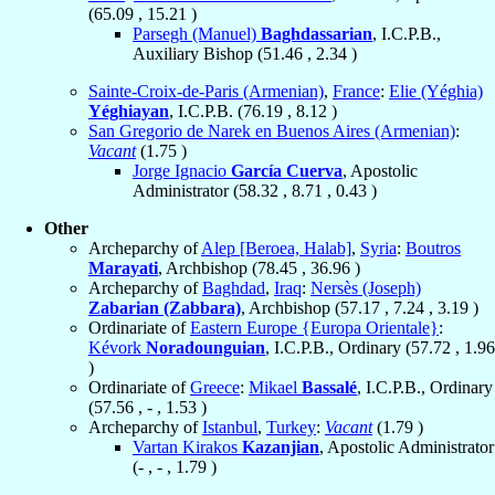
(
65.09
,
15.21
)
Parsegh (Manuel)
Baghdassarian
, I.C.P.B.,
Auxiliary Bishop (
51.46
,
2.34
)
Sainte-Croix-de-Paris (Armenian)
,
France
:
Elie (Yéghia)
Yéghiayan
, I.C.P.B. (
76.19
,
8.12
)
San Gregorio de Narek en Buenos Aires (Armenian)
:
Vacant
(
1.75
)
Jorge Ignacio
García Cuerva
, Apostolic
Administrator (
58.32
,
8.71
,
0.43
)
Other
Archeparchy of
Alep [Beroea, Halab]
,
Syria
:
Boutros
Marayati
, Archbishop (
78.45
,
36.96
)
Archeparchy of
Baghdad
,
Iraq
:
Nersès (Joseph)
Zabarian (Zabbara)
, Archbishop (
57.17
,
7.24
,
3.19
)
Ordinariate of
Eastern Europe {Europa Orientale}
:
Kévork
Noradounguian
, I.C.P.B., Ordinary (
57.72
,
1.96
)
Ordinariate of
Greece
:
Mikael
Bassalé
, I.C.P.B., Ordinary
(
57.56
, - ,
1.53
)
Archeparchy of
Istanbul
,
Turkey
:
Vacant
(
1.79
)
Vartan Kirakos
Kazanjian
, Apostolic Administrator
(- , - ,
1.79
)