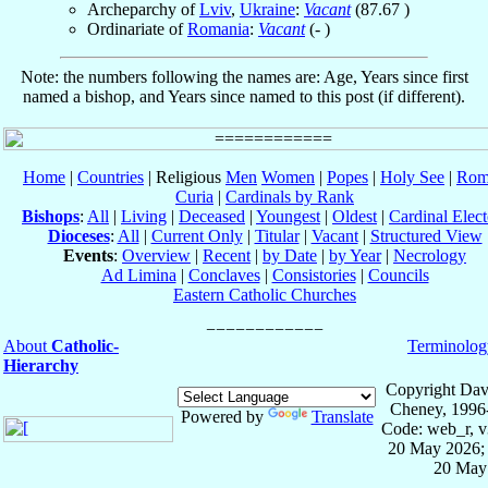
Archeparchy of
Lviv
,
Ukraine
:
Vacant
(
87.67
)
Ordinariate of
Romania
:
Vacant
(- )
Note: the numbers following the names are: Age, Years since first
named a bishop, and Years since named to this post (if different).
Home
|
Countries
| Religious
Men
Women
|
Popes
|
Holy See
|
Rom
Curia
|
Cardinals by Rank
Bishops
:
All
|
Living
|
Deceased
|
Youngest
|
Oldest
|
Cardinal Elect
Dioceses
:
All
|
Current Only
|
Titular
|
Vacant
|
Structured View
Events
:
Overview
|
Recent
|
by Date
|
by Year
|
Necrology
Ad Limina
|
Conclaves
|
Consistories
|
Councils
Eastern Catholic Churches
About
Catholic-
Terminolog
Hierarchy
Copyright Dav
Cheney, 1996
Powered by
Translate
Code: web_r, v
20 May 2026; 
20 May