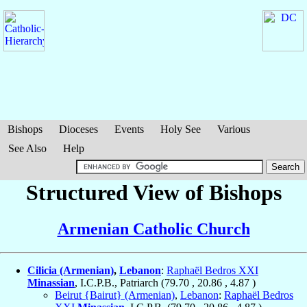
Bishops
Dioceses
Events
Holy See
Various
See Also
Help
Structured View of Bishops
Armenian Catholic Church
Cilicia (Armenian)
,
Lebanon
:
Raphaël Bedros XXI
Minassian
, I.C.P.B., Patriarch (
79.70
,
20.86
,
4.87
)
Beirut {Bairut} (Armenian)
,
Lebanon
:
Raphaël Bedros