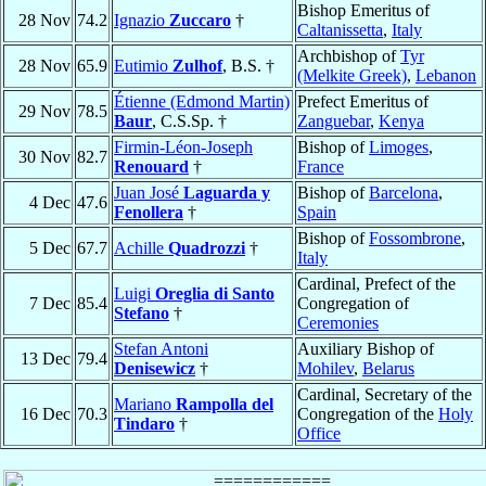
Bishop Emeritus of
28 Nov
74.2
Ignazio
Zuccaro
†
Caltanissetta
,
Italy
Archbishop of
Tyr
28 Nov
65.9
Eutimio
Zulhof
, B.S. †
(Melkite Greek)
,
Lebanon
Étienne (Edmond Martin)
Prefect Emeritus of
29 Nov
78.5
Baur
, C.S.Sp. †
Zanguebar
,
Kenya
Firmin-Léon-Joseph
Bishop of
Limoges
,
30 Nov
82.7
Renouard
†
France
Juan José
Laguarda y
Bishop of
Barcelona
,
4 Dec
47.6
Fenollera
†
Spain
Bishop of
Fossombrone
,
5 Dec
67.7
Achille
Quadrozzi
†
Italy
Cardinal, Prefect of the
Luigi
Oreglia di Santo
7 Dec
85.4
Congregation of
Stefano
†
Ceremonies
Stefan Antoni
Auxiliary Bishop of
13 Dec
79.4
Denisewicz
†
Mohilev
,
Belarus
Cardinal, Secretary of the
Mariano
Rampolla del
16 Dec
70.3
Congregation of the
Holy
Tindaro
†
Office