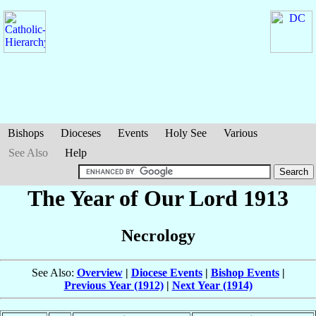
Bishops
Dioceses
Events
Holy See
Various
See Also
Help
The Year of Our Lord 1913
Necrology
See Also:
Overview
|
Diocese Events
|
Bishop Events
|
Previous Year (1912)
|
Next Year (1914)