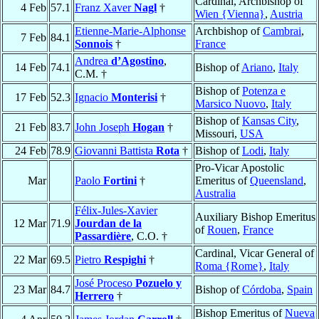
Cardinal, Archbishop of
4 Feb
57.1
Franz Xaver
Nagl
†
Wien {Vienna}
,
Austria
Etienne-Marie-Alphonse
Archbishop of
Cambrai
,
7 Feb
84.1
Sonnois
†
France
Andrea
d’Agostino
,
14 Feb
74.1
Bishop of
Ariano
,
Italy
C.M. †
Bishop of
Potenza e
17 Feb
52.3
Ignacio
Monterisi
†
Marsico Nuovo
,
Italy
Bishop of
Kansas City
,
21 Feb
83.7
John Joseph
Hogan
†
Missouri,
USA
24 Feb
78.9
Giovanni Battista
Rota
†
Bishop of
Lodi
,
Italy
Pro-Vicar Apostolic
Mar
Paolo
Fortini
†
Emeritus of
Queensland
,
Australia
Félix-Jules-Xavier
Auxiliary Bishop Emeritus
12 Mar
71.9
Jourdan de la
of
Rouen
,
France
Passardière
, C.O. †
Cardinal, Vicar General of
22 Mar
69.5
Pietro
Respighi
†
Roma {Rome}
,
Italy
José Proceso
Pozuelo y
23 Mar
84.7
Bishop of
Córdoba
,
Spain
Herrero
†
Bishop Emeritus of
Nueva