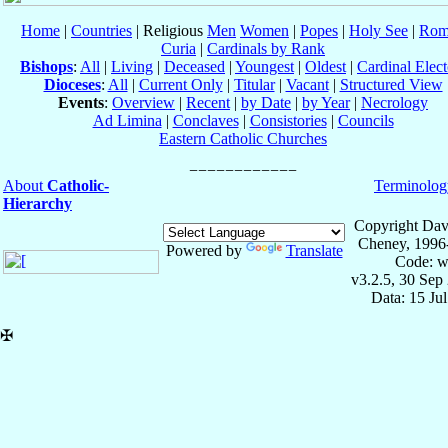
Home
|
Countries
| Religious
Men
Women
|
Popes
|
Holy See
|
Rom
Curia
|
Cardinals by Rank
Bishops
:
All
|
Living
|
Deceased
|
Youngest
|
Oldest
|
Cardinal Elect
Dioceses
:
All
|
Current Only
|
Titular
|
Vacant
|
Structured View
Events
:
Overview
|
Recent
|
by Date
|
by Year
|
Necrology
Ad Limina
|
Conclaves
|
Consistories
|
Councils
Eastern Catholic Churches
About
Catholic-
Terminolog
Hierarchy
Copyright Dav
Cheney, 1996
Powered by
Translate
Code: w
v3.2.5, 30 Sep
Data: 15 Ju
✠