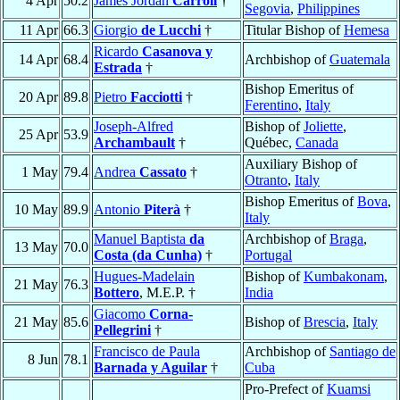
4 Apr
50.2
James Jordan
Carroll
†
Segovia
,
Philippines
11 Apr
66.3
Giorgio
de Lucchi
†
Titular Bishop of
Hemesa
Ricardo
Casanova y
14 Apr
68.4
Archbishop of
Guatemala
Estrada
†
Bishop Emeritus of
20 Apr
89.8
Pietro
Facciotti
†
Ferentino
,
Italy
Joseph-Alfred
Bishop of
Joliette
,
25 Apr
53.9
Archambault
†
Québec,
Canada
Auxiliary Bishop of
1 May
79.4
Andrea
Cassato
†
Otranto
,
Italy
Bishop Emeritus of
Bova
,
10 May
89.9
Antonio
Piterà
†
Italy
Manuel Baptista
da
Archbishop of
Braga
,
13 May
70.0
Costa (da Cunha)
†
Portugal
Hugues-Madelain
Bishop of
Kumbakonam
,
21 May
76.3
Bottero
, M.E.P. †
India
Giacomo
Corna-
21 May
85.6
Bishop of
Brescia
,
Italy
Pellegrini
†
Francisco de Paula
Archbishop of
Santiago de
8 Jun
78.1
Barnada y Aguilar
†
Cuba
Pro-Prefect of
Kuamsi