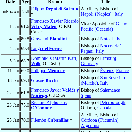
Date
Age
Bishop
Title
Filippo
Degni di Salento
Auxiliary Bishop of
unknown
73.8
†
Napoli {Naples}
,
Italy
Francisco Xavier Ricardo
Vicar Apostolic of
Guam
,
1 Jan
61.6
Vilá y Mateu
, O.F.M.
Pacific (Oceania)
Cap. †
4 Jan
80.8
Giovanni
Blandini
†
Bishop of
Noto
,
Italy
Bishop of
Nocera de’
4 Jan
69.3
Luigi
del Forno
†
Pagani
,
Italy
Dominikus (Martin Karl)
Bishop of
Limburg
,
5 Jan
68.7
Willi
, O. Cist. †
Germany
11 Jan
69.0
Philippe
Meunier
†
Bishop of
Évreux
,
France
Bishop of
San Severino
18 Jan
69.3
Giosuè
Bicchi
†
(Marche)
,
Italy
Francisco Javier
Valdés y
Bishop of
Salamanca
,
22 Jan
61.8
Noriega
, O.E.S.A. †
Spain
Richard Alphonsus
Bishop of
Peterborough
,
23 Jan
75.0
O’Connor
†
Ontario,
Canada
Auxiliary Bishop of
25 Jan
70.0
Filemón
Cabanillas
†
Córdoba (Tucumán)
,
Argentina