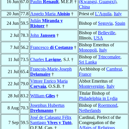
16 Jun
67.0
Paulin
Renault
, M.E.P. †
(Kwangsi, Guangxi)
,
China
20 Jun
77.8
Angelo Maria
Aloisio
†
Priest of
L’Aquila
,
Italy
Julián
Miranda y
24 Jun
59.5
Bishop of
Segovia
,
Spain
Ristuer
†
Bishop of
Belleville
,
2 Jul
78.3
John
Janssen
†
Illinois,
USA
Bishop Emeritus of
7 Jul
56.2
Francesco
di Costanzo
†
Monopoli
,
Italy
Bishop of
Trincomalee
,
11 Jul
73.5
Charles
Lavigne
, S.J. †
Sri Lanka
François-Marie-Joseph
Archbishop of
Cambrai
,
21 Jul
65.4
Delamaire
†
France
Vittore Enrico Maria
Abbot Emeritus of
22 Jul
79.0
Corvaia
, O.S.B. †
Montevergine
,
Italy
Titular Bishop of
28 Jul
83.2
William
Giles
†
Philadelphia in Lydia
Josephus Hubertus
Bishop of
Roermond
,
8 Aug
70.3
Drehmanns
†
Netherlands
José de Calasanz Félix
Cardinal, Prefect of the
7 Sep
59.5
Santiago
Vives y Tutó
,
Congregation of the
O.F.M. Cap. †
Affairs of Religious