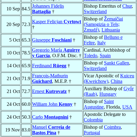
Johannes Fidelis
Bishop Emeritus of
Chur
,
10 Sep
84.5
Battaglia
†
Switzerland
Bishop of
Žemaičiai
Kasper Felicjan
Cyrtowt
20 Sep
72.3
(Samogizia o Tels;
†
Żmudź)
,
Lithuania
Bishop of
Belluno e
5 Oct
65.3
Giuseppe
Foschiani
†
Feltre
,
Italy
Gregorio María
Aguirre
Cardinal, Archbishop of
10 Oct
78.5
y García
, O.F.M. Disc. †
Toledo
,
Spain
Bishop of
Sankt Gallen
,
14 Oct
65.9
Ferdinand
Rüegg
†
Switzerland
François-Mathurin
Vicar Apostolic of
Kuiceu
21 Oct
71.9
Guichard
, M.E.P. †
(Kweichow)
,
China
Auxiliary Bishop of
Győr
21 Oct
72.7
Ernest
Kutrovatz
†
(Raab)
,
Hungary
Bishop of
Saint
24 Oct
60.0
William John
Kenny
†
Augustine
, Florida,
USA
Apostolic Delegate to
24 Oct
50.3
Carlo
Montagnini
†
Colombia
Manuel
Correia de
Bishop of
Coimbra
,
19 Nov
83.0
Bastos Pina
†
Portugal