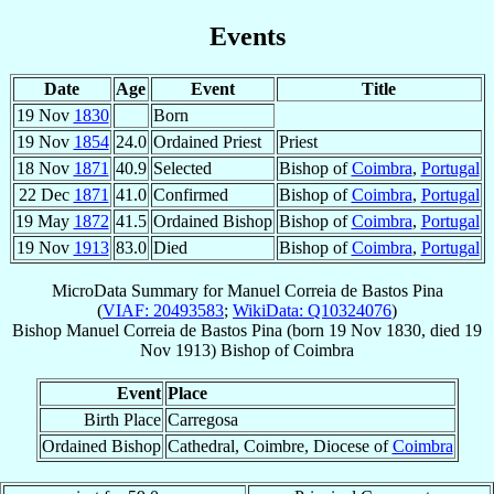
Events
Date
Age
Event
Title
19 Nov
1830
Born
19 Nov
1854
24.0
Ordained Priest
Priest
18 Nov
1871
40.9
Selected
Bishop of
Coimbra
,
Portugal
22 Dec
1871
41.0
Confirmed
Bishop of
Coimbra
,
Portugal
19 May
1872
41.5
Ordained Bishop
Bishop of
Coimbra
,
Portugal
19 Nov
1913
83.0
Died
Bishop of
Coimbra
,
Portugal
MicroData Summary for
Manuel Correia de Bastos Pina
(
VIAF: 20493583
;
WikiData: Q10324076
)
Bishop
Manuel
Correia de Bastos Pina
(born
19 Nov 1830
, died
19
Nov 1913
)
Bishop
of
Coimbra
Event
Place
Birth Place
Carregosa
Ordained Bishop
Cathedral, Coimbre, Diocese of
Coimbra