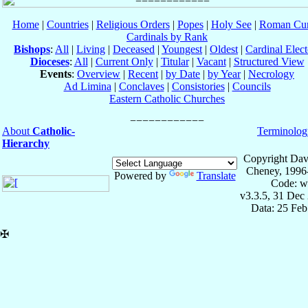
Home
|
Countries
|
Religious Orders
|
Popes
|
Holy See
|
Roman Cur
Cardinals by Rank
Bishops
:
All
|
Living
|
Deceased
|
Youngest
|
Oldest
|
Cardinal Elect
Dioceses
:
All
|
Current Only
|
Titular
|
Vacant
|
Structured View
Events
:
Overview
|
Recent
|
by Date
|
by Year
|
Necrology
Ad Limina
|
Conclaves
|
Consistories
|
Councils
Eastern Catholic Churches
About
Catholic-
Terminolog
Hierarchy
Copyright Dav
Cheney, 1996
Powered by
Translate
Code: w
v3.3.5, 31 Dec
Data: 25 Fe
✠