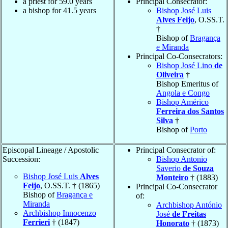
a priest for 59.0 years
Principal Consecrator:
a bishop for 41.5 years
Bishop José Luis
Alves Feijo
, O.SS.T.
†
Bishop of
Bragança
e Miranda
Principal Co-Consecrators:
Bishop José Lino
de
Oliveira
†
Bishop Emeritus of
Angola e Congo
Bishop Américo
Ferreira dos Santos
Silva
†
Bishop of
Porto
Episcopal Lineage / Apostolic
Principal Consecrator of:
Succession:
Bishop Antonio
Saverio
de Souza
Bishop José Luis
Alves
Monteiro
† (1883)
Feijo
, O.SS.T. † (1865)
Principal Co-Consecrator
Bishop of
Bragança e
of:
Miranda
Archbishop António
Archbishop Innocenzo
José
de Freitas
Ferrieri
† (1847)
Honorato
† (1873)