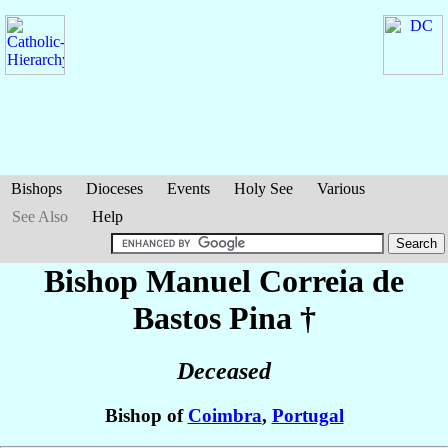
Bishops
Dioceses
Events
Holy See
Various
See Also
Help
Bishop Manuel
Correia de
Bastos Pina
†
Deceased
Bishop of
Coimbra
,
Portugal