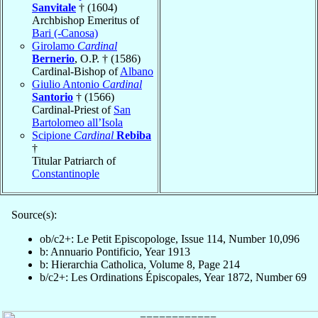
Sanvitale
† (1604)
Archbishop Emeritus of
Bari (-Canosa)
Girolamo
Cardinal
Bernerio
, O.P. † (1586)
Cardinal-Bishop of
Albano
Giulio Antonio
Cardinal
Santorio
† (1566)
Cardinal-Priest of
San
Bartolomeo all’Isola
Scipione
Cardinal
Rebiba
†
Titular Patriarch of
Constantinople
Source(s):
ob/c2+: Le Petit Episcopologe, Issue 114, Number 10,096
b: Annuario Pontificio, Year 1913
b: Hierarchia Catholica, Volume 8, Page 214
b/c2+: Les Ordinations Épiscopales, Year 1872, Number 69