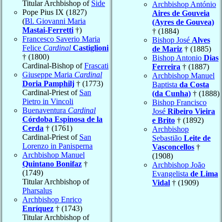
Titular Archbishop of
Side
Archbishop António
Pope Pius IX (1827)
Aires de Gouveia
(
Bl. Giovanni Maria
(Ayres de Gouvea)
Mastai-Ferretti
†)
† (1884)
Francesco Saverio Maria
Bishop José
Alves
Felice
Cardinal
Castiglioni
de Mariz
† (1885)
† (1800)
Bishop Antonio
Dias
Cardinal-Bishop of
Frascati
Ferreira
† (1887)
Giuseppe Maria
Cardinal
Archbishop Manuel
Doria Pamphilj
† (1773)
Baptista
da Costa
Cardinal-Priest of
San
(da Cunha)
† (1888)
Pietro in Vincoli
Bishop Francisco
Buenaventura
Cardinal
José
Ribeiro Vieira
Córdoba Espinosa de la
e Brito
† (1892)
Cerda
† (1761)
Archbishop
Cardinal-Priest of
San
Sebastião
Leite de
Lorenzo in Panisperna
Vasconcellos
†
Archbishop Manuel
(1908)
Quintano Bonifaz
†
Archbishop João
(1749)
Evangelista
de Lima
Titular Archbishop of
Vidal
† (1909)
Pharsalus
Archbishop Enrico
Enríquez
† (1743)
Titular Archbishop of