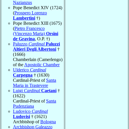
Nazianzus
Pope Benedict XIV (1724)
(
Prospero Lorenzo
Lambertini
†)
Pope Benedict XIII (1675)
(
Pietro Francesco
(Vincenzo Maria)
Orsini
de Gravina
, O.P. †)
Paluzzo
Cardinal
Paluzzi
Altieri Degli Albertoni
†
(1666)
Chamberlain (Camerlengo)
of the
Apostolic Chamber
Ulderico
Cardinal
Carpegna
† (1630)
Cardinal-Priest of
Santa
Maria in Trastevere
Luigi
Cardinal
Caetani
†
(1622)
Cardinal-Priest of
Santa
Pudenziana
Ludovico
Cardinal
Ludovisi
† (1621)
Archbishop of
Bologna
Archbishop Galeazzo