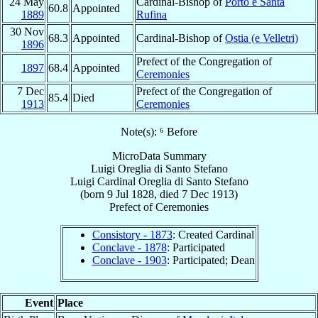
24 May
Cardinal-Bishop of
Porto e Santa
60.8
Appointed
1889
Rufina
30 Nov
68.3
Appointed
Cardinal-Bishop of
Ostia (e Velletri)
1896
Prefect of the Congregation of
1897
68.4
Appointed
Ceremonies
7 Dec
Prefect of the Congregation of
85.4
Died
1913
Ceremonies
Note(s): ⁶ Before
MicroData Summary
Luigi Oreglia di Santo Stefano
Luigi
Cardinal
Oreglia di Santo Stefano
(born
9 Jul 1828
, died
7 Dec 1913
)
Prefect
of
Ceremonies
Consistory - 1873
: Created Cardinal
Conclave - 1878
: Participated
Conclave - 1903
: Participated; Dean
Event
Place