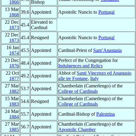
1866
Bishop
13 Mar
39.6
Appointed
Apostolic Nuncio to
Portugal
1868
22 Dec
Elevated to
45.4
1873
Cardinal
22 Dec
45.4
Resigned
Apostolic Nuncio to
Portugal
1873
16 Jan
45.5
Appointed
Cardinal-Priest of
Sant’Anastasia
1874
23 Dec
Prefect of the Congregation for
48.4
Appointed
1876
Indulgences and Relics
22 Oct
Abbot of
Santi Vincenzo ed Anastasio
49.2
Appointed
1877
alle tre Fontane
,
Italy
27 Mar
Chamberlain (Camerlengo) of the
53.7
Appointed
1882
College of Cardinals
15 Mar
Chamberlain (Camerlengo) of the
54.6
Resigned
1883
College of Cardinals
24 Mar
55.7
Appointed
Cardinal-Bishop of
Palestrina
1884
27 Mar
Chamberlain (Camerlengo) of the
56.7
Appointed
1885
Apostolic Chamber