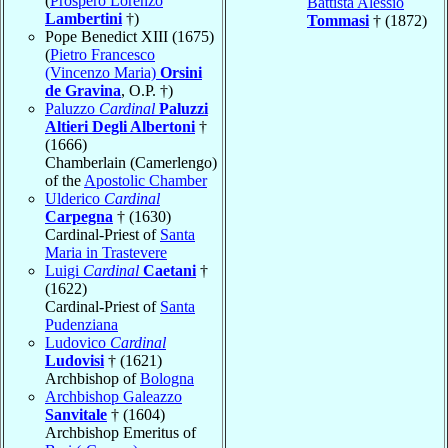
(
Prospero Lorenzo
Battista Alessio
Lambertini
†)
Tommasi
† (1872)
Pope Benedict XIII (1675)
(
Pietro Francesco
(Vincenzo Maria)
Orsini
de Gravina
, O.P. †)
Paluzzo
Cardinal
Paluzzi
Altieri Degli Albertoni
†
(1666)
Chamberlain (Camerlengo)
of the
Apostolic Chamber
Ulderico
Cardinal
Carpegna
† (1630)
Cardinal-Priest of
Santa
Maria in Trastevere
Luigi
Cardinal
Caetani
†
(1622)
Cardinal-Priest of
Santa
Pudenziana
Ludovico
Cardinal
Ludovisi
† (1621)
Archbishop of
Bologna
Archbishop Galeazzo
Sanvitale
† (1604)
Archbishop Emeritus of