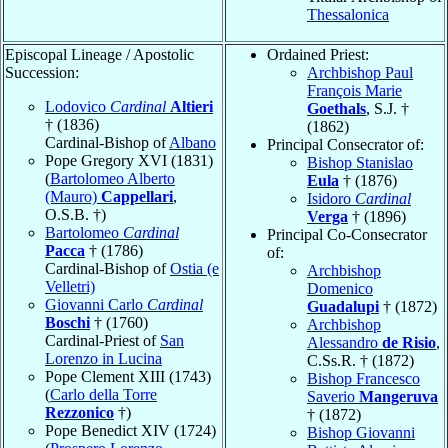
Thessalonica
Episcopal Lineage / Apostolic
Ordained Priest:
Succession:
Archbishop Paul
François Marie
Lodovico
Cardinal
Altieri
Goethals
, S.J. †
† (1836)
(1862)
Cardinal-Bishop of
Albano
Principal Consecrator of:
Pope Gregory XVI (1831)
Bishop Stanislao
(
Bartolomeo Alberto
Eula
† (1876)
(Mauro)
Cappellari
,
Isidoro
Cardinal
O.S.B. †)
Verga
† (1896)
Bartolomeo
Cardinal
Principal Co-Consecrator
Pacca
† (1786)
of:
Cardinal-Bishop of
Ostia (e
Archbishop
Velletri)
Domenico
Giovanni Carlo
Cardinal
Guadalupi
† (1872)
Boschi
† (1760)
Archbishop
Cardinal-Priest of
San
Alessandro
de Risio
,
Lorenzo in Lucina
C.Ss.R. † (1872)
Pope Clement XIII (1743)
Bishop Francesco
(
Carlo della Torre
Saverio
Mangeruva
Rezzonico
†)
† (1872)
Pope Benedict XIV (1724)
Bishop Giovanni