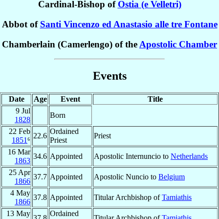
Cardinal-Bishop of
Ostia (e Velletri)
Abbot of
Santi Vincenzo ed Anastasio alle tre Fontane
Chamberlain (Camerlengo) of the
Apostolic Chamber
Events
Date
Age
Event
Title
9 Jul
Born
1828
22 Feb
Ordained
22.6
Priest
1851
⁶
Priest
16 Mar
34.6
Appointed
Apostolic Internuncio to
Netherlands
1863
25 Apr
37.7
Appointed
Apostolic Nuncio to
Belgium
1866
4 May
37.8
Appointed
Titular Archbishop of
Tamiathis
1866
13 May
Ordained
37.8
Titular Archbishop of
Tamiathis