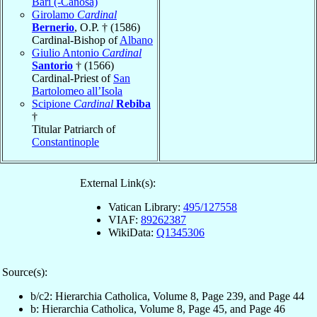
Bari (-Canosa)
Girolamo
Cardinal
Bernerio
, O.P. † (1586)
Cardinal-Bishop of
Albano
Giulio Antonio
Cardinal
Santorio
† (1566)
Cardinal-Priest of
San
Bartolomeo all’Isola
Scipione
Cardinal
Rebiba
†
Titular Patriarch of
Constantinople
External Link(s):
Vatican Library:
495/127558
VIAF:
89262387
WikiData:
Q1345306
Source(s):
b/c2: Hierarchia Catholica, Volume 8, Page 239, and Page 44
b: Hierarchia Catholica, Volume 8, Page 45, and Page 46