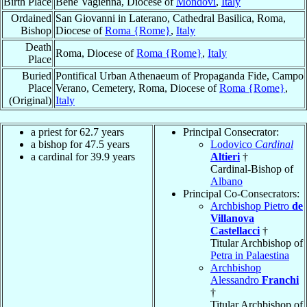
Birth Place
Bene Vagienna, Diocese of
Mondovi
,
Italy
Ordained
San Giovanni in Laterano, Cathedral Basilica, Roma,
Bishop
Diocese of
Roma {Rome}
,
Italy
Death
Roma, Diocese of
Roma {Rome}
,
Italy
Place
Buried
Pontifical Urban Athenaeum of Propaganda Fide, Campo
Place
Verano, Cemetery, Roma, Diocese of
Roma {Rome}
,
(Original)
Italy
a priest for 62.7 years
Principal Consecrator:
a bishop for 47.5 years
Lodovico
Cardinal
a cardinal for 39.9 years
Altieri
†
Cardinal-Bishop of
Albano
Principal Co-Consecrators:
Archbishop Pietro
de
Villanova
Castellacci
†
Titular Archbishop of
Petra in Palaestina
Archbishop
Alessandro
Franchi
†
Titular Archbishop of