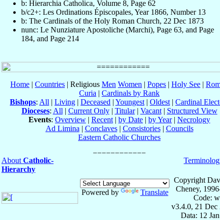
b: Hierarchia Catholica, Volume 8, Page 62
b/c2+: Les Ordinations Épiscopales, Year 1866, Number 13
b: The Cardinals of the Holy Roman Church, 22 Dec 1873
nunc: Le Nunziature Apostoliche (Marchi), Page 63, and Page
184, and Page 214
Home
|
Countries
| Religious
Men
Women
|
Popes
|
Holy See
|
Rom
Curia
|
Cardinals by Rank
Bishops
:
All
|
Living
|
Deceased
|
Youngest
|
Oldest
|
Cardinal Elect
Dioceses
:
All
|
Current Only
|
Titular
|
Vacant
|
Structured View
Events
:
Overview
|
Recent
|
by Date
|
by Year
|
Necrology
Ad Limina
|
Conclaves
|
Consistories
|
Councils
Eastern Catholic Churches
About
Catholic-
Terminolog
Hierarchy
Copyright Dav
Cheney, 1996
Powered by
Translate
Code: w
v3.4.0, 21 Dec
Data: 12 Ja