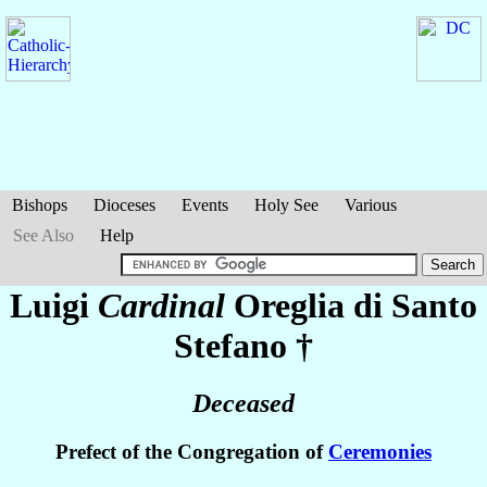
Bishops
Dioceses
Events
Holy See
Various
See Also
Help
Luigi
Cardinal
Oreglia di Santo
Stefano
†
Deceased
Prefect of the Congregation of
Ceremonies