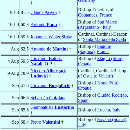
Germany
†
Bishop Emeritus of
9 Jul
81.5
Claude
Auvry
†
Coutances
,
France
Bishop of
San Marco
10 Jul
60.3
Antonio
Papa
†
(Argentano)
,
Italy
Cardinal, Cardinal-Deacon
16 Jul
59.5
Johannes Walter
Sluse
†
of
Santa Maria della Scala
Bishop of
Sagone
Aug
62.5
Antonio
de Martini
†
(Sagona)
,
France
Giovanni Battista
Bishop of
Stagno (Ston)
,
4 Aug
59.5
Natali
, O.P. †
Croatia
Niccolò
Albergati-
Cardinal, Cardinal-Bishop
9 Aug
78.9
Ludovisi
†
of
Ostia (e Velletri)
Bishop of
Nona (Nin)
,
Sep
47.6
Giovanni
Borgoforte
†
Croatia
Bishop of
Ciudad Rodrigo
,
Sep
66.6
Sebastián
Catalán
†
Spain
Giambattista
Eustachio
Sep
65.6
Bishop of
Lucera
,
Italy
†
Bishop of
Sovana (Soana)
,
Sep
68.4
Pietro
Valentini
†
Italy