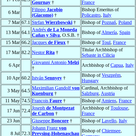
Gournay
†
France
Filippo
Jacobio
Bishop Emeritus of
6 Mar
(Giacomo)
†
Policastro
,
Italy
7 Mar
67.1
Stefan
Wierzbowski
†
Bishop of
Poznań
,
Poland
Andrés
de La Moneda
13 Mar
64.1
Bishop of
Almería
,
Spain
Cañas y Silva
, O.S.B. †
15 Mar
66.2
Jacques
de Fieux
†
Bishop of
Toul
,
France
Titular Archbishop of
17 Mar
82.2
Nestor
Rita
†
Sebaste in Cilicia
Giovanni Antonio
Melzi
6 Apr
Archbishop of
Capua
,
Italy
†
Bishop of
Veszprém
,
10 Apr
60.2
István
Sennyey
†
Hungary
Maximilian Gandolf
von
Cardinal, Archbishop of
3 May
64.5
Kuenburg
†
Salzburg
,
Austria
11 May
74.5
François
Faure
†
Bishop of
Amiens
,
France
Joseph
de Montpezat
Archbishop of
Toulouse
,
17 Jun
72.4
de Carbon
†
France
23 Jun
Giuseppe
Boncore
†
Bishop of
Lavello
,
Italy
Johann Franz
von
Bishop of
Chiemsee
,
8 Jul
72.3
Preysing-Hohenaschau