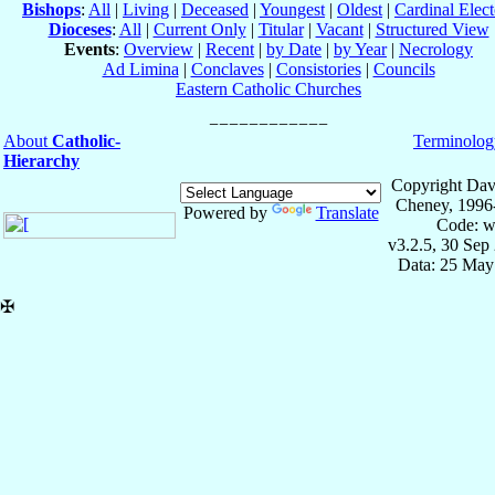
Bishops
:
All
|
Living
|
Deceased
|
Youngest
|
Oldest
|
Cardinal Elect
Dioceses
:
All
|
Current Only
|
Titular
|
Vacant
|
Structured View
Events
:
Overview
|
Recent
|
by Date
|
by Year
|
Necrology
Ad Limina
|
Conclaves
|
Consistories
|
Councils
Eastern Catholic Churches
About
Catholic-
Terminolog
Hierarchy
Copyright Dav
Cheney, 1996
Powered by
Translate
Code: w
v3.2.5, 30 Sep
Data: 25 May
✠