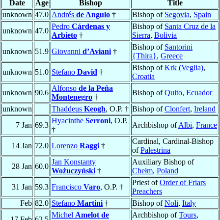
Date
Age
Bishop
Title
unknown
47.0
Andrés
de Angulo
†
Bishop of
Segovia
,
Spain
Pedro
Cárdenas y
Bishop of
Santa Cruz de la
unknown
47.0
Arbieto
†
Sierra
,
Bolivia
Bishop of
Santorini
unknown
51.9
Giovanni
d’Aviani
†
{Thira}
,
Greece
Bishop of
Krk (Veglia)
,
unknown
51.0
Stefano
David
†
Croatia
Alfonso
de la Peña
unknown
90.6
Bishop of
Quito
,
Ecuador
Montenegro
†
unknown
Thaddeus
Keogh
, O.P. †
Bishop of
Clonfert
,
Ireland
Hyacinthe
Serroni
, O.P.
7 Jan
69.3
Archbishop of
Albi
,
France
†
Cardinal, Cardinal-Bishop
14 Jan
72.0
Lorenzo
Raggi
†
of
Palestrina
Jan Konstanty
Auxiliary Bishop of
28 Jan
60.0
Wożuczyński
†
Chełm
,
Poland
Priest of
Order of Friars
31 Jan
59.3
Francisco
Varo
, O.P. †
Preachers
Feb
82.0
Stefano
Martini
†
Bishop of
Noli
,
Italy
Michel
Amelot de
Archbishop of
Tours
,
17 Feb
62.5