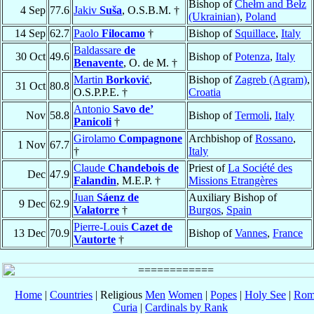
Bishop of
Chełm and Bełz
4 Sep
77.6
Jakiv
Suša
, O.S.B.M. †
(Ukrainian)
,
Poland
14 Sep
62.7
Paolo
Filocamo
†
Bishop of
Squillace
,
Italy
Baldassare
de
30 Oct
49.6
Bishop of
Potenza
,
Italy
Benavente
, O. de M. †
Martin
Borković
,
Bishop of
Zagreb (Agram)
,
31 Oct
80.8
O.S.P.P.E. †
Croatia
Antonio
Savo de’
Nov
58.8
Bishop of
Termoli
,
Italy
Panicoli
†
Girolamo
Compagnone
Archbishop of
Rossano
,
1 Nov
67.7
†
Italy
Claude
Chandebois de
Priest of
La Société des
Dec
47.9
Falandin
, M.E.P. †
Missions Etrangères
Juan
Sáenz de
Auxiliary Bishop of
9 Dec
62.9
Valatorre
†
Burgos
,
Spain
Pierre-Louis
Cazet de
13 Dec
70.9
Bishop of
Vannes
,
France
Vautorte
†
Home
|
Countries
| Religious
Men
Women
|
Popes
|
Holy See
|
Rom
Curia
|
Cardinals by Rank