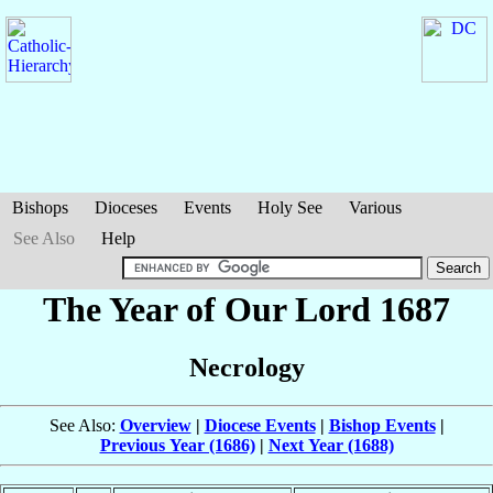
Bishops
Dioceses
Events
Holy See
Various
See Also
Help
The Year of Our Lord 1687
Necrology
See Also:
Overview
|
Diocese Events
|
Bishop Events
|
Previous Year (1686)
|
Next Year (1688)