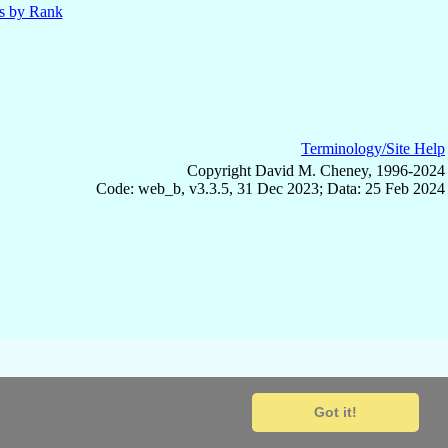
ls by Rank
Terminology/Site Help
Copyright David M. Cheney, 1996-2024
Code: web_b, v3.3.5, 31 Dec 2023; Data: 25 Feb 2024
Got it!