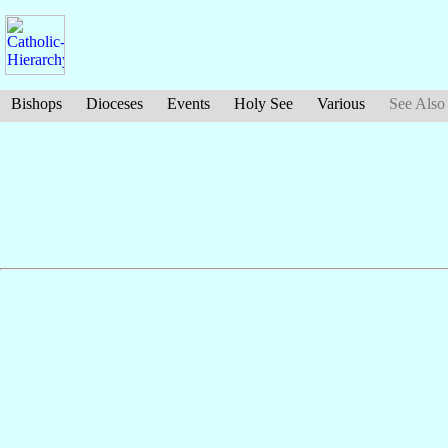
Bishops
Dioceses
Events
Holy See
Various
See Also