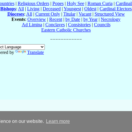
ountries
|
Religious Orders
|
Popes
|
Holy See
|
Roman Curia
|
Cardina
Bishops
:
All
|
Living
|
Deceased
|
Youngest
|
Oldest
|
Cardinal Electors
Dioceses
:
All
|
Current Only
|
Titular
|
Vacant
|
Structured View
Events
:
Overview
|
Recent
|
by Date
|
by Year
|
Necrology
Ad Limina
|
Conclaves
|
Consistories
|
Councils
Eastern Catholic Churches
ered by
Translate
rience on our website.
Learn more