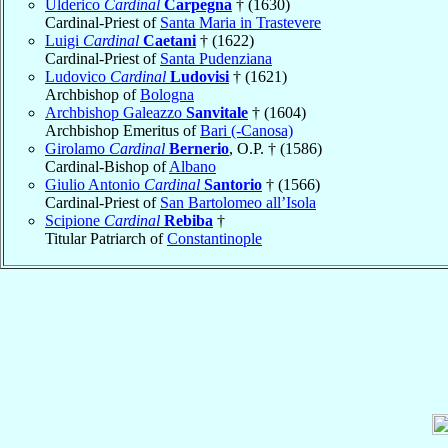
Ulderico
Cardinal
Carpegna
† (1630)
Cardinal-Priest of
Santa Maria in Trastevere
Luigi
Cardinal
Caetani
† (1622)
Cardinal-Priest of
Santa Pudenziana
Ludovico
Cardinal
Ludovisi
† (1621)
Archbishop of
Bologna
Archbishop Galeazzo
Sanvitale
† (1604)
Archbishop Emeritus of
Bari (-Canosa)
Girolamo
Cardinal
Bernerio
, O.P. † (1586)
Cardinal-Bishop of
Albano
Giulio Antonio
Cardinal
Santorio
† (1566)
Cardinal-Priest of
San Bartolomeo all’Isola
Scipione
Cardinal
Rebiba
†
Titular Patriarch of
Constantinople