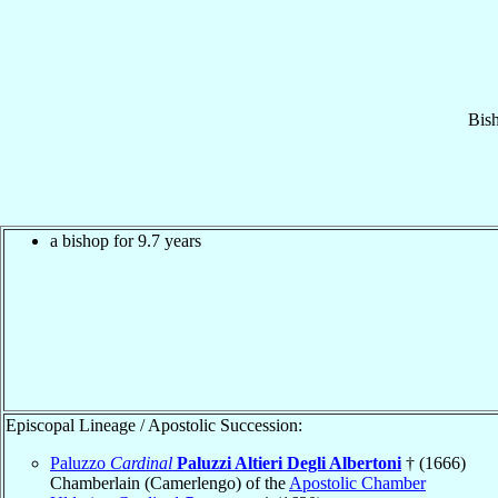
Bis
a bishop for 9.7 years
Episcopal Lineage / Apostolic Succession:
Paluzzo
Cardinal
Paluzzi Altieri Degli Albertoni
† (1666)
Chamberlain (Camerlengo) of the
Apostolic Chamber