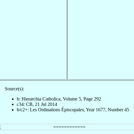
Source(s):
b: Hierarchia Catholica, Volume 5, Page 292
c34: CB, 21 Jul 2014
b/c2+: Les Ordinations Épiscopales, Year 1677, Number 45