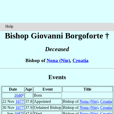
Help
Bishop Giovanni
Borgoforte
†
Deceased
Bishop of
Nona (Nin)
,
Croatia
Events
Date
Age
Event
Title
1640
¹
Born
22 Nov
1677
37.8
Appointed
Bishop of
Nona (Nin)
,
Croatia
30 Nov
1677
37.9
Ordained Bishop
Bishop of
Nona (Nin)
,
Croatia
Sep
1687
³
47.6
Died
Bishop of
Nona (Nin)
,
Croatia