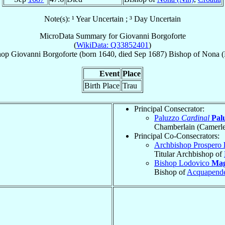
Note(s): ¹ Year Uncertain ; ³ Day Uncertain
MicroData Summary for
Giovanni Borgoforte
(
WikiData: Q33852401
)
hop
Giovanni
Borgoforte
(born 1640, died Sep 1687)
Bishop
of
Nona (
Event
Place
Birth Place
Trau
Principal Consecrator:
Paluzzo
Cardinal
Palu
Chamberlain (Camerle
Principal Co-Consecrators:
Archbishop Prospero
Titular Archbishop of
Bishop Lodovico
Mag
Bishop of
Acquapend