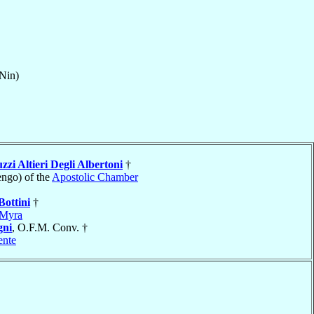
Nin)
zzi Altieri Degli Albertoni
†
ngo) of the
Apostolic Chamber
Bottini
†
Myra
ni
, O.F.M. Conv. †
ente