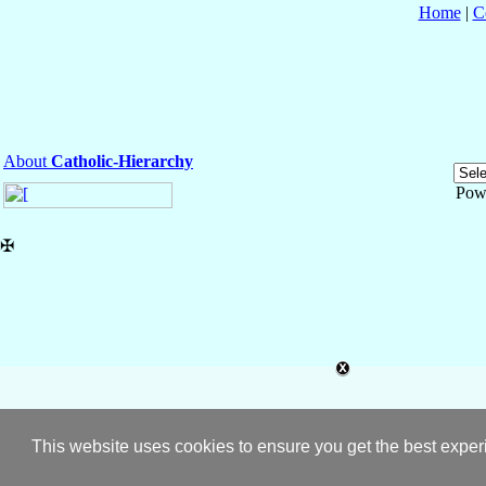
Home
|
C
About
Catholic-Hierarchy
Pow
✠
This website uses cookies to ensure you get the best expe