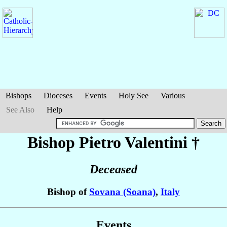
Bishops
Dioceses
Events
Holy See
Various
See Also
Help
Bishop Pietro
Valentini
†
Deceased
Bishop of
Sovana (Soana)
,
Italy
Events