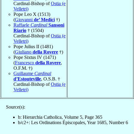
Cardinal-Bishop of
Ostia (e
Velletri)
Pope Leo X (1513)
(
Giovanni
de’ Medici
†)
Raffaele
Cardinal
Sansoni
Riario
† (1504)
Cardinal-Bishop of
Ostia (e
Velletri)
Pope Julius II (1481)
(
Giuliano
della Rovere
†)
Pope Sixtus IV (1471)
(
Francesco
della Rovere
,
O.F.M. †)
Guillaume
Cardinal
d’Estouteville
, O.S.B. †
Cardinal-Bishop of
Ostia (e
Velletri)
Source(s):
b: Hierarchia Catholica, Volume 5, Page 365
b/c2+: Les Ordinations Épiscopales, Year 1685, Number 6