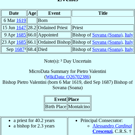
Date
Age
Event
Title
6 Mar
1619
Born
15 Jun
1647
28.2
Ordained Priest
Priest
9 Apr
1685
66.0
Appointed
Bishop of
Sovana (Soana)
,
Italy
23 Apr
1685
66.1
Ordained Bishop
Bishop of
Sovana (Soana)
,
Italy
Sep
1687
³
68.4
Died
Bishop of
Sovana (Soana)
,
Italy
Note(s): ³ Day Uncertain
MicroData Summary for
Pietro Valentini
(
WikiData: Q26702386
)
Bishop
Pietro
Valentini
(born
6 Mar 1619
, died Sep 1687)
Bishop
of
Sovana (Soana)
Event
Place
Birth Place
Montalcino
a priest for 40.2 years
Principal Consecrator:
a bishop for 2.3 years
Alessandro
Cardinal
Crescenzi
, C.R.S. †