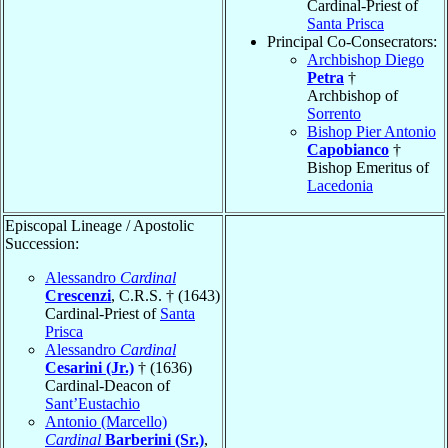
Cardinal-Priest of
Santa Prisca
Principal Co-Consecrators:
Archbishop Diego
Petra
†
Archbishop of
Sorrento
Bishop Pier Antonio
Capobianco
†
Bishop Emeritus of
Lacedonia
Episcopal Lineage / Apostolic
Succession:
Alessandro
Cardinal
Crescenzi
, C.R.S. † (1643)
Cardinal-Priest of
Santa
Prisca
Alessandro
Cardinal
Cesarini (Jr.)
† (1636)
Cardinal-Deacon of
Sant’Eustachio
Antonio (Marcello)
Cardinal
Barberini (Sr.)
,