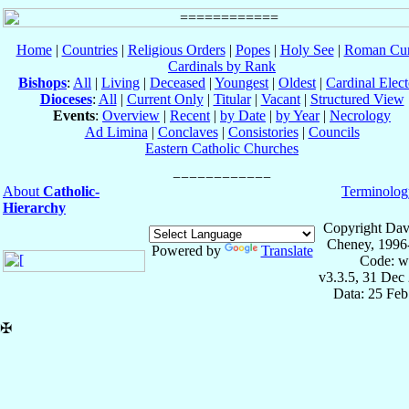
Home
|
Countries
|
Religious Orders
|
Popes
|
Holy See
|
Roman Cur
Cardinals by Rank
Bishops
:
All
|
Living
|
Deceased
|
Youngest
|
Oldest
|
Cardinal Elect
Dioceses
:
All
|
Current Only
|
Titular
|
Vacant
|
Structured View
Events
:
Overview
|
Recent
|
by Date
|
by Year
|
Necrology
Ad Limina
|
Conclaves
|
Consistories
|
Councils
Eastern Catholic Churches
About
Catholic-
Terminolog
Hierarchy
Copyright Dav
Cheney, 1996
Powered by
Translate
Code: w
v3.3.5, 31 Dec
Data: 25 Fe
✠