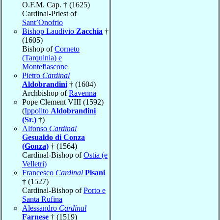
O.F.M. Cap. † (1625)
Cardinal-Priest of
Sant’Onofrio
Bishop Laudivio
Zacchia
†
(1605)
Bishop of
Corneto
(Tarquinia) e
Montefiascone
Pietro
Cardinal
Aldobrandini
† (1604)
Archbishop of
Ravenna
Pope Clement VIII (1592)
(
Ippolito
Aldobrandini
(Sr.)
†)
Alfonso
Cardinal
Gesualdo di Conza
(Gonza)
† (1564)
Cardinal-Bishop of
Ostia (e
Velletri)
Francesco
Cardinal
Pisani
† (1527)
Cardinal-Bishop of
Porto e
Santa Rufina
Alessandro
Cardinal
Farnese
† (1519)