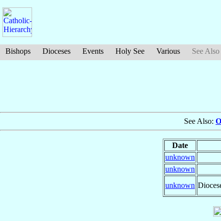
Bishops
Dioceses
Events
Holy See
Various
See Also
See Also:
O
Date
unknown
unknown
unknown
Dioces