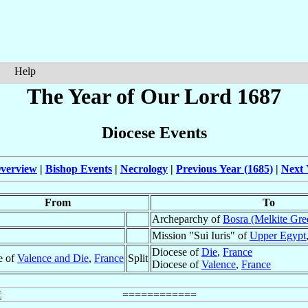
Help
The Year of Our Lord 1687
Diocese Events
verview
|
Bishop Events
|
Necrology
|
Previous Year (1685)
|
Next 
From
To
Archeparchy of
Bosra (Melkite Gre
Mission "Sui Iuris" of
Upper Egypt
Diocese of
Die
,
France
e of
Valence and Die
,
France
Split
Diocese of
Valence
,
France