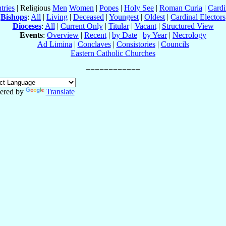
tries
| Religious
Men
Women
|
Popes
|
Holy See
|
Roman Curia
|
Cardi
Bishops
:
All
|
Living
|
Deceased
|
Youngest
|
Oldest
|
Cardinal Electors
Dioceses
:
All
|
Current Only
|
Titular
|
Vacant
|
Structured View
Events
:
Overview
|
Recent
|
by Date
|
by Year
|
Necrology
Ad Limina
|
Conclaves
|
Consistories
|
Councils
Eastern Catholic Churches
ered by
Translate