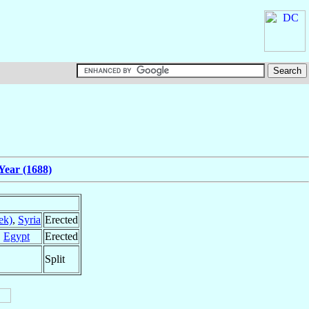
Year (1688)
ek)
,
Syria
Erected
,
Egypt
Erected
Split