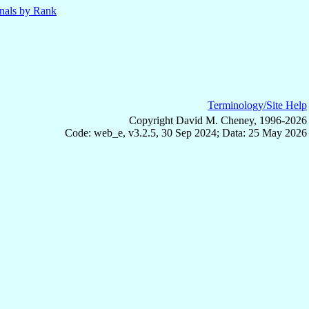
nals by Rank
Terminology/Site Help
Copyright David M. Cheney, 1996-2026
Code: web_e, v3.2.5, 30 Sep 2024; Data: 25 May 2026