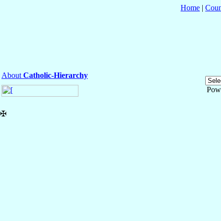
Home
|
Coun
About
Catholic-Hierarchy
Pow
✠