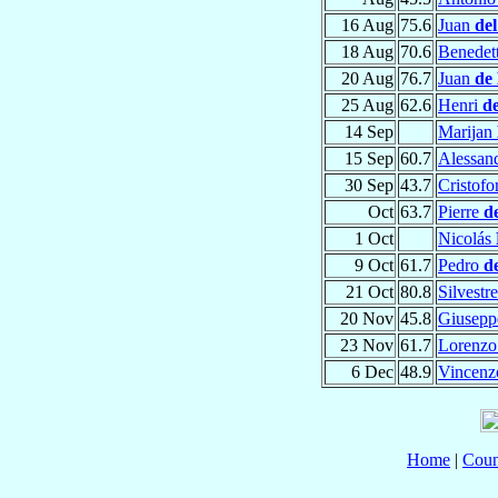
16 Aug
75.6
Juan
de
18 Aug
70.6
Benedet
20 Aug
76.7
Juan
de
25 Aug
62.6
Henri
d
14 Sep
Marijan
15 Sep
60.7
Alessan
30 Sep
43.7
Cristof
Oct
63.7
Pierre
d
1 Oct
Nicolás
9 Oct
61.7
Pedro
d
21 Oct
80.8
Silvestr
20 Nov
45.8
Giusepp
23 Nov
61.7
Lorenz
6 Dec
48.9
Vincen
Home
|
Coun