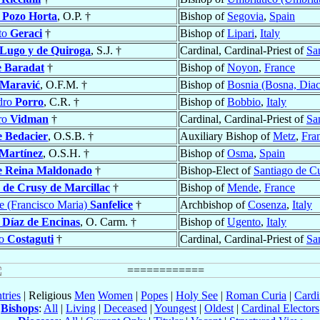
l Pozo Horta
, O.P. †
Bishop of
Segovia
,
Spain
to
Geraci
†
Bishop of
Lipari
,
Italy
 Lugo y de Quiroga
, S.J. †
Cardinal, Cardinal-Priest of
Sa
e Baradat
†
Bishop of
Noyon
,
France
Maravić
, O.F.M. †
Bishop of
Bosnia (Bosna, Diac
dro
Porro
, C.R. †
Bishop of
Bobbio
,
Italy
oro
Vidman
†
Cardinal, Cardinal-Priest of
Sa
e Bedacier
, O.S.B. †
Auxiliary Bishop of
Metz
,
Fra
Martínez
, O.S.H. †
Bishop of
Osma
,
Spain
e Reina Maldonado
†
Bishop-Elect of
Santiago de C
e
de Crusy de Marcillac
†
Bishop of
Mende
,
France
e (Francisco Maria)
Sanfelice
†
Archbishop of
Cosenza
,
Italy
o
Díaz de Encinas
, O. Carm. †
Bishop of
Ugento
,
Italy
zo
Costaguti
†
Cardinal, Cardinal-Priest of
San
tries
| Religious
Men
Women
|
Popes
|
Holy See
|
Roman Curia
|
Cardi
Bishops
:
All
|
Living
|
Deceased
|
Youngest
|
Oldest
|
Cardinal Electors