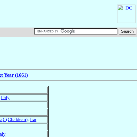
t Year (1661)
,
Italy
a} (Chaldean)
,
Iraq
taly