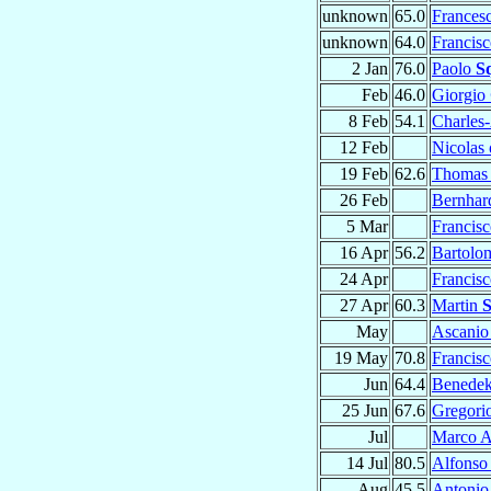
unknown
65.0
Frances
unknown
64.0
Francis
2 Jan
76.0
Paolo
Sq
Feb
46.0
Giorgio
8 Feb
54.1
Charles
12 Feb
Nicolas
19 Feb
62.6
Thoma
26 Feb
Bernha
5 Mar
Francis
16 Apr
56.2
Bartol
24 Apr
Francis
27 Apr
60.3
Martin
S
May
Ascani
19 May
70.8
Francis
Jun
64.4
Benede
25 Jun
67.6
Gregori
Jul
Marco A
14 Jul
80.5
Alfons
Aug
45.5
Antoni