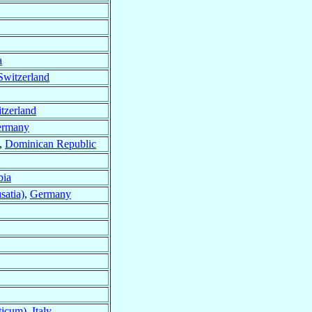
a
Switzerland
tzerland
rmany
,
Dominican Republic
bia
satia)
,
Germany
ticum)
,
Italy