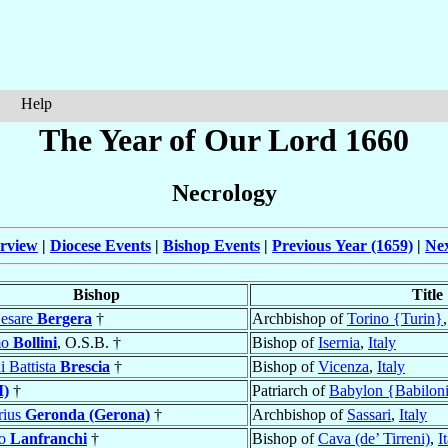
Help
The Year of Our Lord 1660
Necrology
rview
|
Diocese Events
|
Bishop Events
|
Previous Year (1659)
|
Nex
Bishop
Title
Cesare
Bergera
†
Archbishop of
Torino {Turin}
mo
Bollini
, O.S.B. †
Bishop of
Isernia
,
Italy
 Battista
Brescia
†
Bishop of
Vicenza
,
Italy
I)
†
Patriarch of
Babylon {Babiloni
rius
Geronda (Gerona)
†
Archbishop of
Sassari
,
Italy
mo
Lanfranchi
†
Bishop of
Cava (de’ Tirreni)
,
I