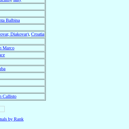
nta Balbina
ovar, Diakovar)
,
Croatia
n Marco
nce
uba
 Callisto
nals by Rank