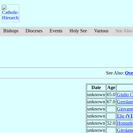
Bishops
Dioceses
Events
Holy See
Various
See Also
See Also:
Ove
Date
Age
unknown
65.0
Giulio 
unknown
67.0
Gerola
unknown
Giovanni
unknown
Elie
(VI
unknown
52.0
Honuph
unknown
Girola