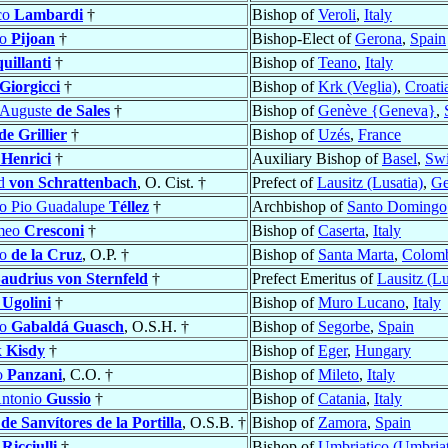
co
Lambardi
†
Bishop of
Veroli
,
Italy
co
Pijoan
†
Bishop-Elect of
Gerona
,
Spain
uillanti
†
Bishop of
Teano
,
Italy
Giorgicci
†
Bishop of
Krk (Veglia)
,
Croati
-Auguste
de Sales
†
Bishop of
Genève {Geneva}
,
de Grillier
†
Bishop of
Uzés
,
France
s
Henrici
†
Auxiliary Bishop of
Basel
,
Swi
rd
von Schrattenbach
, O. Cist. †
Prefect of
Lausitz (Lusatia)
,
Ge
co Pio Guadalupe
Téllez
†
Archbishop of
Santo Domingo
omeo
Cresconi
†
Bishop of
Caserta
,
Italy
co
de la Cruz
, O.P. †
Bishop of
Santa Marta
,
Colom
audrius von Sternfeld
†
Prefect Emeritus of
Lausitz (Lu
o
Ugolini
†
Bishop of
Muro Lucano
,
Italy
co
Gabaldá Guasch
, O.S.H. †
Bishop of
Segorbe
,
Spain
k
Kisdy
†
Bishop of
Eger
,
Hungary
o
Panzani
, C.O. †
Bishop of
Mileto
,
Italy
ntonio
Gussio
†
Bishop of
Catania
,
Italy
o
de Sanvítores de la Portilla
, O.S.B. †
Bishop of
Zamora
,
Spain
o
Ricciulli
†
Bishop of
Umbriatico (Umbria