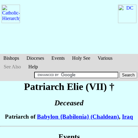
Bishops
Dioceses
Events
Holy See
Various
See Also
Help
Patriarch Elie
(VII)
†
Deceased
Patriarch of
Babylon {Babilonia} (Chaldean)
,
Iraq
Events