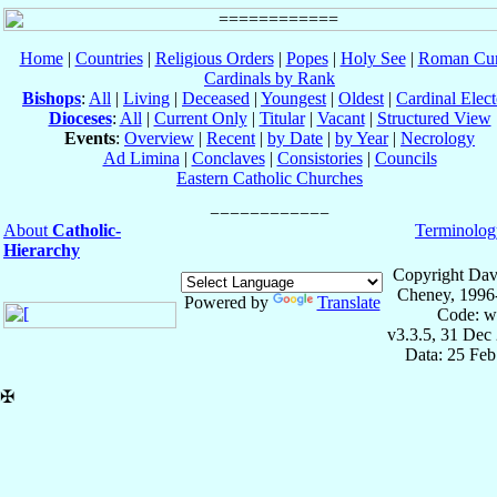
Home
|
Countries
|
Religious Orders
|
Popes
|
Holy See
|
Roman Cur
Cardinals by Rank
Bishops
:
All
|
Living
|
Deceased
|
Youngest
|
Oldest
|
Cardinal Elect
Dioceses
:
All
|
Current Only
|
Titular
|
Vacant
|
Structured View
Events
:
Overview
|
Recent
|
by Date
|
by Year
|
Necrology
Ad Limina
|
Conclaves
|
Consistories
|
Councils
Eastern Catholic Churches
About
Catholic-
Terminolog
Hierarchy
Copyright Dav
Cheney, 1996
Powered by
Translate
Code: w
v3.3.5, 31 Dec
Data: 25 Fe
✠