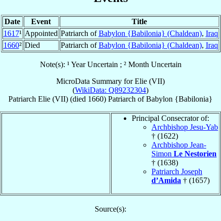
Date
Event
Title
1617
¹
Appointed
Patriarch of
Babylon {Babilonia} (Chaldean)
,
Iraq
1660
²
Died
Patriarch of
Babylon {Babilonia} (Chaldean)
,
Iraq
Note(s): ¹ Year Uncertain ; ² Month Uncertain
MicroData Summary for
Elie (VII)
(
WikiData: Q89232304
)
Patriarch
Elie
(VII)
(died 1660)
Patriarch
of
Babylon {Babilonia}
Principal Consecrator of:
Archbishop Jesu-Yab
† (1622)
Archbishop Jean-
Simon
Le Nestorien
† (1638)
Patriarch Joseph
d’Amida
† (1657)
Source(s):