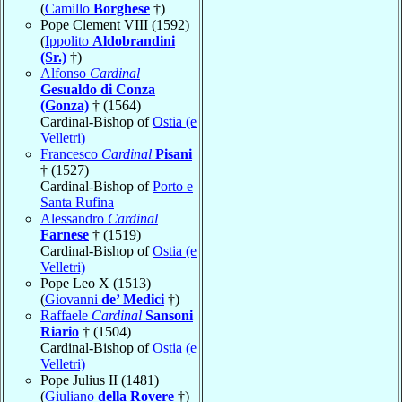
(
Camillo
Borghese
†)
Pope Clement VIII (1592)
(
Ippolito
Aldobrandini
(Sr.)
†)
Alfonso
Cardinal
Gesualdo di Conza
(Gonza)
† (1564)
Cardinal-Bishop of
Ostia (e
Velletri)
Francesco
Cardinal
Pisani
† (1527)
Cardinal-Bishop of
Porto e
Santa Rufina
Alessandro
Cardinal
Farnese
† (1519)
Cardinal-Bishop of
Ostia (e
Velletri)
Pope Leo X (1513)
(
Giovanni
de’ Medici
†)
Raffaele
Cardinal
Sansoni
Riario
† (1504)
Cardinal-Bishop of
Ostia (e
Velletri)
Pope Julius II (1481)
(
Giuliano
della Rovere
†)