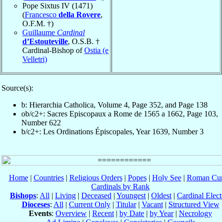
Pope Sixtus IV (1471)
(
Francesco
della Rovere
,
O.F.M. †)
Guillaume
Cardinal
d’Estouteville
, O.S.B. †
Cardinal-Bishop of
Ostia (e
Velletri)
Source(s):
b: Hierarchia Catholica, Volume 4, Page 352, and Page 138
ob/c2+: Sacres Episcopaux a Rome de 1565 a 1662, Page 103,
Number 622
b/c2+: Les Ordinations Épiscopales, Year 1639, Number 3
Home
|
Countries
|
Religious Orders
|
Popes
|
Holy See
|
Roman Cur
Cardinals by Rank
Bishops
:
All
|
Living
|
Deceased
|
Youngest
|
Oldest
|
Cardinal Elect
Dioceses
:
All
|
Current Only
|
Titular
|
Vacant
|
Structured View
Events
:
Overview
|
Recent
|
by Date
|
by Year
|
Necrology