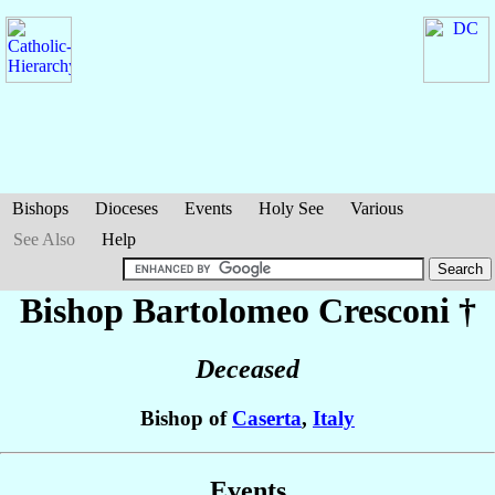
Bishops
Dioceses
Events
Holy See
Various
See Also
Help
Bishop Bartolomeo
Cresconi
†
Deceased
Bishop of
Caserta
,
Italy
Events