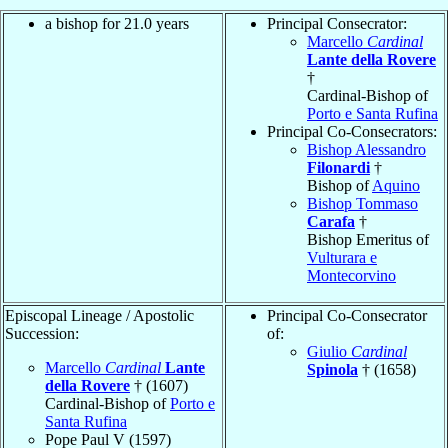
a bishop for 21.0 years
Principal Consecrator:
Marcello
Cardinal
Lante della Rovere
†
Cardinal-Bishop of
Porto e Santa Rufina
Principal Co-Consecrators:
Bishop Alessandro
Filonardi
†
Bishop of
Aquino
Bishop Tommaso
Carafa
†
Bishop Emeritus of
Vulturara e
Montecorvino
Episcopal Lineage / Apostolic
Principal Co-Consecrator
Succession:
of:
Giulio
Cardinal
Marcello
Cardinal
Lante
Spinola
† (1658)
della Rovere
† (1607)
Cardinal-Bishop of
Porto e
Santa Rufina
Pope Paul V (1597)