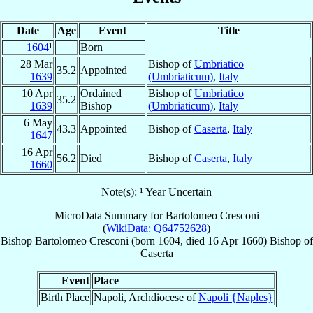
Date
Age
Event
Title
1604
¹
Born
28 Mar
Bishop of
Umbriatico
35.2
Appointed
1639
(Umbriaticum)
,
Italy
10 Apr
Ordained
Bishop of
Umbriatico
35.2
1639
Bishop
(Umbriaticum)
,
Italy
6 May
43.3
Appointed
Bishop of
Caserta
,
Italy
1647
16 Apr
56.2
Died
Bishop of
Caserta
,
Italy
1660
Note(s): ¹ Year Uncertain
MicroData Summary for
Bartolomeo Cresconi
(
WikiData: Q64752628
)
Bishop
Bartolomeo
Cresconi
(born 1604, died
16 Apr 1660
)
Bishop
of
Caserta
Event
Place
Birth Place
Napoli, Archdiocese of
Napoli {Naples}