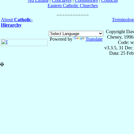
Ad Limina
|
Conclaves
|
Consistories
|
Councils
Eastern Catholic Churches
About
Catholic-
Terminolog
Hierarchy
Copyright Dav
Cheney, 1996
Powered by
Translate
Code: w
v3.3.5, 31 Dec
Data: 25 Fe
✠